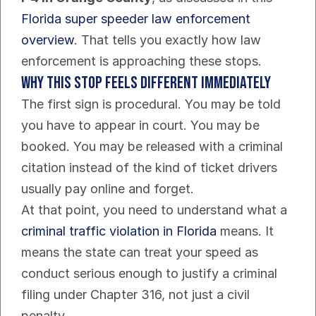
Florida super speeder law enforcement 
overview
. That tells you exactly how law 
enforcement is approaching these stops.
Why this stop feels different immediately
The first sign is procedural. You may be told 
you have to appear in court. You may be 
booked. You may be released with a criminal 
citation instead of the kind of ticket drivers 
usually pay online and forget.
At that point, you need to understand what a 
criminal traffic violation in Florida
 means. It 
means the state can treat your speed as 
conduct serious enough to justify a criminal 
filing under Chapter 316, not just a civil 
penalty.