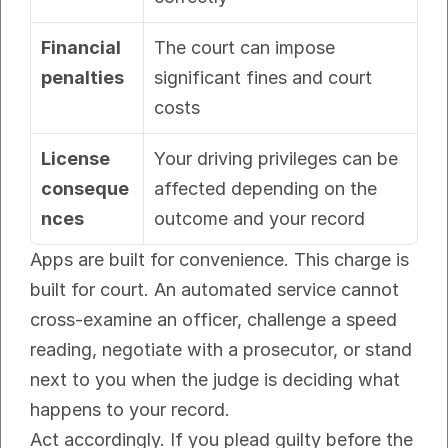
Financial 
The court can impose 
penalties
significant fines and court 
costs
License 
Your driving privileges can be 
conseque
affected depending on the 
nces
outcome and your record
Apps are built for convenience. This charge is 
built for court. An automated service cannot 
cross-examine an officer, challenge a speed 
reading, negotiate with a prosecutor, or stand 
next to you when the judge is deciding what 
happens to your record.
Act accordingly. If you plead guilty before the 