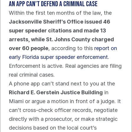
An app can’t defend a criminal case
Within the first ten months of the law, the 
Jacksonville Sheriff’s Office issued 46 
super speeder citations and made 13 
arrests, while St. Johns County charged 
over 60 people
, according to this 
report on 
early Florida super speeder enforcement
. 
Enforcement is active. Real agencies are filing 
real criminal cases.
A phone app can’t stand next to you at the 
Richard E. Gerstein Justice Building
 in 
Miami or argue a motion in front of a judge. It 
can’t cross-check officer records, negotiate 
directly with a prosecutor, or make strategic 
decisions based on the local court’s 