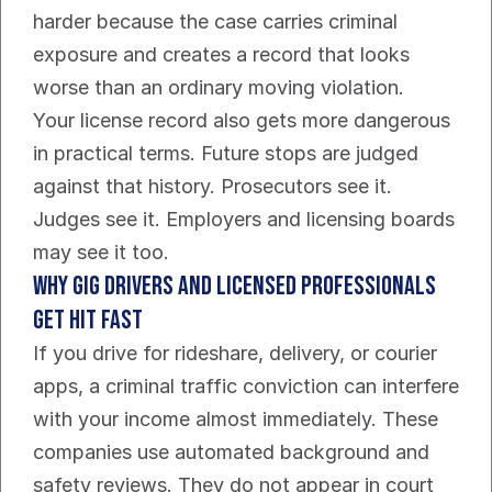
harder because the case carries criminal 
exposure and creates a record that looks 
worse than an ordinary moving violation.
Your license record also gets more dangerous 
in practical terms. Future stops are judged 
against that history. Prosecutors see it. 
Judges see it. Employers and licensing boards 
may see it too.
Why gig drivers and licensed professionals 
get hit fast
If you drive for rideshare, delivery, or courier 
apps, a criminal traffic conviction can interfere 
with your income almost immediately. These 
companies use automated background and 
safety reviews. They do not appear in court 