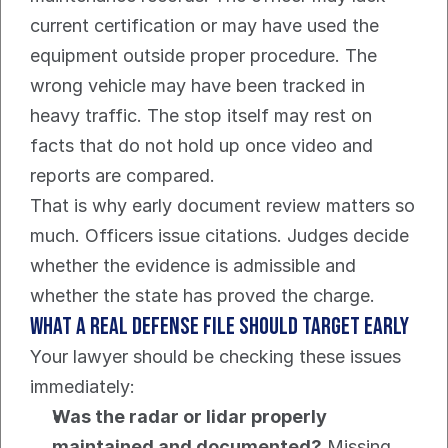
current certification or may have used the 
equipment outside proper procedure. The 
wrong vehicle may have been tracked in 
heavy traffic. The stop itself may rest on 
facts that do not hold up once video and 
reports are compared.
That is why early document review matters so 
much. Officers issue citations. Judges decide 
whether the evidence is admissible and 
whether the state has proved the charge.
What a real defense file should target early
Your lawyer should be checking these issues 
immediately:
Was the radar or lidar properly 
maintained and documented?
 Missing, 