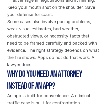
advantage in negotiations and at hearing.
Keep your mouth shut on the shoulder. Save 
your defense for court.
Some cases also involve pacing problems, 
weak visual estimates, bad weather, 
obstructed views, or necessity facts that 
need to be framed carefully and backed with 
evidence. The right strategy depends on what 
the file shows. Apps do not do that work. A 
lawyer does.
Why Do You Need an Attorney 
Instead of an App?
An app is built for convenience. A criminal 
traffic case is built for confrontation.