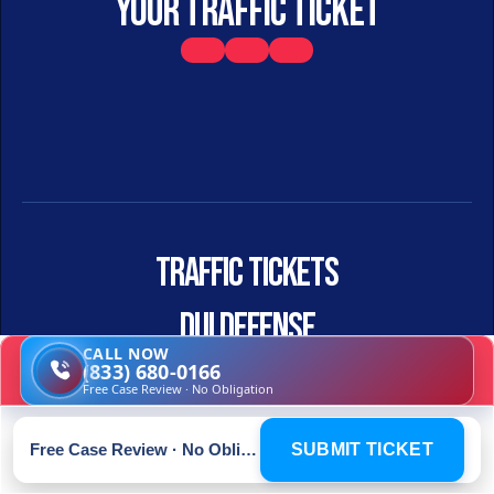
your traffic ticket
Traffic Tickets
DUI DEFENSE
CALL NOW
(833) 680-0166
TRAFFIC CRIMINAL
Free Case Review · No Obligation
Free Case Review · No Obligation
SUBMIT TICKET
HOME