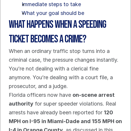
Immediate steps to take
What your goal should be
What Happens When a Speeding 
Ticket Becomes a Crime?
When an ordinary traffic stop turns into a 
criminal case, the pressure changes instantly. 
You’re not dealing with a clerical fine 
anymore. You’re dealing with a court file, a 
prosecutor, and a judge.
Florida officers now have 
on-scene arrest 
authority
 for super speeder violations. Real 
arrests have already been reported for 
120 
MPH on I-95 in Miami-Dade and 155 MPH on 
I-4 in Orange County
, as discussed in this 