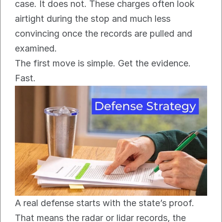
case. It does not. These charges often look 
airtight during the stop and much less 
convincing once the records are pulled and 
examined.
The first move is simple. Get the evidence. 
Fast.
A real defense starts with the state’s proof. 
That means the radar or lidar records, the 