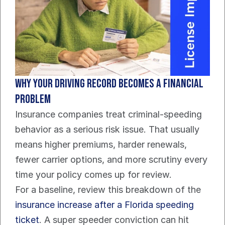
Why your driving record becomes a financial 
problem
Insurance companies treat criminal-speeding 
behavior as a serious risk issue. That usually 
means higher premiums, harder renewals, 
fewer carrier options, and more scrutiny every 
time your policy comes up for review.
For a baseline, review this breakdown of the 
insurance increase after a Florida speeding 
ticket
. A super speeder conviction can hit 