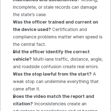
incomplete, or stale records can damage 
the state’s case.
Was the officer trained and current on 
the device used?
 Certification and 
compliance problems matter when speed is 
the central fact.
Did the officer identify the correct 
vehicle?
 Multi-lane traffic, distance, angle, 
and roadside confusion create real errors.
Was the stop lawful from the start?
 A 
weak stop can undermine everything that 
came after it.
Does the video match the report and 
citation?
 Inconsistencies create an 