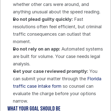
whether other cars were around, and 
anything unusual about the speed reading.
Do not plead guilty quickly:
 Fast 
resolutions often feel efficient, but criminal 
traffic consequences can outlast that 
moment.
Do not rely on an app:
 Automated systems 
are built for volume. Your case needs legal 
analysis.
Get your case reviewed promptly:
 You 
can submit your matter through the 
Florida 
traffic case intake form
 so counsel can 
evaluate the charge before your options 
narrow.
What your goal should be