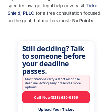
speeder law, get legal help now. Visit 
Ticket 
Shield, PLLC
 for a free consultation focused 
on the goal that matters most: 
No Points
.
Still deciding? Talk
to someone before
your deadline
passes.
Most citations carry a strict response
deadline. Acting early preserves more
options.
Call Now
(833) 680-0166
Upload Your Ticket