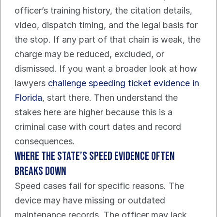
officer’s training history, the citation details, 
video, dispatch timing, and the legal basis for 
the stop. If any part of that chain is weak, the 
charge may be reduced, excluded, or 
dismissed. If you want a broader look at how 
lawyers 
challenge speeding ticket evidence in 
Florida
, start there. Then understand the 
stakes here are higher because this is a 
criminal case with court dates and record 
consequences.
Where the state’s speed evidence often 
breaks down
Speed cases fail for specific reasons. The 
device may have missing or outdated 
maintenance records. The officer may lack 