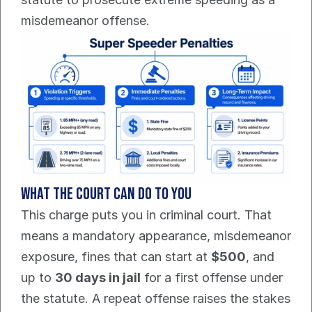
misdemeanor offense.
What the court can do to you
This charge puts you in criminal court. That 
means a mandatory appearance, misdemeanor 
exposure, fines that can start at 
$500
, and 
up to 
30 days in jail
 for a first offense under 
the statute. A repeat offense raises the stakes 