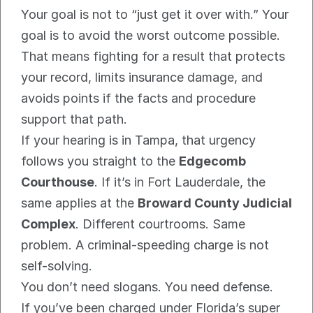
Your goal is not to “just get it over with.” Your 
goal is to avoid the worst outcome possible. 
That means fighting for a result that protects 
your record, limits insurance damage, and 
avoids points if the facts and procedure 
support that path.
If your hearing is in Tampa, that urgency 
follows you straight to the 
Edgecomb 
Courthouse
. If it’s in Fort Lauderdale, the 
same applies at the 
Broward County Judicial 
Complex
. Different courtrooms. Same 
problem. A criminal-speeding charge is not 
self-solving.
You don’t need slogans. You need defense.
If you’ve been charged under Florida’s super 