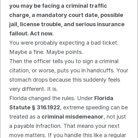
you may be facing a criminal traffic 
charge, a mandatory court date, possible 
jail, license trouble, and serious insurance 
fallout. Act now.
You were probably expecting a bad ticket. 
Maybe a fine. Maybe points.
Then the officer tells you to sign a criminal 
citation, or worse, puts you in handcuffs. Your 
stomach drops because this suddenly feels 
very different. It is.
Florida changed the rules. Under 
Florida 
Statute § 316.1922
, extreme speeding can be 
treated as a 
criminal misdemeanor
, not just 
a payable infraction. That means your next 
move matters. If you handle this like a regular 