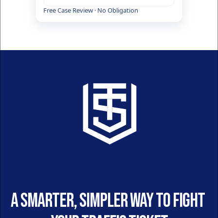
Free Case Review · No Obligation
A smarter, simpler way to fight 