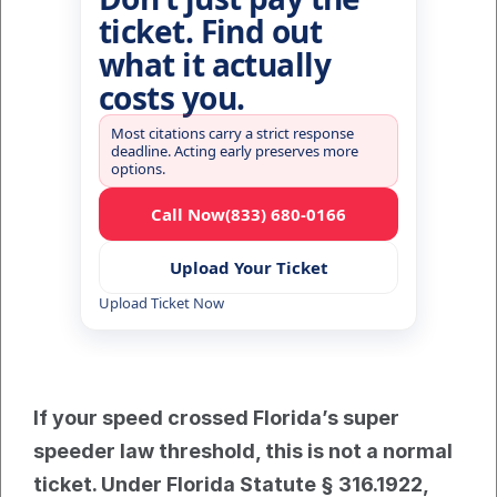
ticket. Find out
what it actually
costs you.
Most citations carry a strict response
deadline. Acting early preserves more
options.
Call Now
(833) 680-0166
Upload Your Ticket
Upload Ticket Now
If your speed crossed Florida’s super 
speeder law threshold, this is not a normal 
ticket. Under Florida Statute § 316.1922, 