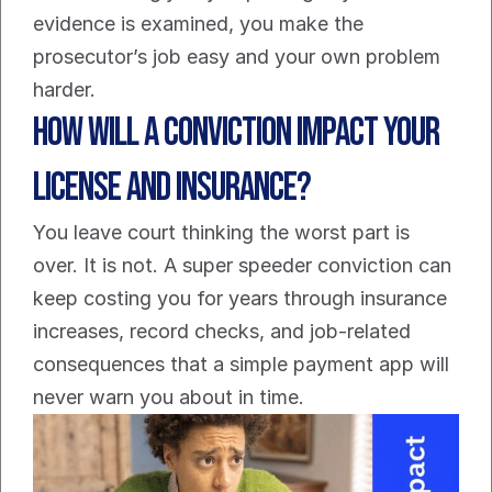
evidence is examined, you make the 
prosecutor’s job easy and your own problem 
harder.
How Will a Conviction Impact Your 
License and Insurance?
You leave court thinking the worst part is 
over. It is not. A super speeder conviction can 
keep costing you for years through insurance 
increases, record checks, and job-related 
consequences that a simple payment app will 
never warn you about in time.