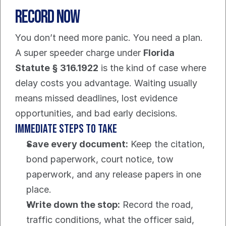
Record Now
You don’t need more panic. You need a plan.
A super speeder charge under 
Florida 
Statute § 316.1922
 is the kind of case where 
delay costs you advantage. Waiting usually 
means missed deadlines, lost evidence 
opportunities, and bad early decisions.
Immediate steps to take
Save every document:
 Keep the citation, 
bond paperwork, court notice, tow 
paperwork, and any release papers in one 
place.
Write down the stop:
 Record the road, 
traffic conditions, what the officer said, 