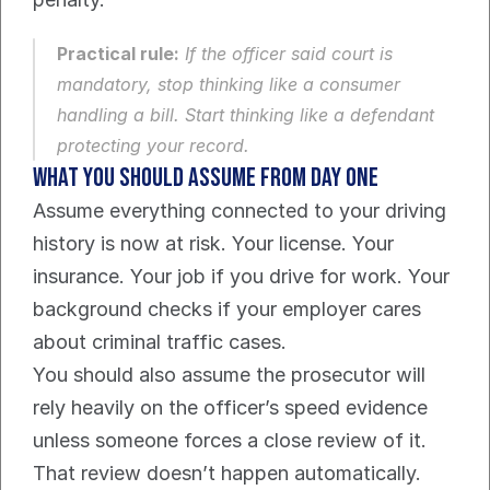
Practical rule:
 If the officer said court is 
mandatory, stop thinking like a consumer 
handling a bill. Start thinking like a defendant 
protecting your record.
What you should assume from day one
Assume everything connected to your driving 
history is now at risk. Your license. Your 
insurance. Your job if you drive for work. Your 
background checks if your employer cares 
about criminal traffic cases.
You should also assume the prosecutor will 
rely heavily on the officer’s speed evidence 
unless someone forces a close review of it. 
That review doesn’t happen automatically. 