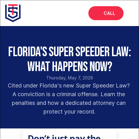
CALL
Home
About
Florida's Super Speeder Law:
Services
What Happens Now?
FAQs
Thursday, May 7, 2026
Insights
Cited under Florida's new Super Speeder Law? 
A conviction is a criminal offense. Learn the 
penalties and how a dedicated attorney can 
protect your record.
Don’t just pay the