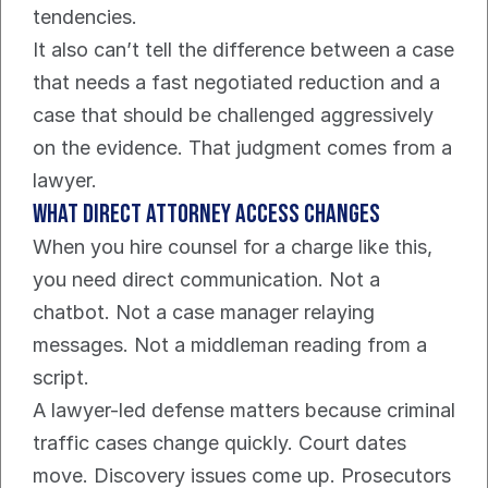
tendencies.
It also can’t tell the difference between a case 
that needs a fast negotiated reduction and a 
case that should be challenged aggressively 
on the evidence. That judgment comes from a 
lawyer.
What direct attorney access changes
When you hire counsel for a charge like this, 
you need direct communication. Not a 
chatbot. Not a case manager relaying 
messages. Not a middleman reading from a 
script.
A lawyer-led defense matters because criminal 
traffic cases change quickly. Court dates 
move. Discovery issues come up. Prosecutors 