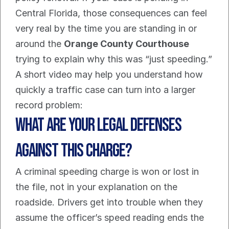
Central Florida, those consequences can feel 
very real by the time you are standing in or 
around the 
Orange County Courthouse
trying to explain why this was “just speeding.”
A short video may help you understand how 
quickly a traffic case can turn into a larger 
record problem:
What Are Your Legal Defenses 
Against This Charge?
A criminal speeding charge is won or lost in 
the file, not in your explanation on the 
roadside. Drivers get into trouble when they 
assume the officer’s speed reading ends the 