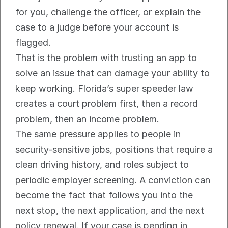
for you, challenge the officer, or explain the 
case to a judge before your account is 
flagged.
That is the problem with trusting an app to 
solve an issue that can damage your ability to 
keep working. Florida’s super speeder law 
creates a court problem first, then a record 
problem, then an income problem.
The same pressure applies to people in 
security-sensitive jobs, positions that require a 
clean driving history, and roles subject to 
periodic employer screening. A conviction can 
become the fact that follows you into the 
next stop, the next application, and the next 
policy renewal. If your case is pending in 