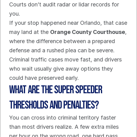
Courts don’t audit radar or lidar records for 
you.
If your stop happened near Orlando, that case 
may land at the 
Orange County Courthouse
, 
where the difference between a prepared 
defense and a rushed plea can be severe. 
Criminal traffic cases move fast, and drivers 
who wait usually give away options they 
could have preserved early.
What Are the Super Speeder 
Thresholds and Penalties?
You can cross into criminal territory faster 
than most drivers realize. A few extra miles 
per hour on the wrong road, one hard pass, 