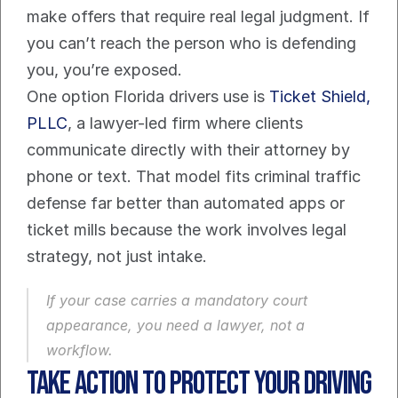
make offers that require real legal judgment. If 
you can’t reach the person who is defending 
you, you’re exposed.
One option Florida drivers use is 
Ticket Shield, 
PLLC
, a lawyer-led firm where clients 
communicate directly with their attorney by 
phone or text. That model fits criminal traffic 
defense far better than automated apps or 
ticket mills because the work involves legal 
strategy, not just intake.
If your case carries a mandatory court 
appearance, you need a lawyer, not a 
workflow.
Take Action to Protect Your Driving 