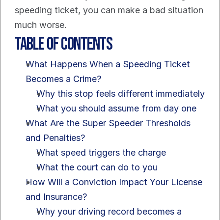
speeding ticket, you can make a bad situation 
much worse.
Table of Contents
What Happens When a Speeding Ticket 
Becomes a Crime?
Why this stop feels different immediately
What you should assume from day one
What Are the Super Speeder Thresholds 
and Penalties?
What speed triggers the charge
What the court can do to you
How Will a Conviction Impact Your License 
and Insurance?
Why your driving record becomes a 