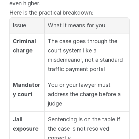
even higher.
Here is the practical breakdown:
Issue
What it means for you
Criminal 
The case goes through the 
charge
court system like a 
misdemeanor, not a standard 
traffic payment portal
Mandator
You or your lawyer must 
y court
address the charge before a 
judge
Jail 
Sentencing is on the table if 
exposure
the case is not resolved 
correctly