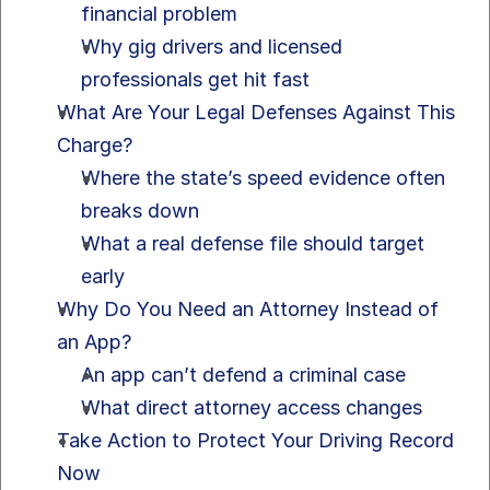
financial problem
Why gig drivers and licensed 
professionals get hit fast
What Are Your Legal Defenses Against This 
Charge?
Where the state’s speed evidence often 
breaks down
What a real defense file should target 
early
Why Do You Need an Attorney Instead of 
an App?
An app can’t defend a criminal case
What direct attorney access changes
Take Action to Protect Your Driving Record 
Now