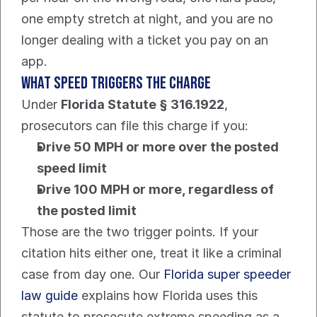
one empty stretch at night, and you are no 
longer dealing with a ticket you pay on an 
app.
What speed triggers the charge
Under 
Florida Statute § 316.1922
, 
prosecutors can file this charge if you:
Drive 50 MPH or more over the posted 
speed limit
Drive 100 MPH or more, regardless of 
the posted limit
Those are the two trigger points. If your 
citation hits either one, treat it like a criminal 
case from day one. Our 
Florida super speeder 
law guide
 explains how Florida uses this 
statute to prosecute extreme speeding as a 