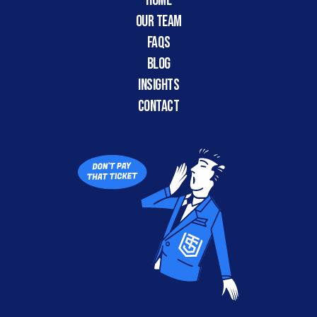
HOME
Our Team
FAQs
Blog
Insights
CONTACT