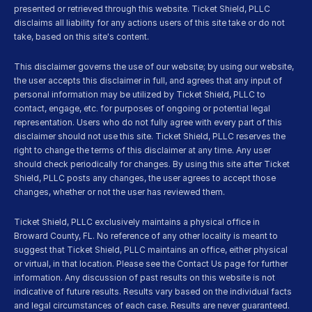
presented or retrieved through this website. Ticket Shield, PLLC 
disclaims all liability for any actions users of this site take or do not 
take, based on this site's content.
This disclaimer governs the use of our website; by using our website, 
the user accepts this disclaimer in full, and agrees that any input of 
personal information may be utilized by Ticket Shield, PLLC to 
contact, engage, etc. for purposes of ongoing or potential legal 
representation. Users who do not fully agree with every part of this 
disclaimer should not use this site. Ticket Shield, PLLC reserves the 
right to change the terms of this disclaimer at any time. Any user 
should check periodically for changes. By using this site after Ticket 
Shield, PLLC posts any changes, the user agrees to accept those 
changes, whether or not the user has reviewed them.
Ticket Shield, PLLC exclusively maintains a physical office in 
Broward County, FL. No reference of any other locality is meant to 
suggest that Ticket Shield, PLLC maintains an office, either physical 
or virtual, in that location. Please see the Contact Us page for further 
information. Any discussion of past results on this website is not 
indicative of future results. Results vary based on the individual facts 
and legal circumstances of each case. Results are never guaranteed. 