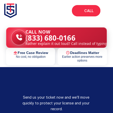
CALL
Home
CALL NOW
(833) 680-0166
About
Rather explain it out loud? Call instead of typing.
Services
Free Case Review
Deadlines Matter
FAQs
No cost, no obligation
Earlier action preserves more
options
Blog
Send us your ticket now and we’ll move 
quickly to protect your license and your 
record.