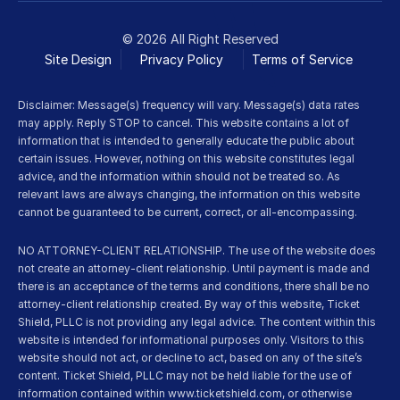
© 2026 All Right Reserved
Site Design
Privacy Policy
Terms of Service 
Disclaimer: Message(s) frequency will vary. Message(s) data rates 
may apply. Reply STOP to cancel. This website contains a lot of 
information that is intended to generally educate the public about 
certain issues. However, nothing on this website constitutes legal 
advice, and the information within should not be treated so. As 
relevant laws are always changing, the information on this website 
cannot be guaranteed to be current, correct, or all-encompassing.
NO ATTORNEY-CLIENT RELATIONSHIP. The use of the website does 
not create an attorney-client relationship. Until payment is made and 
there is an acceptance of the terms and conditions, there shall be no 
attorney-client relationship created. By way of this website, Ticket 
Shield, PLLC is not providing any legal advice. The content within this 
website is intended for informational purposes only. Visitors to this 
website should not act, or decline to act, based on any of the site’s 
content. Ticket Shield, PLLC may not be held liable for the use of 
information contained within www.ticketshield.com, or otherwise 