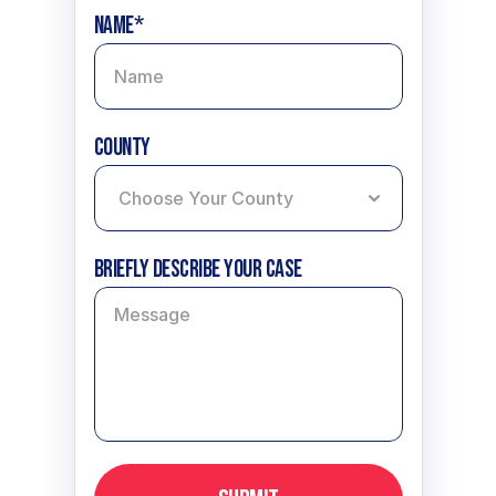
Name*
County
Briefly describe your case