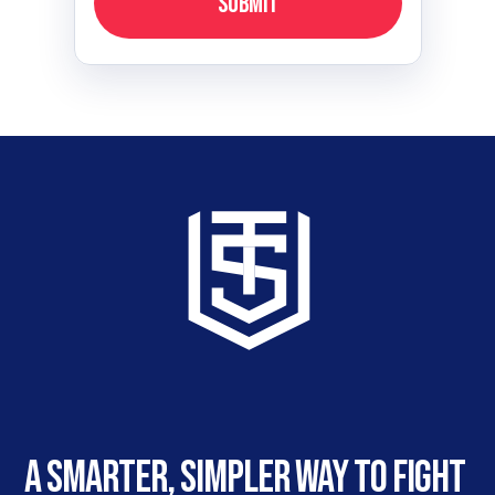
Submit
A smarter, simpler way to fight 