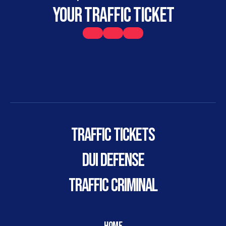
your traffic ticket
Traffic Tickets
DUI DEFENSE
TRAFFIC CRIMINAL