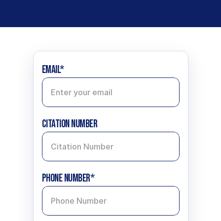
Email*
CItation Number
Phone Number*