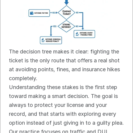
The decision tree makes it clear: fighting the 
ticket is the only route that offers a real shot 
at avoiding points, fines, and insurance hikes 
completely.
Understanding these stakes is the first step 
toward making a smart decision. The goal is 
always to protect your license and your 
record, and that starts with exploring every 
option instead of just giving in to a guilty plea. 
Our practice focuses on traffic and DUI 