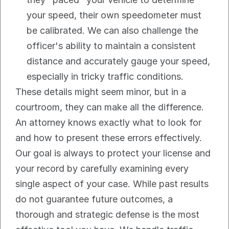
your speed, their own speedometer must 
be calibrated. We can also challenge the 
officer's ability to maintain a consistent 
distance and accurately gauge your speed, 
especially in tricky traffic conditions.
These details might seem minor, but in a 
courtroom, they can make all the difference. 
An attorney knows exactly what to look for 
and how to present these errors effectively.
Our goal is always to protect your license and 
your record by carefully examining every 
single aspect of your case. While past results 
do not guarantee future outcomes, a 
thorough and strategic defense is the most 