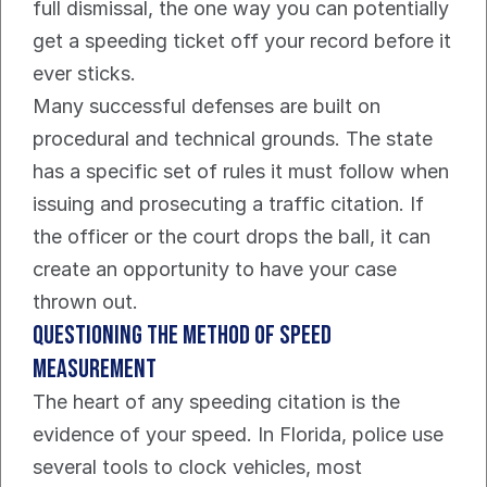
full dismissal, the one way you can potentially 
get a speeding ticket off your record before it 
ever sticks.
Many successful defenses are built on 
procedural and technical grounds. The state 
has a specific set of rules it must follow when 
issuing and prosecuting a traffic citation. If 
the officer or the court drops the ball, it can 
create an opportunity to have your case 
thrown out.
Questioning The Method of Speed 
Measurement
The heart of any speeding citation is the 
evidence of your speed. In Florida, police use 
several tools to clock vehicles, most 