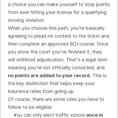
a choice you can make yourself to stop points 
from ever hitting your license for a qualifying 
moving violation.
When you choose this path, you’re basically 
agreeing to plead no contest to the ticket and 
then complete an approved BDI course. Once 
you show the court you’ve finished it, they 
will withhold adjudication. That's a legal term 
meaning you're not officially convicted, and 
no points are added to your record
. This is 
the key distinction that helps keep your 
insurance rates from going up.
Of course, there are some rules you have to 
follow to be eligible:
You can only elect traffic school 
once in 