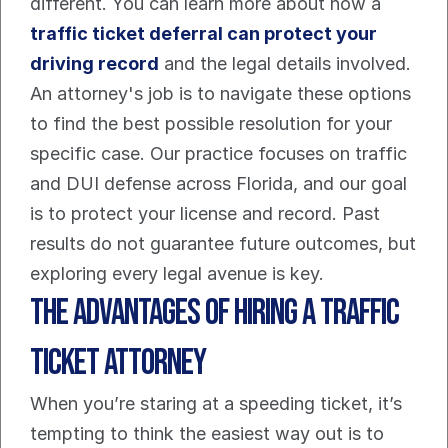
different. You can learn more about how a 
traffic ticket deferral can protect your 
driving record
 and the legal details involved. 
An attorney's job is to navigate these options 
to find the best possible resolution for your 
specific case. Our practice focuses on traffic 
and DUI defense across Florida, and our goal 
is to protect your license and record. Past 
results do not guarantee future outcomes, but 
exploring every legal avenue is key.
The Advantages of Hiring a Traffic 
Ticket Attorney
When you’re staring at a speeding ticket, it’s 
tempting to think the easiest way out is to 