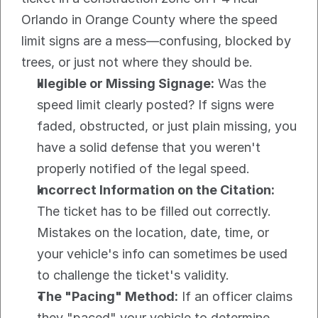
Orlando in Orange County where the speed 
limit signs are a mess—confusing, blocked by 
trees, or just not where they should be.
Illegible or Missing Signage:
 Was the 
speed limit clearly posted? If signs were 
faded, obstructed, or just plain missing, you 
have a solid defense that you weren't 
properly notified of the legal speed.
Incorrect Information on the Citation:
The ticket has to be filled out correctly. 
Mistakes on the location, date, time, or 
your vehicle's info can sometimes be used 
to challenge the ticket's validity.
The "Pacing" Method:
 If an officer claims 
they "paced" your vehicle to determine 