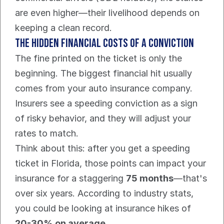
are even higher—their livelihood depends on 
keeping a clean record.
The Hidden Financial Costs Of a Conviction
The fine printed on the ticket is only the 
beginning. The biggest financial hit usually 
comes from your auto insurance company. 
Insurers see a speeding conviction as a sign 
of risky behavior, and they will adjust your 
rates to match.
Think about this: after you get a speeding 
ticket in Florida, those points can impact your 
insurance for a staggering 
75 months
—that's 
over six years. According to industry stats, 
you could be looking at insurance hikes of 
20-30% on average
.