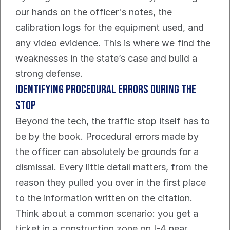
our hands on the officer's notes, the 
calibration logs for the equipment used, and 
any video evidence. This is where we find the 
weaknesses in the state’s case and build a 
strong defense.
Identifying Procedural Errors During The 
Stop
Beyond the tech, the traffic stop itself has to 
be by the book. Procedural errors made by 
the officer can absolutely be grounds for a 
dismissal. Every little detail matters, from the 
reason they pulled you over in the first place 
to the information written on the citation.
Think about a common scenario: you get a 
ticket in a construction zone on I-4 near 