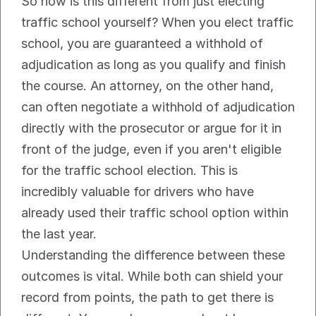
So how is this different from just electing 
traffic school yourself? When you elect traffic 
school, you are guaranteed a withhold of 
adjudication as long as you qualify and finish 
the course. An attorney, on the other hand, 
can often negotiate a withhold of adjudication 
directly with the prosecutor or argue for it in 
front of the judge, even if you aren't eligible 
for the traffic school election. This is 
incredibly valuable for drivers who have 
already used their traffic school option within 
the last year.
Understanding the difference between these 
outcomes is vital. While both can shield your 
record from points, the path to get there is 