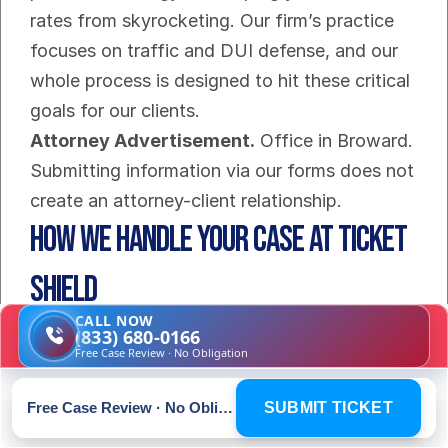
rates from skyrocketing. Our firm’s practice 
focuses on traffic and DUI defense, and our 
whole process is designed to hit these critical 
goals for our clients.
Attorney Advertisement.
 Office in Broward. 
Submitting information via our forms does not 
create an attorney-client relationship.
How We Handle Your Case at Ticket 
Shield
CALL NOW
Getting hit with a speeding ticket is stressful, 
(833) 680-0166
Free Case Review · No Obligation
but figuring out how to fight it shouldn't be. 
We built the Ticket Shield process to be as 
Free Case Review · No Obligation
SUBMIT TICKET
straightforward and transparent as possible, 