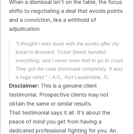
When a dismissal isn't on the table, the focus 
shifts to negotiating a deal that avoids points 
and a conviction, like a withhold of 
adjudication.
"I thought I was stuck with the points after my 
ticket in Broward. Ticket Shield handled 
everything, and I never even had to go to court. 
They got the case dismissed completely. It was 
a huge relief." - A.G., Fort Lauderdale, FL
Disclaimer:
 This is a genuine client 
testimonial. Prospective clients may not 
obtain the same or similar results.
That testimonial says it all. It’s about the 
peace of mind you get from having a 
dedicated professional fighting for you. An 