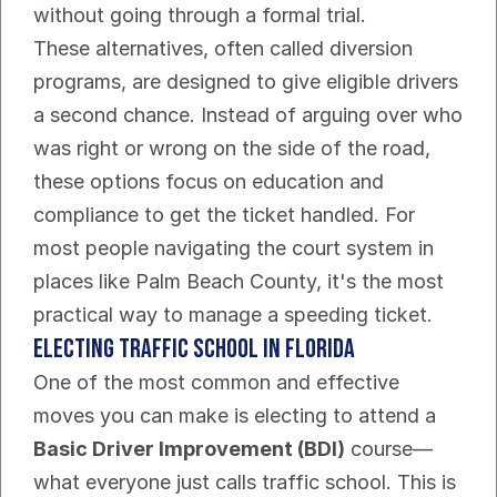
without going through a formal trial.
These alternatives, often called diversion 
programs, are designed to give eligible drivers 
a second chance. Instead of arguing over who 
was right or wrong on the side of the road, 
these options focus on education and 
compliance to get the ticket handled. For 
most people navigating the court system in 
places like Palm Beach County, it's the most 
practical way to manage a speeding ticket.
Electing Traffic School In Florida
One of the most common and effective 
moves you can make is electing to attend a 
Basic Driver Improvement (BDI)
 course—
what everyone just calls traffic school. This is 