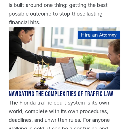
is built around one thing: getting the best 
possible outcome to stop those lasting 
financial hits.
Navigating The Complexities Of Traffic Law
The Florida traffic court system is its own 
world, complete with its own procedures, 
deadlines, and unwritten rules. For anyone 
walking in cold, it can be a confusing and 