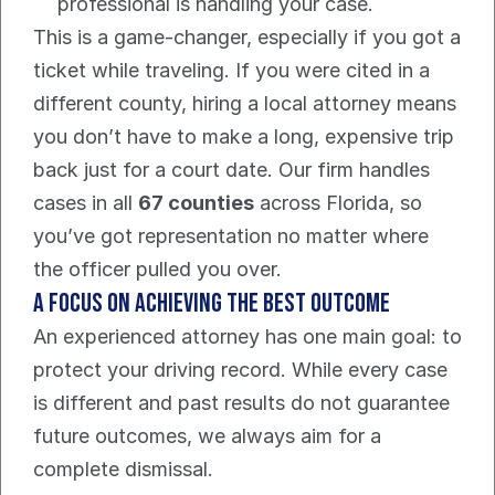
professional is handling your case.
This is a game-changer, especially if you got a 
ticket while traveling. If you were cited in a 
different county, hiring a local attorney means 
you don’t have to make a long, expensive trip 
back just for a court date. Our firm handles 
cases in all 
67 counties
 across Florida, so 
you’ve got representation no matter where 
the officer pulled you over.
A Focus On Achieving The Best Outcome
An experienced attorney has one main goal: to 
protect your driving record. While every case 
is different and past results do not guarantee 
future outcomes, we always aim for a 
complete dismissal.