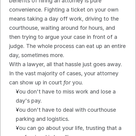
benefits of hiring an attorney is pure 
convenience. Fighting a ticket on your own 
means taking a day off work, driving to the 
courthouse, waiting around for hours, and 
then trying to argue your case in front of a 
judge. The whole process can eat up an entire 
day, sometimes more.
With a lawyer, all that hassle just goes away. 
In the vast majority of cases, your attorney 
can show up in court 
for
 you.
You don't have to miss work and lose a 
day's pay.
You don't have to deal with courthouse 
parking and logistics.
You can go about your life, trusting that a 