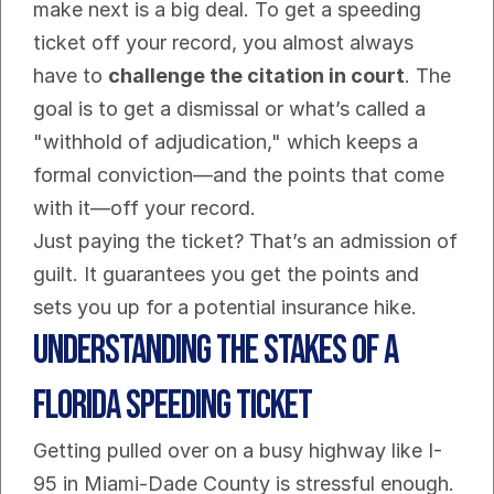
make next is a big deal. To get a speeding 
ticket off your record, you almost always 
have to 
challenge the citation in court
. The 
goal is to get a dismissal or what’s called a 
"withhold of adjudication," which keeps a 
formal conviction—and the points that come 
with it—off your record.
Just paying the ticket? That’s an admission of 
guilt. It guarantees you get the points and 
sets you up for a potential insurance hike.
Understanding The Stakes Of a 
Florida Speeding Ticket
Getting pulled over on a busy highway like I-
95 in Miami-Dade County is stressful enough. 