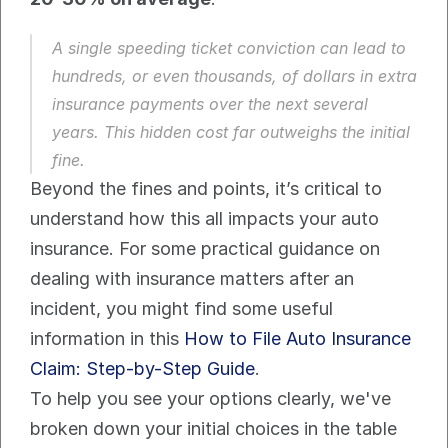
A single speeding ticket conviction can lead to 
hundreds, or even thousands, of dollars in extra 
insurance payments over the next several 
years. This hidden cost far outweighs the initial 
fine.
Beyond the fines and points, it’s critical to 
understand how this all impacts your auto 
insurance. For some practical guidance on 
dealing with insurance matters after an 
incident, you might find some useful 
information in this 
How to File Auto Insurance 
Claim: Step-by-Step Guide
.
To help you see your options clearly, we've 
broken down your initial choices in the table 