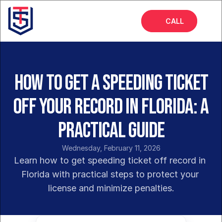
CALL
Home
About
How to Get a Speeding Ticket
Services
Off Your Record in Florida: A
FAQs
Practical Guide
Insights
Wednesday, February 11, 2026
Learn how to get speeding ticket off record in 
Florida with practical steps to protect your 
license and minimize penalties.