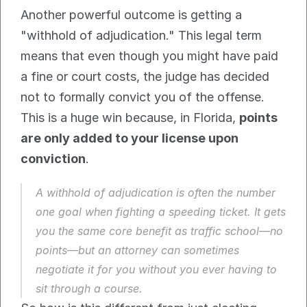
Another powerful outcome is getting a 
"withhold of adjudication." This legal term 
means that even though you might have paid 
a fine or court costs, the judge has decided 
not to formally convict you of the offense. 
This is a huge win because, in Florida, 
points 
are only added to your license upon 
conviction
.
A withhold of adjudication is often the number 
one goal when fighting a speeding ticket. It gets 
you the same core benefit as traffic school—no 
points—but an attorney can sometimes 
negotiate it for you without you ever having to 
sit through a course.