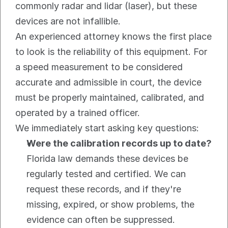
commonly radar and lidar (laser), but these 
devices are not infallible.
An experienced attorney knows the first place 
to look is the reliability of this equipment. For 
a speed measurement to be considered 
accurate and admissible in court, the device 
must be properly maintained, calibrated, and 
operated by a trained officer.
We immediately start asking key questions:
Were the calibration records up to date?
Florida law demands these devices be 
regularly tested and certified. We can 
request these records, and if they're 
missing, expired, or show problems, the 
evidence can often be suppressed.