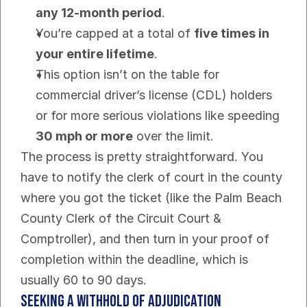
any 12-month period
.
You’re capped at a total of 
five times in 
your entire lifetime
.
This option isn’t on the table for 
commercial driver’s license (CDL) holders 
or for more serious violations like speeding 
30 mph or more
 over the limit.
The process is pretty straightforward. You 
have to notify the clerk of court in the county 
where you got the ticket (like the Palm Beach 
County Clerk of the Circuit Court & 
Comptroller), and then turn in your proof of 
completion within the deadline, which is 
usually 60 to 90 days.
Seeking A Withhold Of Adjudication