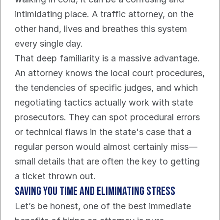
intimidating place. A traffic attorney, on the 
other hand, lives and breathes this system 
every single day.
That deep familiarity is a massive advantage. 
An attorney knows the local court procedures, 
the tendencies of specific judges, and which 
negotiating tactics actually work with state 
prosecutors. They can spot procedural errors 
or technical flaws in the state's case that a 
regular person would almost certainly miss—
small details that are often the key to getting 
a ticket thrown out.
Saving You Time And Eliminating Stress
Let’s be honest, one of the best immediate 