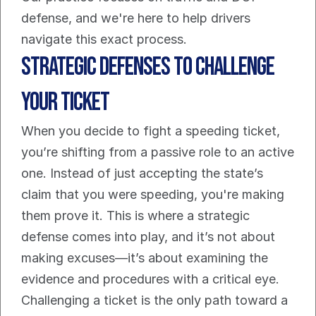
defense, and we're here to help drivers 
navigate this exact process.
Strategic Defenses to Challenge 
Your Ticket
When you decide to fight a speeding ticket, 
you’re shifting from a passive role to an active 
one. Instead of just accepting the state’s 
claim that you were speeding, you're making 
them prove it. This is where a strategic 
defense comes into play, and it’s not about 
making excuses—it’s about examining the 
evidence and procedures with a critical eye.
Challenging a ticket is the only path toward a 