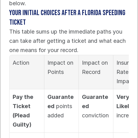
below.
Your Initial Choices After a Florida Speeding 
Ticket
This table sums up the immediate paths you 
can take after getting a ticket and what each 
one means for your record.
Action
Impact on 
Impact on 
Insuranc
Points
Record
Rate 
Impact
Pay the 
Guarante
Guarante
Very 
Ticket 
ed
 points 
ed
Likely
(Plead 
added
conviction
increase
Guilty)