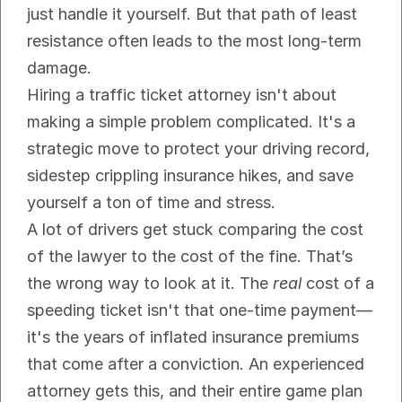
just handle it yourself. But that path of least 
resistance often leads to the most long-term 
damage.
Hiring a traffic ticket attorney isn't about 
making a simple problem complicated. It's a 
strategic move to protect your driving record, 
sidestep crippling insurance hikes, and save 
yourself a ton of time and stress.
A lot of drivers get stuck comparing the cost 
of the lawyer to the cost of the fine. That’s 
the wrong way to look at it. The 
real
 cost of a 
speeding ticket isn't that one-time payment—
it's the years of inflated insurance premiums 
that come after a conviction. An experienced 
attorney gets this, and their entire game plan 