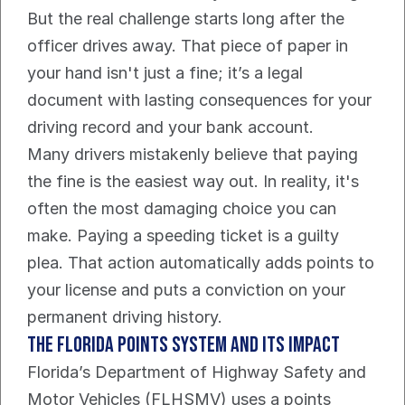
But the real challenge starts long after the 
officer drives away. That piece of paper in 
your hand isn't just a fine; it’s a legal 
document with lasting consequences for your 
driving record and your bank account.
Many drivers mistakenly believe that paying 
the fine is the easiest way out. In reality, it's 
often the most damaging choice you can 
make. Paying a speeding ticket is a guilty 
plea. That action automatically adds points to 
your license and puts a conviction on your 
permanent driving history.
The Florida Points System And Its Impact
Florida’s Department of Highway Safety and 
Motor Vehicles (FLHSMV) uses a points 