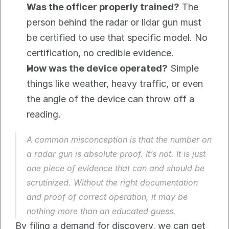
Was the officer properly trained?
 The 
person behind the radar or lidar gun must 
be certified to use that specific model. No 
certification, no credible evidence.
How was the device operated?
 Simple 
things like weather, heavy traffic, or even 
the angle of the device can throw off a 
reading.
A common misconception is that the number on 
a radar gun is absolute proof. It’s not. It is just 
one piece of evidence that can and should be 
scrutinized. Without the right documentation 
and proof of correct operation, it may be 
nothing more than an educated guess.
By filing a demand for discovery, we can get 