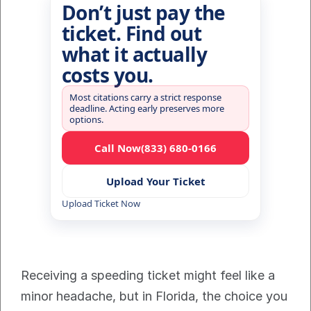
Don’t just pay the
ticket. Find out
what it actually
costs you.
Most citations carry a strict response
deadline. Acting early preserves more
options.
Call Now
(833) 680-0166
Upload Your Ticket
Upload Ticket Now
Receiving a speeding ticket might feel like a 
minor headache, but in Florida, the choice you 