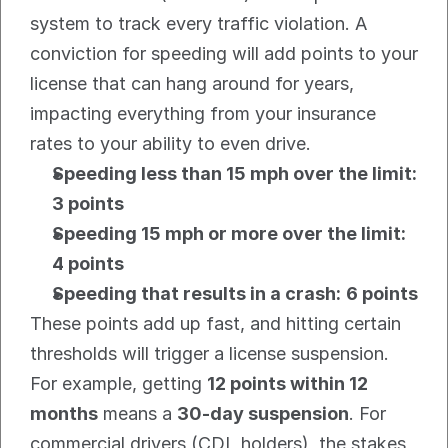
system to track every traffic violation. A 
conviction for speeding will add points to your 
license that can hang around for years, 
impacting everything from your insurance 
rates to your ability to even drive.
Speeding less than 15 mph over the limit:
3 points
Speeding 15 mph or more over the limit:
4 points
Speeding that results in a crash:
6 points
These points add up fast, and hitting certain 
thresholds will trigger a license suspension. 
For example, getting 
12 points within 12 
months
 means a 
30-day suspension
. For 
commercial drivers (CDL holders), the stakes 