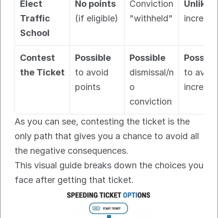
Elect 
No points
Conviction 
Unlikel
Traffic 
(if eligible)
"withheld"
increase
School
Contest 
Possible
Possible
Possibl
the Ticket
to avoid 
dismissal/n
to avoid 
points
o 
increase
conviction
As you can see, contesting the ticket is the 
only path that gives you a chance to avoid all 
the negative consequences.
This visual guide breaks down the choices you 
face after getting that ticket.