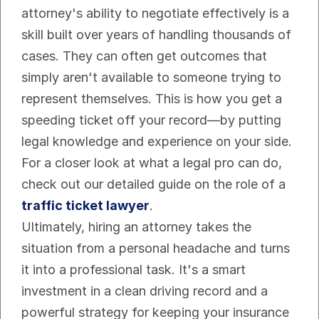
attorney's ability to negotiate effectively is a 
skill built over years of handling thousands of 
cases. They can often get outcomes that 
simply aren't available to someone trying to 
represent themselves. This is how you get a 
speeding ticket off your record—by putting 
legal knowledge and experience on your side. 
For a closer look at what a legal pro can do, 
check out our detailed guide on the role of a 
traffic ticket lawyer
.
Ultimately, hiring an attorney takes the 
situation from a personal headache and turns 
it into a professional task. It's a smart 
investment in a clean driving record and a 
powerful strategy for keeping your insurance 