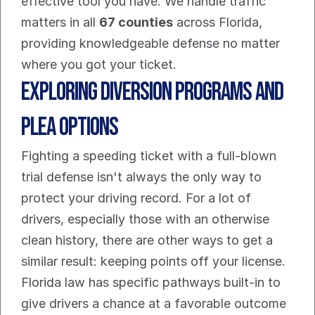
effective tool you have. We handle traffic 
matters in all 
67 counties
 across Florida, 
providing knowledgeable defense no matter 
where you got your ticket.
Exploring Diversion Programs And 
Plea Options
Fighting a speeding ticket with a full-blown 
trial defense isn't always the only way to 
protect your driving record. For a lot of 
drivers, especially those with an otherwise 
clean history, there are other ways to get a 
similar result: keeping points off your license. 
Florida law has specific pathways built-in to 
give drivers a chance at a favorable outcome 