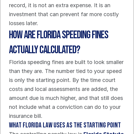
record, it is not an extra expense. It is an 
investment that can prevent far more costly 
losses later.
How Are Florida Speeding Fines 
Actually Calculated?
Florida speeding fines are built to look smaller 
than they are. The number tied to your speed 
is only the starting point. By the time court 
costs and local assessments are added, the 
amount due is much higher, and that still does 
not include what a conviction can do to your 
insurance bill.
What Florida law uses as the starting point