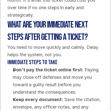
month. It's what this ticket could cost you 
over time if no one steps in early and 
strategically.
What Are Your Immediate Next 
Steps After Getting a Ticket?
You need to move quickly and calmly. Delay 
helps the system, not you.
Immediate steps to take
Don't pay the ticket online first:
 Paying 
may close off defenses and move you 
toward a guilty result before you 
understand the consequences.
Keep every document:
 Save the citation, 
envelope, any officer notes, and any 