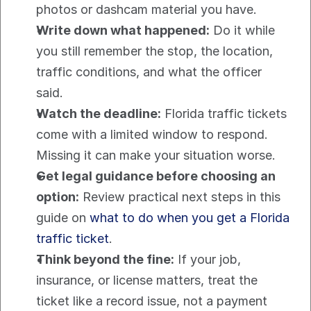
photos or dashcam material you have.
Write down what happened:
 Do it while 
you still remember the stop, the location, 
traffic conditions, and what the officer 
said.
Watch the deadline:
 Florida traffic tickets 
come with a limited window to respond. 
Missing it can make your situation worse.
Get legal guidance before choosing an 
option:
 Review practical next steps in this 
guide on 
what to do when you get a Florida 
traffic ticket
.
Think beyond the fine:
 If your job, 
insurance, or license matters, treat the 
ticket like a record issue, not a payment 