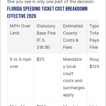
fine you see is only one part of the decision.
Florida Speeding Ticket Cost Breakdown 
Effective 2026
MPH Over 
Statutory 
Estimated 
Typical 
Limit
Base Fine 
County 
Total 
(F.S. 
Costs & 
Payable 
318.18)
Fees
Fine
6 to 9 mph 
$25
Mandator
Roughly 
over
y local 
$129+
court 
costs and 
surcharges 
apply