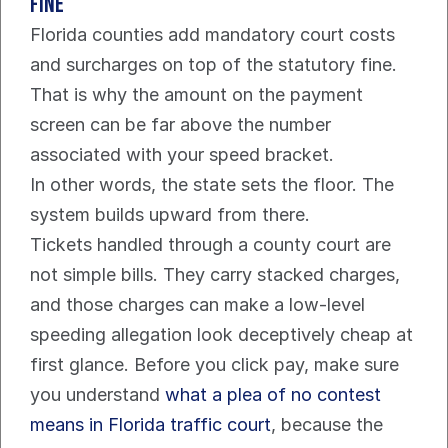
fine
Florida counties add mandatory court costs 
and surcharges on top of the statutory fine. 
That is why the amount on the payment 
screen can be far above the number 
associated with your speed bracket.
In other words, the state sets the floor. The 
system builds upward from there.
Tickets handled through a county court are 
not simple bills. They carry stacked charges, 
and those charges can make a low-level 
speeding allegation look deceptively cheap at 
first glance. Before you click pay, make sure 
you understand 
what a plea of no contest 
means in Florida traffic court
, because the 