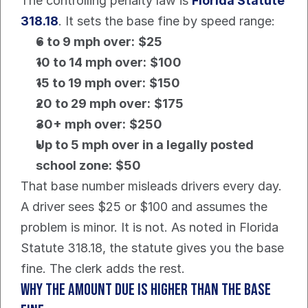
The controlling penalty law is 
Florida Statute 
318.18
. It sets the base fine by speed range:
6 to 9 mph over:
$25
10 to 14 mph over:
$100
15 to 19 mph over:
$150
20 to 29 mph over:
$175
30+ mph over:
$250
Up to 5 mph over in a legally posted 
school zone:
$50
That base number misleads drivers every day.
A driver sees $25 or $100 and assumes the 
problem is minor. It is not. As noted in Florida 
Statute 318.18, the statute gives you the base 
fine. The clerk adds the rest.
Why the amount due is higher than the base 