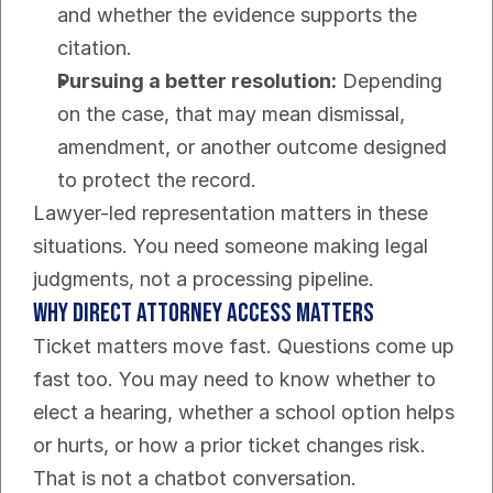
and whether the evidence supports the 
citation.
Pursuing a better resolution:
 Depending 
on the case, that may mean dismissal, 
amendment, or another outcome designed 
to protect the record.
Lawyer-led representation matters in these 
situations. You need someone making legal 
judgments, not a processing pipeline.
Why direct attorney access matters
Ticket matters move fast. Questions come up 
fast too. You may need to know whether to 
elect a hearing, whether a school option helps 
or hurts, or how a prior ticket changes risk. 
That is not a chatbot conversation.