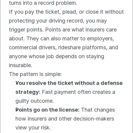
turns into a record problem.
If you pay the ticket, plead, or close it without 
protecting your driving record, you may 
trigger points. Points are what insurers care 
about. They can also matter to employers, 
commercial drivers, rideshare platforms, and 
anyone whose job depends on staying 
insurable.
The pattern is simple:
You resolve the ticket without a defense 
strategy:
 Fast payment often creates a 
guilty outcome.
Points go on the license:
 That changes 
how insurers and other decision-makers 
view your risk.