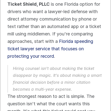
Ticket Shield, PLLC
 is one Florida option for 
drivers who want a lawyer-led defense with 
direct attorney communication by phone or 
text rather than an automated app or a ticket 
mill using middlemen. If you're comparing 
approaches, start with a 
Florida speeding 
ticket lawyer service that focuses on 
protecting your record
.
Hiring counsel isn't about making the ticket 
disappear by magic. It's about making a smart 
financial decision before a minor citation 
becomes a multi-year expense.
The strongest reason to act is simple. The 
question isn't what the court wants this 