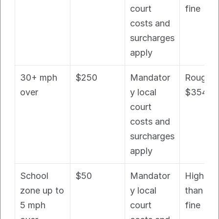
court 
fine
costs and 
surcharges 
apply
30+ mph 
$250
Mandator
Roughly 
over
y local 
$354+
court 
costs and 
surcharges 
apply
School 
$50
Mandator
Higher 
zone up to 
y local 
than bas
5 mph 
court 
fine