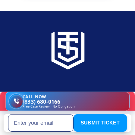
CALL NOW
A smarter, simpler way to fight 
(833) 680-0166
Free Case Review · No Obligation
your traffic ticket
SUBMIT TICKET
Email address