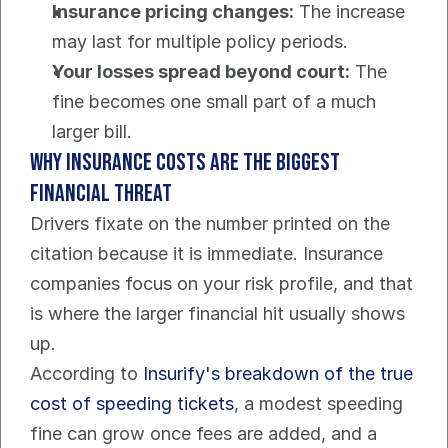
Insurance pricing changes:
 The increase 
may last for multiple policy periods.
Your losses spread beyond court:
 The 
fine becomes one small part of a much 
larger bill.
Why insurance costs are the biggest 
financial threat
Drivers fixate on the number printed on the 
citation because it is immediate. Insurance 
companies focus on your risk profile, and that 
is where the larger financial hit usually shows 
up.
According to 
Insurify's breakdown of the true 
cost of speeding tickets
, a modest speeding 
fine can grow once fees are added, and a 