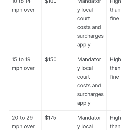
10 to 14 
$100
Mandator
Higher 
mph over
y local 
than bas
court 
fine
costs and 
surcharges 
apply
15 to 19 
$150
Mandator
Higher 
mph over
y local 
than bas
court 
fine
costs and 
surcharges 
apply
20 to 29 
$175
Mandator
Higher 
mph over
y local 
than bas