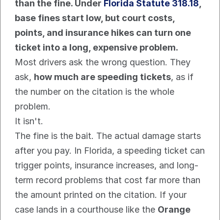
than the fine. Under 
Florida Statute 318.18
, 
base fines start low, but court costs, 
points, and insurance hikes can turn one 
ticket into a long, expensive problem.
Most drivers ask the wrong question. They 
ask, 
how much are speeding tickets
, as if 
the number on the citation is the whole 
problem.
It isn't.
The fine is the bait. The actual damage starts 
after you pay. In Florida, a speeding ticket can 
trigger points, insurance increases, and long-
term record problems that cost far more than 
the amount printed on the citation. If your 
case lands in a courthouse like the 
Orange 