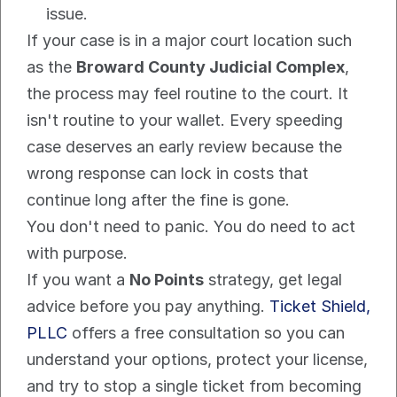
issue.
If your case is in a major court location such 
as the 
Broward County Judicial Complex
, 
the process may feel routine to the court. It 
isn't routine to your wallet. Every speeding 
case deserves an early review because the 
wrong response can lock in costs that 
continue long after the fine is gone.
You don't need to panic. You do need to act 
with purpose.
If you want a 
No Points
 strategy, get legal 
advice before you pay anything. 
Ticket Shield, 
PLLC
 offers a free consultation so you can 
understand your options, protect your license, 
and try to stop a single ticket from becoming 