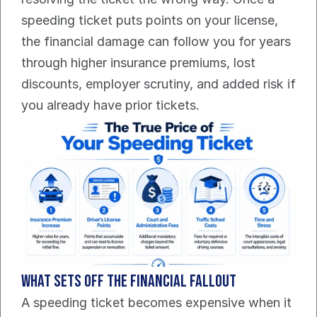
speeding ticket puts points on your license, 
the financial damage can follow you for years 
through higher insurance premiums, lost 
discounts, employer scrutiny, and added risk if 
you already have prior tickets.
What sets off the financial fallout
A speeding ticket becomes expensive when it 