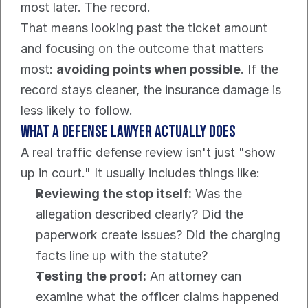
most later. The record.
That means looking past the ticket amount 
and focusing on the outcome that matters 
most: 
avoiding points when possible
. If the 
record stays cleaner, the insurance damage is 
less likely to follow.
What a defense lawyer actually does
A real traffic defense review isn't just "show 
up in court." It usually includes things like:
Reviewing the stop itself:
 Was the 
allegation described clearly? Did the 
paperwork create issues? Did the charging 
facts line up with the statute?
Testing the proof:
 An attorney can 
examine what the officer claims happened 