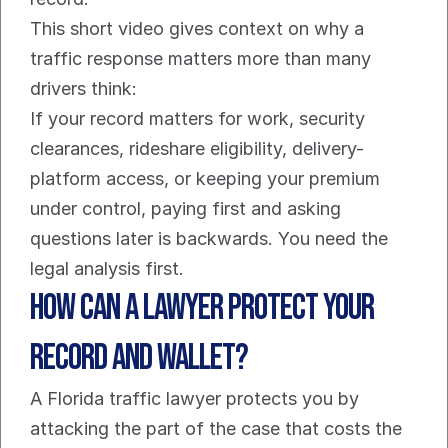
This short video gives context on why a 
traffic response matters more than many 
drivers think:
If your record matters for work, security 
clearances, rideshare eligibility, delivery-
platform access, or keeping your premium 
under control, paying first and asking 
questions later is backwards. You need the 
legal analysis first.
How Can a Lawyer Protect Your 
Record and Wallet?
A Florida traffic lawyer protects you by 
attacking the part of the case that costs the 