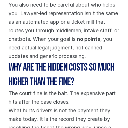
You also need to be careful about who helps 
you. Lawyer-led representation isn't the same 
as an automated app or a ticket mill that 
routes you through middlemen, intake staff, or 
chatbots. When your goal is 
no points
, you 
need actual legal judgment, not canned 
updates and generic processing.
Why Are the Hidden Costs So Much 
Higher Than the Fine?
The court fine is the bait. The expensive part 
hits after the case closes.
What hurts drivers is not the payment they 
make today. It is the record they create by 
resolving the ticket the wrong way. Once a 