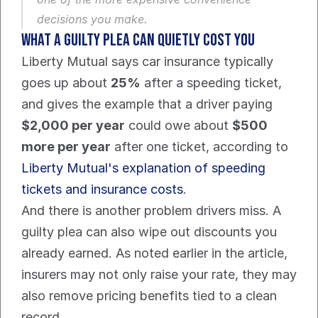
decisions you make.
What a guilty plea can quietly cost you
Liberty Mutual says car insurance typically 
goes up about 
25%
 after a speeding ticket, 
and gives the example that a driver paying 
$2,000 per year
 could owe about 
$500 
more per year
 after one ticket, according to 
Liberty Mutual's explanation of speeding 
tickets and insurance costs
.
And there is another problem drivers miss. A 
guilty plea can also wipe out discounts you 
already earned. As noted earlier in the article, 
insurers may not only raise your rate, they may 
also remove pricing benefits tied to a clean 
record.