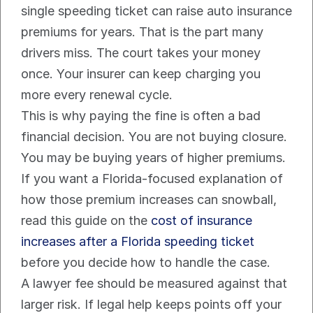
single speeding ticket can raise auto insurance 
premiums for years. That is the part many 
drivers miss. The court takes your money 
once. Your insurer can keep charging you 
more every renewal cycle.
This is why paying the fine is often a bad 
financial decision. You are not buying closure. 
You may be buying years of higher premiums.
If you want a Florida-focused explanation of 
how those premium increases can snowball, 
read this guide on the 
cost of insurance 
increases after a Florida speeding ticket
before you decide how to handle the case.
A lawyer fee should be measured against that 
larger risk. If legal help keeps points off your 