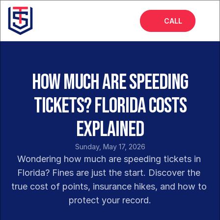
CALL
Home
About
How Much Are Speeding
Services
Tickets? Florida Costs
FAQs
Explained
Blog
Sunday, May 17, 2026
Wondering how much are speeding tickets in 
Florida? Fines are just the start. Discover the 
true cost of points, insurance hikes, and how to 
protect your record.