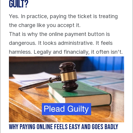
Guilt?
Yes. In practice, paying the ticket is treating 
the charge like you accept it.
That is why the online payment button is 
dangerous. It looks administrative. It feels 
harmless. Legally and financially, it often isn't.
Why paying online feels easy and goes badly