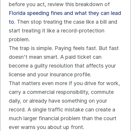
before you act, review this breakdown of 
Florida speeding fines and what they can lead 
to
. Then stop treating the case like a bill and 
start treating it like a record-protection 
problem.
The trap is simple. Paying feels fast. But fast 
doesn't mean smart. A paid ticket can 
become a guilty resolution that affects your 
license and your insurance profile.
That matters even more if you drive for work, 
carry a commercial responsibility, commute 
daily, or already have something on your 
record. A single traffic mistake can create a 
much larger financial problem than the court 
ever warns you about up front.