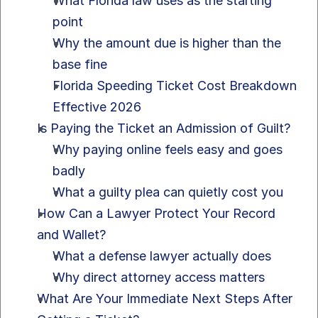
What Florida law uses as the starting 
point
Why the amount due is higher than the 
base fine
Florida Speeding Ticket Cost Breakdown 
Effective 2026
Is Paying the Ticket an Admission of Guilt?
Why paying online feels easy and goes 
badly
What a guilty plea can quietly cost you
How Can a Lawyer Protect Your Record 
and Wallet?
What a defense lawyer actually does
Why direct attorney access matters
What Are Your Immediate Next Steps After 