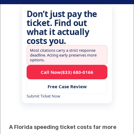
Don’t just pay the
ticket. Find out
what it actually
costs you.
Most citations carry a strict response
deadline. Acting early preserves more
options.
Call Now
(833) 680-0166
Free Case Review
Submit Ticket Now
A Florida speeding ticket costs far more 