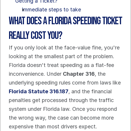
Getting a Ticket?
Immediate steps to take
What Does a Florida Speeding Ticket 
Really Cost You?
If you only look at the face-value fine, you're 
looking at the smallest part of the problem.
Florida doesn't treat speeding as a flat-fee 
inconvenience. Under 
Chapter 316
, the 
underlying speeding rules come from laws like 
Florida Statute 316.187
, and the financial 
penalties get processed through the traffic 
system under Florida law. Once you respond 
the wrong way, the case can become more 
expensive than most drivers expect.