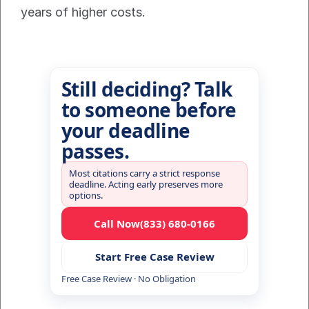
years of higher costs.
Still deciding? Talk
to someone before
your deadline
passes.
Most citations carry a strict response
deadline. Acting early preserves more
options.
Call Now
(833) 680-0166
Start Free Case Review
Free Case Review · No Obligation