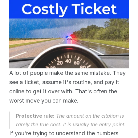
A lot of people make the same mistake. They 
see a ticket, assume it's routine, and pay it 
online to get it over with. That's often the 
worst move you can make.
Protective rule:
 The amount on the citation is 
rarely the true cost. It is usually the entry point.
If you're trying to understand the numbers 