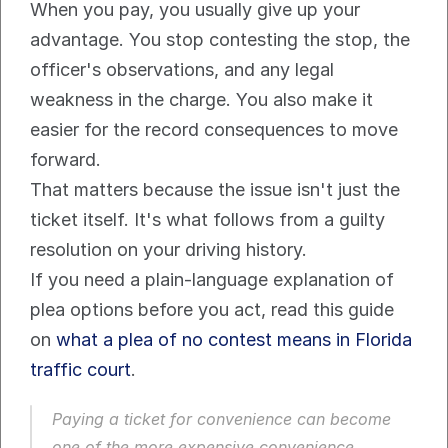
When you pay, you usually give up your 
advantage. You stop contesting the stop, the 
officer's observations, and any legal 
weakness in the charge. You also make it 
easier for the record consequences to move 
forward.
That matters because the issue isn't just the 
ticket itself. It's what follows from a guilty 
resolution on your driving history.
If you need a plain-language explanation of 
plea options before you act, read this guide 
on 
what a plea of no contest means in Florida 
traffic court
.
Paying a ticket for convenience can become 
one of the more expensive convenience 