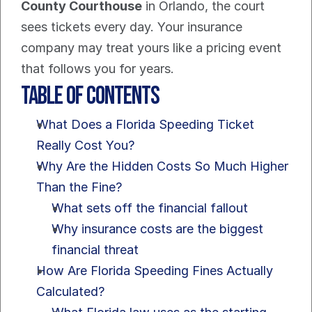
County Courthouse
 in Orlando, the court 
sees tickets every day. Your insurance 
company may treat yours like a pricing event 
that follows you for years.
Table of Contents
What Does a Florida Speeding Ticket 
Really Cost You?
Why Are the Hidden Costs So Much Higher 
Than the Fine?
What sets off the financial fallout
Why insurance costs are the biggest 
financial threat
How Are Florida Speeding Fines Actually 
Calculated?