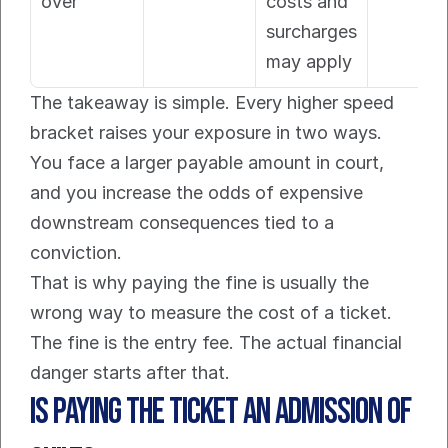
over
costs and 
surcharges 
may apply
The takeaway is simple. Every higher speed 
bracket raises your exposure in two ways. 
You face a larger payable amount in court, 
and you increase the odds of expensive 
downstream consequences tied to a 
conviction.
That is why paying the fine is usually the 
wrong way to measure the cost of a ticket. 
The fine is the entry fee. The actual financial 
danger starts after that.
Is Paying the Ticket an Admission of 