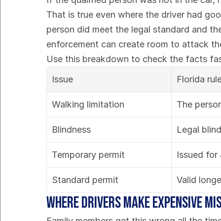
That is true even where the driver had good
person did meet the legal standard and the o
enforcement can create room to attack the
Use this breakdown to check the facts fas
Issue
Florida rul
Walking limitation
The person
Blindness
Legal blin
Temporary permit
Issued for
Standard permit
Valid longe
Where drivers make expensive mi
Family members get this wrong all the time.