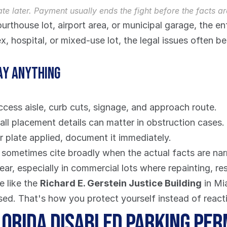
ate later. Payment usually ends the fight before the facts ar
ourthouse lot, airport area, or municipal garage, the e
 hospital, or mixed-use lot, the legal issues often b
ay anything
access aisle, curb cuts, signage, and approach route.
all placement details can matter in obstruction cases.
or plate applied, document it immediately.
s sometimes cite broadly when the actual facts are nar
r, especially in commercial lots where repainting, re
 like the 
Richard E. Gerstein Justice Building
 in M
sed. That's how you protect yourself instead of reacti
lorida Disabled Parking Per