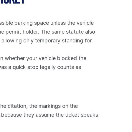
sible parking space unless the vehicle 
the permit holder. The same statute also 
e allowing only temporary standing for 
n whether your vehicle blocked the 
s a quick stop legally counts as 
e citation, the markings on the 
s because they assume the ticket speaks 