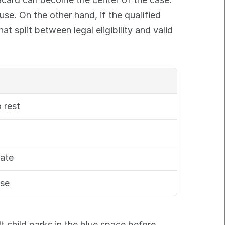
se. On the other hand, if the qualified 
 split between legal eligibility and valid 
 rest
date
use
t child parks in the blue space before 