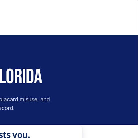
Florida
placard misuse, and 
ecord.
sts you.