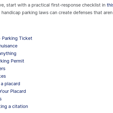
e, start with a practical first-response checklist in 
th
 handicap parking laws can create defenses that aren't
 Parking Ticket
 nuisance
anything
rking Permit
ers
kes
 a placard
Your Placard
s
ing a citation