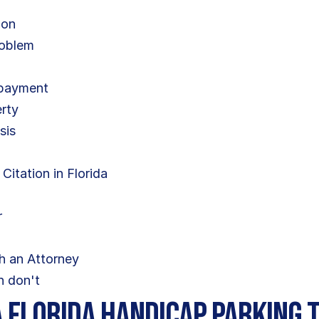
ion
roblem
 payment
erty
sis
e
itation in Florida
r
h an Attorney
n don't
 Florida Handicap Parking 