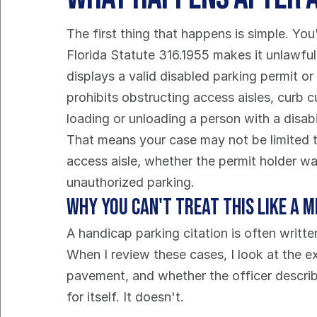
The first thing that happens is simple. You
Florida Statute 316.1955 makes it unlawful 
displays a valid disabled parking permit or 
prohibits obstructing access aisles, curb c
loading or unloading a person with a disabi
That means your case may not be limited to
access aisle, whether the permit holder w
unauthorized parking.
Why you can't treat this like a 
A handicap parking citation is often writte
When I review these cases, I look at the e
pavement, and whether the officer describ
for itself. It doesn't.