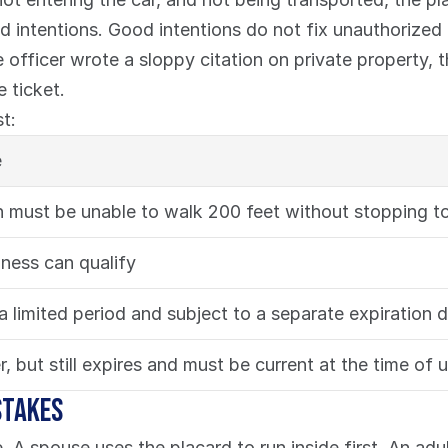
 intentions. Good intentions do not fix unauthorized u
fficer wrote a sloppy citation on private property, that
 ticket.
t:
e
 must be unable to walk 200 feet without stopping to
dness can qualify
 a limited period and subject to a separate expiration 
r, but still expires and must be current at the time of 
stakes
 A spouse uses the placard to run inside first. An adul