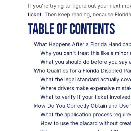
If you're trying to figure out your next mov
ticket
. Then keep reading, because Florida
Table of Contents
What Happens After a Florida Handicap
Why you can't treat this like a minor
What you should do before you say 
Who Qualifies for a Florida Disabled Pa
What the legal standard actually cov
Where drivers make expensive mista
What to verify if your ticket involved
How Do You Correctly Obtain and Use 
What the application process require
How to use the placard without creat