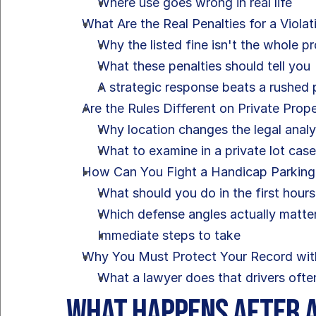
Where use goes wrong in real life
What Are the Real Penalties for a Violat
Why the listed fine isn't the whole p
What these penalties should tell you
A strategic response beats a rushed
Are the Rules Different on Private Prop
Why location changes the legal analy
What to examine in a private lot cas
How Can You Fight a Handicap Parking C
What should you do in the first hours
Which defense angles actually matte
Immediate steps to take
Why You Must Protect Your Record wit
What a lawyer does that drivers ofte
What Happens After a