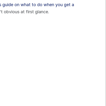
is guide on what to do when you get a 
 obvious at first glance.