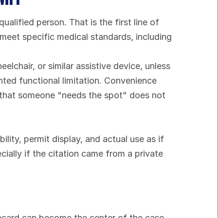
ualified person. That is the first line of 
 meet specific medical standards, including 
chair, or similar assistive device, unless 
nted functional limitation. Convenience 
n that someone "needs the spot" does not 
lity, permit display, and actual use as if 
ially if the citation came from a private 
lacard can become the center of the case. 