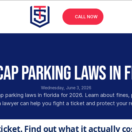
CALL NOW
ap Parking Laws in 
Wednesday, June 3, 2026
 parking laws in florida for 2026. Learn about fines, 
 lawyer can help you fight a ticket and protect your r
ticket. Find out what it actually co