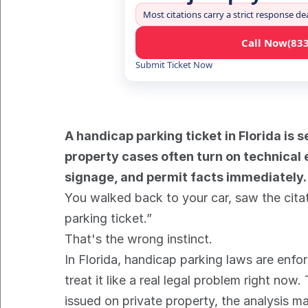
Most citations carry a strict response de
Call Now
(83
Submit Ticket Now
A handicap parking ticket in Florida is s
property cases often turn on technical e
signage, and permit facts immediately.
You walked back to your car, saw the citat
parking ticket.”
That's the wrong instinct.
In Florida, handicap parking laws are enfor
treat it like a real legal problem right no
issued on private property, the analysis m