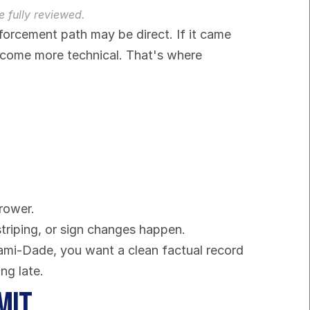
e fully reviewed.
nforcement path may be direct. If it came 
ecome more technical. That's where 
rower.
striping, or sign changes happen.
iami-Dade, you want a clean factual record 
ng late.
mit