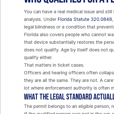
You can have a real medical issue and still l
analysis. Under 
Florida Statute 320.0848
legal blindness or a condition that preven
Florida also covers people who cannot walk 
that device substantially restores the pers
does not qualify. Age by itself does not q
qualify either.
That matters in ticket cases.
Officers and hearing officers often collapse
they are all the same. They are not. A care
lot where enforcement authority is often 
What the legal standard actual
The permit belongs to an eligible person, n
If the qualified person was not in the car,