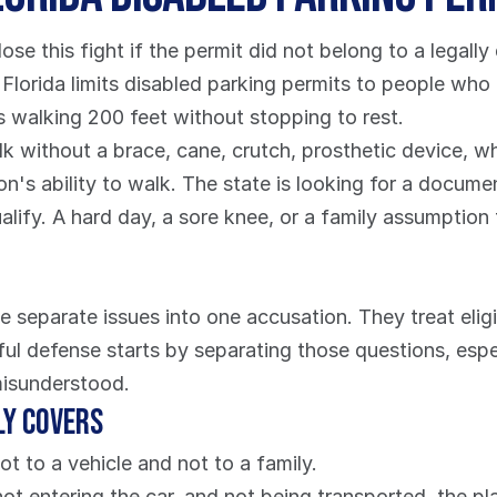
ose this fight if the permit did not belong to a legally q
, Florida limits disabled parking permits to people who
ts walking 200 feet without stopping to rest.
without a brace, cane, crutch, prosthetic device, wheel
on's ability to walk. The state is looking for a docume
ualify. A hard day, a sore knee, or a family assumptio
 separate issues into one accusation. They treat eligibi
ful defense starts by separating those questions, espec
misunderstood.
ly covers
ot to a vehicle and not to a family.
 not entering the car, and not being transported, the p