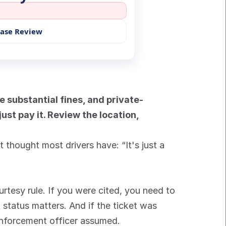
Case Review
e substantial fines, and private-
st pay it. Review the location, 
thought most drivers have: “It's just a 
rtesy rule. If you were cited, you need to 
 status matters. And if the ticket was 
 enforcement officer assumed.