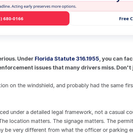
adline. Acting early preserves more options.
3) 680-0166
Free 
erious. Under 
Florida Statute 316.1955
, you can fac
nforcement issues that many drivers miss. Don't ju
ion on the windshield, and probably had the same first 
ced under a detailed legal framework, not a casual cou
w. The location matters. The signage matters. The permit
ay be very different from what the officer or parking