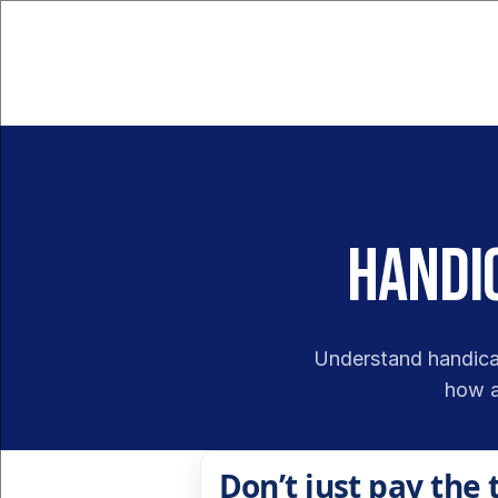
Handic
Understand handicap
how a
Don’t just pay the 