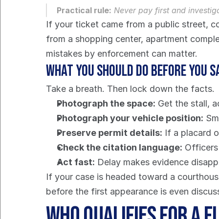
Practical rule:
 Never pay first and investig
If your ticket came from a public street, c
from a shopping center, apartment complex,
mistakes by enforcement can matter.
What you should do before you s
Take a breath. Then lock down the facts.
Photograph the space:
 Get the stall, 
Photograph your vehicle position:
 Sm
Preserve permit details:
 If a placard 
Check the citation language:
 Officer
Act fast:
 Delay makes evidence disappea
If your case is headed toward a courthouse
before the first appearance is even discus
Who Qualifies for a F