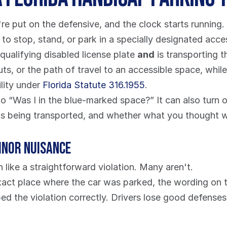
're put on the defensive, and the clock starts running.
to stop, stand, or park in a specially designated acces
qualifying disabled license plate 
and
 is transporting 
uts, or the path of travel to an accessible space, whil
lity under 
Florida Statute 316.1955
.
 “Was I in the blue-marked space?” It can also turn o
as being transported, and whether what you thought wa
minor nuisance
n like a straightforward violation. Many aren't.
xact place where the car was parked, the wording on th
ed the violation correctly. Drivers lose good defense