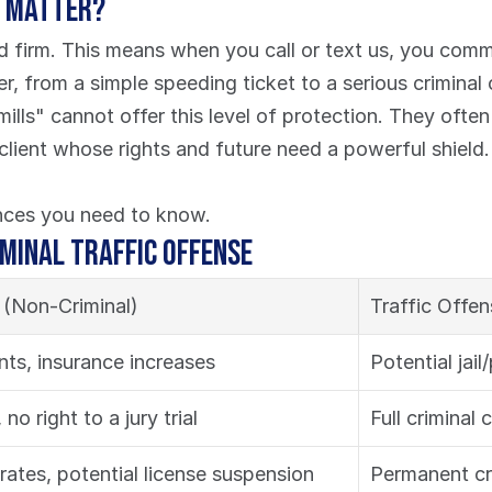
s Matter?
d firm. This means when you call or text us, you comm
ter, from a simple speeding ticket to a serious criminal
ls" cannot offer this level of protection. They often
 client whose rights and future need a powerful shield
ences you need to know.
iminal Traffic Offense
n (Non-Criminal)
Traffic Offen
ints, insurance increases
Potential jail
, no right to a jury trial
Full criminal c
rates, potential license suspension
Permanent cri