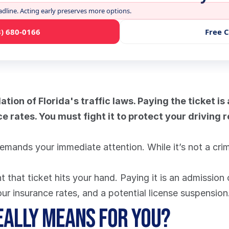
adline. Acting early preserves more options.
3) 680-0166
Free 
lation of Florida's traffic laws. Paying the ticket is
e rates. You must fight it to protect your driving 
emands your immediate attention. While it’s not a crime, 
that ticket hits your hand. Paying it is an admission of
your insurance rates, and a potential license suspension
eally Means for You?