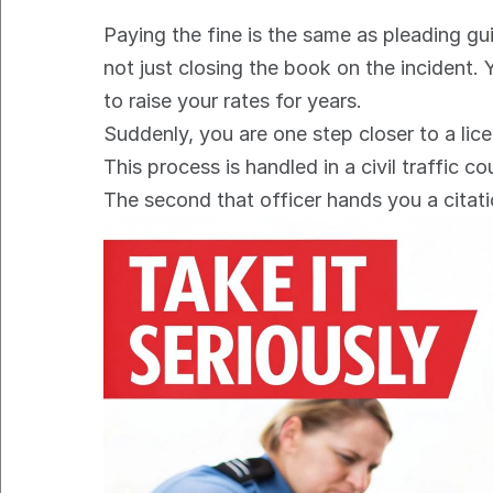
Paying the fine is the same as pleading gui
not just closing the book on the incident.
to raise your rates for years.
Suddenly, you are one step closer to a lic
This process is handled in a civil traffic co
The second that officer hands you a citatio