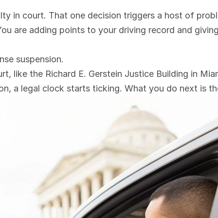
lty in court. That one decision triggers a host of prob
 You are adding points to your driving record and givi
ense suspension.
urt, like the Richard E. Gerstein Justice Building in Mia
n, a legal clock starts ticking. What you do next is th