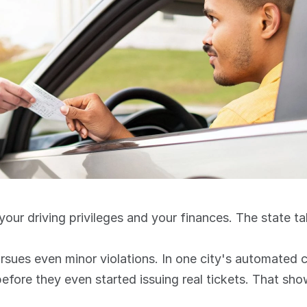
o your driving privileges and your finances. The state t
before they even started issuing real tickets. That sh