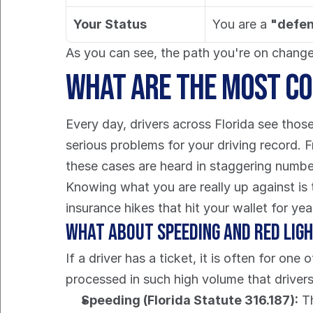
Your Status
You are a 
"defe
As you can see, the path you're on changes
What Are the Most Co
Every day, drivers across Florida see those 
serious problems for your driving record. 
these cases are heard in staggering numbe
Knowing what you are really up against is t
insurance hikes that hit your wallet for ye
What About Speeding and Red Lig
If a driver has a ticket, it is often for on
processed in such high volume that drivers 
Speeding (Florida Statute 316.187):
 T