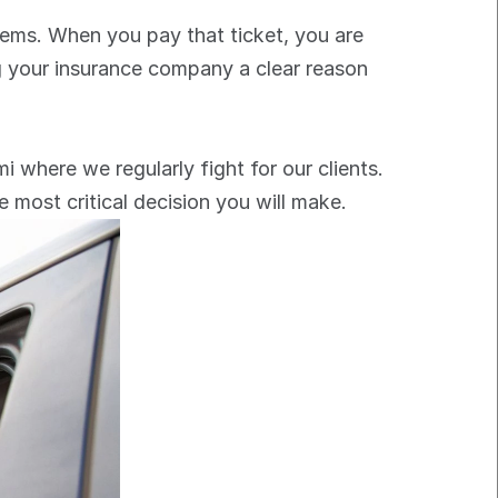
lems. When you pay that ticket, you are 
ng your insurance company a clear reason 
mi where we regularly fight for our clients. 
e most critical decision you will make.