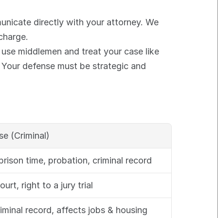
unicate directly with your attorney. We 
 charge.
 use middlemen and treat your case like 
. Your defense must be strategic and 
se (Criminal)
/prison time, probation, criminal record
ourt, right to a jury trial
minal record, affects jobs & housing