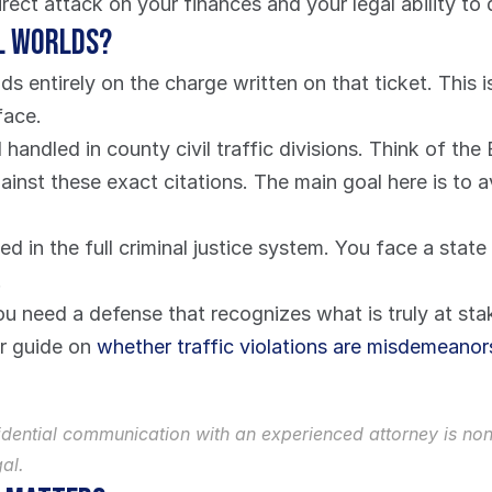
 direct attack on your finances and your legal ability to 
l Worlds?
entirely on the charge written on that ticket. This isn
face.
 handled in county civil traffic divisions. Think of th
nst these exact citations. The main goal here is to av
d in the full criminal justice system. You face a state
.
You need a defense that recognizes what is truly at st
r guide on 
whether traffic violations are misdemeanor
nfidential communication with an experienced attorney is no
al.