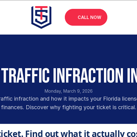
CALL NOW
 Traffic Infraction i
Monday, March 9, 2026
raffic infraction and how it impacts your Florida licens
finances. Discover why fighting your ticket is critical.
ticket. Find out what it actually co