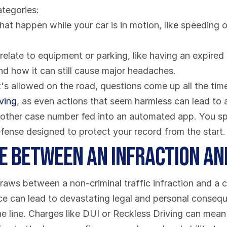
ategories:
hat happen while your car is in motion, like speeding or
nd how it can still cause major headaches.
 allowed on the road, questions come up all the time. 
iving
, as even actions that seem harmless can lead to a
another case number fed into an automated app. You sp
defense designed to protect your record from the start.
ce Between an Infraction an
aws between a non-criminal traffic infraction and a cr
ence can lead to devastating legal and personal conseq
e line. Charges like DUI or Reckless Driving can mean j