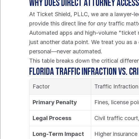
Why Does Direct Attorney Acces
At Ticket Shield, PLLC, we are a lawyer-le
provide this direct line for 
any
 traffic mat
Automated apps and high-volume "ticket mil
just another data point. We treat you as a
personal—never automated.
This table breaks down the critical differ
Florida Traffic Infraction vs. Cr
Factor
Traffic Infractio
Primary Penalty
Fines, license po
Legal Process
Civil traffic court
Long-Term Impact
Higher insurance 