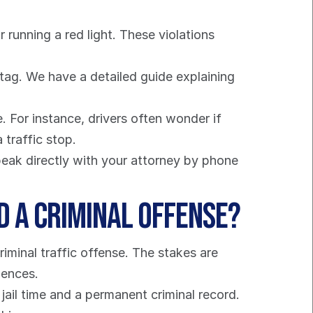
 running a red light. These violations 
 These tickets relate to equipment or parking, like having an expired tag. We have a detailed guide explaining 
For instance, drivers often wonder if 
 traffic stop.
eak directly with your attorney by phone 
d a Criminal Offense?
iminal traffic offense. The stakes are 
uences.
ail time and a permanent criminal record. 