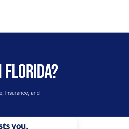
n Florida?
e, insurance, and 
sts you.