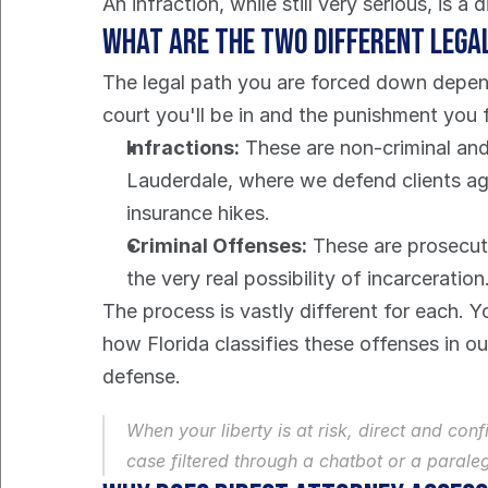
An infraction, while still very serious, is a
What Are the Two Different Lega
The legal path you are forced down depends 
court you'll be in and the punishment you 
Infractions:
 These are non-criminal and
Lauderdale, where we defend clients agai
insurance hikes.
Criminal Offenses:
 These are prosecute
the very real possibility of incarceration
The process is vastly different for each. 
how Florida classifies these offenses in ou
defense.
When your liberty is at risk, direct and co
case filtered through a chatbot or a paraleg