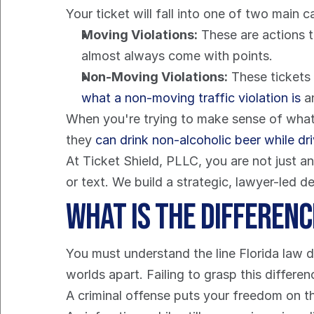
Your ticket will fall into one of two main c
Moving Violations:
 These are actions t
almost always come with points.
Non-Moving Violations:
what a non-moving traffic violation is
 a
When you're trying to make sense of what's
they 
can drink non-alcoholic beer while dr
At Ticket Shield, PLLC, you are not just 
or text. We build a strategic, lawyer-led 
What is the Differen
You must understand the line Florida law dr
worlds apart. Failing to grasp this differ
A criminal offense puts your freedom on th