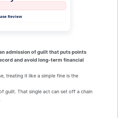
Case Review
 an admission of guilt that puts points 
record and avoid long-term financial 
treating it like a simple fine is the 
 guilt. That single act can set off a chain 
.