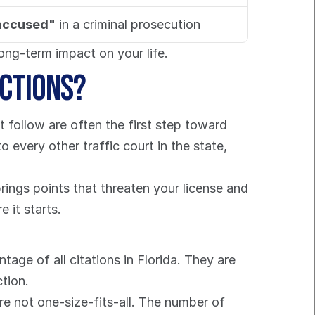
accused"
 in a criminal prosecution
ong-term impact on your life.
actions?
t follow are often the first step toward 
every other traffic court in the state, 
rings points that threaten your license and 
 it starts.
tage of all citations in Florida. They are 
ction.
e not one-size-fits-all. The number of 