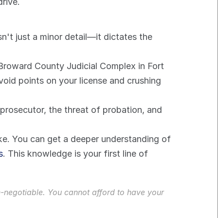
drive.
't just a minor detail—it dictates the 
e Broward County Judicial Complex in Fort 
oid points on your license and crushing 
 prosecutor, the threat of probation, and 
ake. You can get a deeper understanding of 
s
. This knowledge is your first line of 
n-negotiable. You cannot afford to have your 