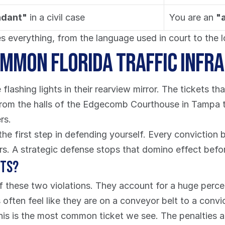
ndant"
 in a civil case
You are an 
"
 everything, from the language used in court to the l
mmon Florida Traffic Infr
flashing lights in their rearview mirror. The tickets tha
From the halls of the Edgecomb Courthouse in Tampa to 
rs.
he first step in defending yourself. Every conviction b
ars. A strategic defense stops that domino effect before
hts?
e of these two violations. They account for a huge percen
often feel like they are on a conveyor belt to a convi
his is the most common ticket we see. The penalties ar