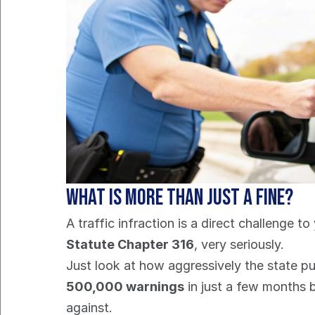
What is More Than Just a Fine?
A traffic infraction is a direct challenge t
Statute Chapter 316
, very seriously.
500,000 warnings
 in just a few months 
against.