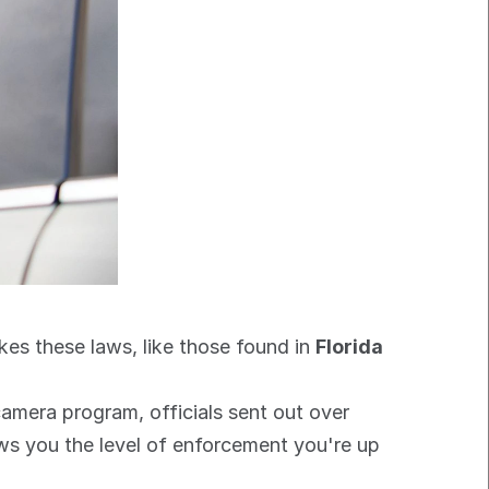
akes these laws, like those found in 
Florida 
Just look at how aggressively the state pursues even minor violations. In one city's automated camera program, officials sent out over 
ows you the level of enforcement you're up 