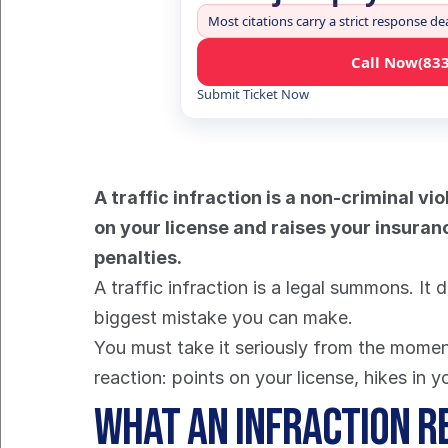
Most citations carry a strict response de
Call Now
(83
Submit Ticket Now
A traffic infraction is a non-criminal vio
on your license and raises your insuranc
penalties.
A traffic infraction is a legal summons. It d
biggest mistake you can make.
You must take it seriously from the moment 
reaction: points on your license, hikes in 
What an Infraction R