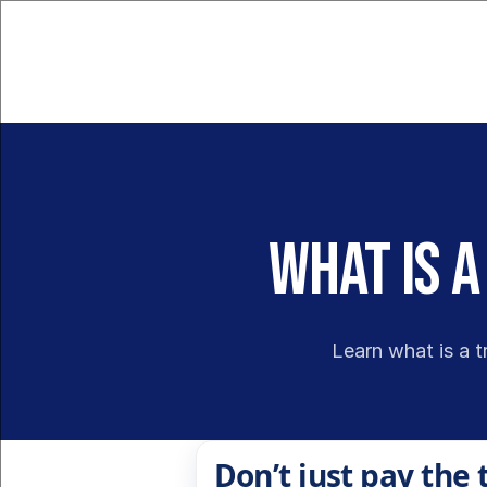
What Is a
Learn what is a t
Don’t just pay the 