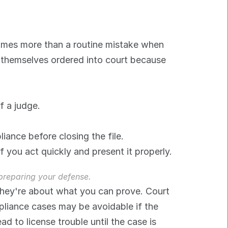
mes more than a routine mistake when 
d themselves ordered into court because 
f a judge.
iance before closing the file.
f you act quickly and present it properly.
 preparing your defense.
They're about what you can prove. Court 
liance cases may be avoidable if the 
 to license trouble until the case is 