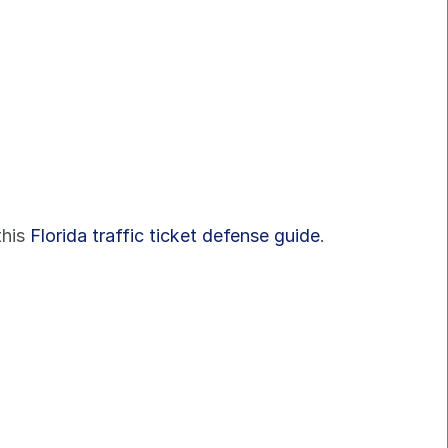
his 
Florida traffic ticket defense guide
.