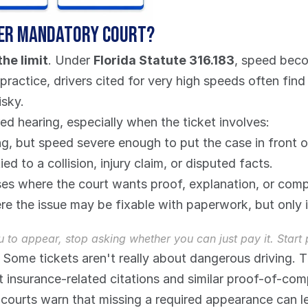
gger mandatory court?
he limit
. Under 
Florida Statute 316.183
, speed beco
 practice, drivers cited for very high speeds often fin
isky.
red hearing, especially when the ticket involves:
g, but speed severe enough to put the case in front o
tied to a collision, injury claim, or disputed facts.
es where the court wants proof, explanation, or compl
re the issue may be fixable with paperwork, but only i
u to appear, stop asking whether you can just pay it. Start
 Some tickets aren't really about dangerous driving. 
 insurance-related citations and similar proof-of-comp
ourts warn that missing a required appearance can lead