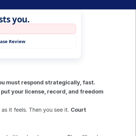
sts you.
Case Review
u must respond strategically, fast. 
 put your license, record, and freedom 
as it feels. Then you see it. 
Court 