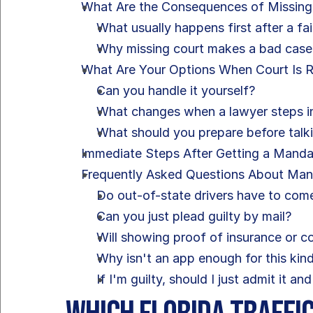
What Are the Consequences of Missing
What usually happens first after a fa
Why missing court makes a bad cas
What Are Your Options When Court Is 
Can you handle it yourself?
What changes when a lawyer steps i
What should you prepare before talk
Immediate Steps After Getting a Mand
Frequently Asked Questions About Ma
Do out-of-state drivers have to come
Can you just plead guilty by mail?
Will showing proof of insurance or 
Why isn't an app enough for this kind
If I'm guilty, should I just admit it a