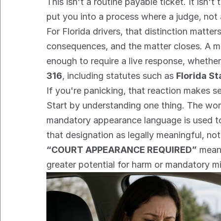
This isn't a routine payable ticket. It isn'
put you into a process where a judge, not
For Florida drivers, that distinction matte
consequences, and the matter closes. A man
enough to require a live response, whether 
316
, including statutes such as 
Florida St
If you're panicking, that reaction makes se
Start by understanding one thing. The wor
mandatory appearance language is used to s
that designation as legally meaningful, no
“COURT APPEARANCE REQUIRED”
 mean
greater potential for harm or mandatory m