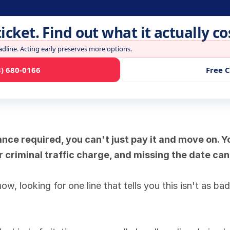
ticket. Find out what it actually co
adline. Acting early preserves more options.
3) 680-0166
Free 
ance required, you can't just pay it and move on. Yo
r criminal traffic charge, and missing the date can
w, looking for one line that tells you this isn't as bad 