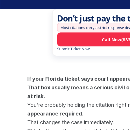
Don’t just pay the 
Most citations carry a strict response de
Call Now
(83
Submit Ticket Now
If your Florida ticket says court appear
That box usually means a serious civil o
at risk.
You're probably holding the citation right no
appearance required.
That changes the case immediately.