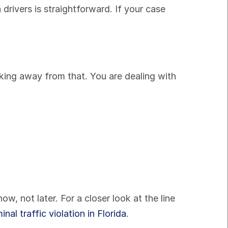
 drivers is straightforward. If your case 
lking away from that. You are dealing with 
, not later. For a closer look at the line 
nal traffic violation in Florida
.