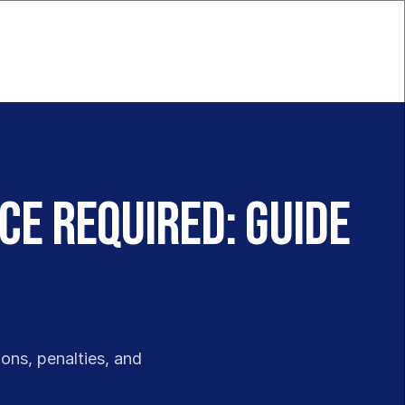
ce Required: Guide
ons, penalties, and 