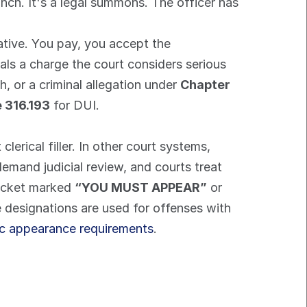
lunch. It's a legal summons. The officer has 
ative. You pay, you accept the 
ls a charge the court considers serious 
, or a criminal allegation under 
Chapter 
e 316.193
 for DUI.
 clerical filler. In other court systems, 
mand judicial review, and courts treat 
ticket marked 
“YOU MUST APPEAR”
 or 
 designations are used for offenses with 
ic appearance requirements
.