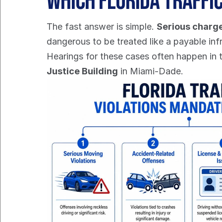
Which Florida Traffi
The fast answer is simple. 
Serious charge
dangerous to be treated like a payable inf
Hearings for these cases often happen in 
Justice Building
 in Miami-Dade.