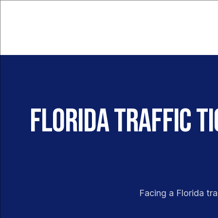
Florida Traffic T
Facing a Florida tra