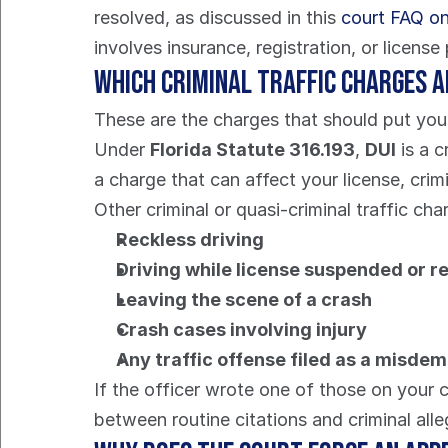
resolved, as discussed in this 
court FAQ on 
involves insurance, registration, or licen
Which criminal traffic charges 
These are the charges that should put you 
Under 
Florida Statute 316.193
, 
DUI
 is a 
a charge that can affect your license, cri
Other criminal or quasi-criminal traffic ch
Reckless driving
Driving while license suspended or 
Leaving the scene of a crash
Crash cases involving injury
Any traffic offense filed as a misde
If the officer wrote one of those on your c
between routine citations and criminal alle