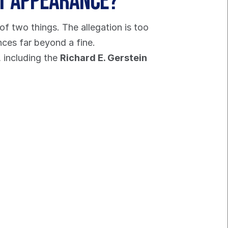
rt Appearance?
of two things. The allegation is too 
nces far beyond a fine.
 including the 
Richard E. Gerstein 