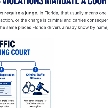
c Violations Mandate a Cou
s require a judge.
 In Florida, that usually means one 
raction, or the charge is criminal and carries conseque
the same places Florida drivers already know by name,