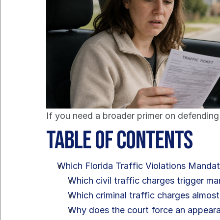
If you need a broader primer on defending 
Table of Contents
Which Florida Traffic Violations Manda
Which civil traffic charges trigger m
Which criminal traffic charges almost
Why does the court force an appear