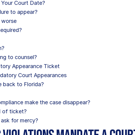
 Your Court Date?
ilure to appear?
e worse
Required?
n?
ing to counsel?
atory Appearance Ticket
ndatory Court Appearances
 back to Florida?
compliance make the case disappear?
 of ticket?
nd ask for mercy?