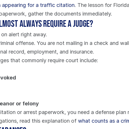
appearing for a traffic citation
. The lesson for Florida
se paperwork, gather the documents immediately.
almost always require a judge?
on alert right away.
criminal offense. You are not mailing in a check and wa
minal record, employment, and insurance.
arges that commonly require court include:
revoked
meanor or felony
itation or arrest paperwork, you need a defense plan now
gations, read this explanation of 
what counts as a crimi