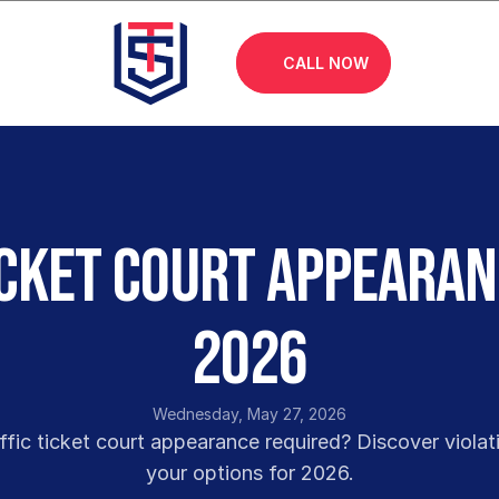
CALL NOW
icket Court Appearan
2026
Wednesday, May 27, 2026
ffic ticket court appearance required? Discover violati
your options for 2026.