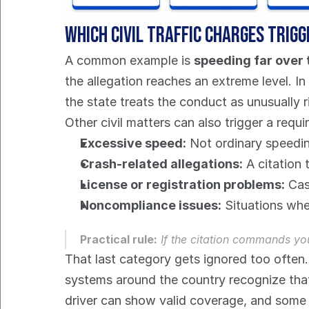
Which civil traffic charges tri
A common example is 
speeding far over t
the allegation reaches an extreme level. In
the state treats the conduct as unusually r
Other civil matters can also trigger a requi
Excessive speed:
 Not ordinary speedin
Crash-related allegations:
 A citation 
License or registration problems:
 Cas
Noncompliance issues:
 Situations whe
Practical rule:
 If the citation commands yo
That last category gets ignored too often.
systems around the country recognize that
driver can show valid coverage, and some c