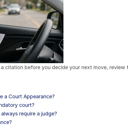
a citation before you decide your next move, review t
te a Court Appearance?
andatory court?
 always require a judge?
ance?