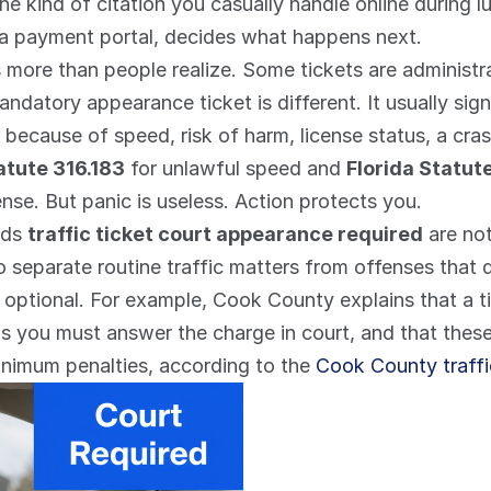
t the kind of citation you casually handle online during 
 a payment portal, decides what happens next.
rs more than people realize. Some tickets are administr
datory appearance ticket is different. It usually signa
because of speed, risk of harm, license status, a crash
atute 316.183
 for unlawful speed and 
Florida Statut
nse. But panic is useless. Action protects you.
ds 
traffic ticket court appearance required
 are not
eparate routine traffic matters from offenses that de
t optional. For example, Cook County explains that a 
s you must answer the charge in court, and that these
inimum penalties, according to the 
Cook County traff