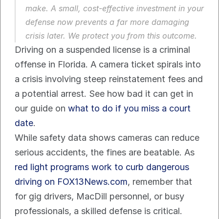
make. A small, cost-effective investment in your 
defense now prevents a far more damaging 
crisis later. We protect you from this outcome.
Driving on a suspended license is a criminal 
offense in Florida. A camera ticket spirals into 
a crisis involving steep reinstatement fees and 
a potential arrest. See how bad it can get in 
our guide on 
what to do if you miss a court 
date
.
While safety data shows cameras can reduce 
serious accidents, the fines are beatable. As 
red light programs work to curb dangerous 
driving on FOX13News.com
, remember that 
for gig drivers, MacDill personnel, or busy 
professionals, a skilled defense is critical. 