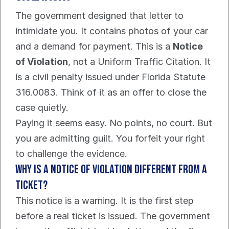
The government designed that letter to 
intimidate you. It contains photos of your car 
and a demand for payment. This is a 
Notice 
of Violation
, not a Uniform Traffic Citation. It 
is a civil penalty issued under Florida Statute 
316.0083. Think of it as an offer to close the 
case quietly.
Paying it seems easy. No points, no court. But 
you are admitting guilt. You forfeit your right 
to challenge the evidence.
Why is a Notice of Violation different from a 
ticket?
This notice is a warning. It is the first step 
before a real ticket is issued. The government 