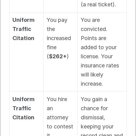
(a real ticket).
Uniform 
You pay 
You are 
Traffic 
the 
convicted. 
Citation
increased 
Points are 
fine 
added to your 
(
$262+
)
license. Your 
insurance rates 
will likely 
increase.
Uniform 
You hire 
You gain a 
Traffic 
an 
chance for 
Citation
attorney 
dismissal, 
to contest 
keeping your 
it
record clean and 