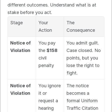
different outcomes. Understand what is at 
stake before you act.
Stage
Your 
The 
Action
Consequence
Notice of 
You pay 
You admit guilt. 
Violation
the 
$158
Case closed. No 
civil 
points, but you 
penalty
lose the right to 
fight.
Notice of 
You ignore 
The notice 
Violation
it or 
becomes a 
request a 
formal Uniform 
hearing
Traffic Citation 