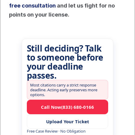
free consultation
 and let us fight for no 
points on your license.
Still deciding? Talk
to someone before
your deadline
passes.
Most citations carry a strict response
deadline. Acting early preserves more
options.
Call Now
(833) 680-0166
Upload Your Ticket
Free Case Review · No Obligation