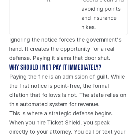
avoiding points 
and insurance 
hikes.
Ignoring the notice forces the government's 
hand. It creates the opportunity for a real 
defense. Paying it slams that door shut.
Why should I not pay it immediately?
Paying the fine is an admission of guilt. While 
the first notice is point-free, the formal 
citation that follows is not. The state relies on 
this automated system for revenue.
This is where a strategic defense begins. 
When you hire Ticket Shield, you speak 
directly to your attorney. You call or text your 