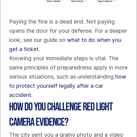
Paying the fine is a dead end. Not paying 
opens the door for your defense. For a deeper 
look, see our guide on 
what to do when you 
get a ticket
.
Knowing your immediate steps is vital. The 
same principles of preparedness apply in more 
serious situations, such as understanding 
how 
to protect yourself legally after a car 
accident
.
How Do You Challenge Red Light 
Camera Evidence?
The city sent you a grainy photo and a video 