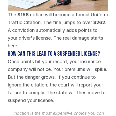
The 
$158
 notice will become a formal Uniform 
Traffic Citation. The fine jumps to over 
$262
. 
A conviction automatically adds points to 
your driver's license. The real damage starts 
here.
How can this lead to a suspended license?
Once points hit your record, your insurance 
company will notice. Your premiums will spike. 
But the danger grows. If you continue to 
ignore the citation, the court will report your 
failure to comply. The state will then move to 
suspend your license.
Inaction is the most expensive choice you can 