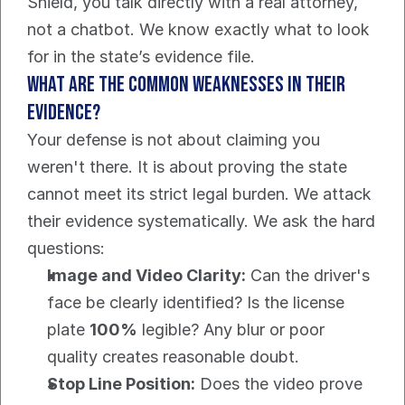
Shield, you talk directly with a real attorney, 
not a chatbot. We know exactly what to look 
for in the state’s evidence file.
What are the common weaknesses in their 
evidence?
Your defense is not about claiming you 
weren't there. It is about proving the state 
cannot meet its strict legal burden. We attack 
their evidence systematically. We ask the hard 
questions:
Image and Video Clarity:
 Can the driver's 
face be clearly identified? Is the license 
plate 
100%
 legible? Any blur or poor 
quality creates reasonable doubt.
Stop Line Position:
 Does the video prove 