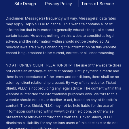
Site Design
Privacy Policy
Terms of Service 
Disclaimer: Message(s) frequency will vary. Message(s) data rates 
may apply. Reply STOP to cancel. This website contains a lot of 
information that is intended to generally educate the public about 
certain issues. However, nothing on this website constitutes legal 
advice, and the information within should not be treated so. As 
relevant laws are always changing, the information on this website 
cannot be guaranteed to be current, correct, or all-encompassing.
NO ATTORNEY-CLIENT RELATIONSHIP. The use of the website does 
not create an attorney-client relationship. Until payment is made and 
there is an acceptance of the terms and conditions, there shall be no 
attorney-client relationship created. By way of this website, Ticket 
Shield, PLLC is not providing any legal advice. The content within this 
website is intended for informational purposes only. Visitors to this 
website should not act, or decline to act, based on any of the site’s 
content. Ticket Shield, PLLC may not be held liable for the use of 
information contained within www.ticketshield.com, or otherwise 
presented or retrieved through this website. Ticket Shield, PLLC 
disclaims all liability for any actions users of this site take or do not 
take, based on this site's content.