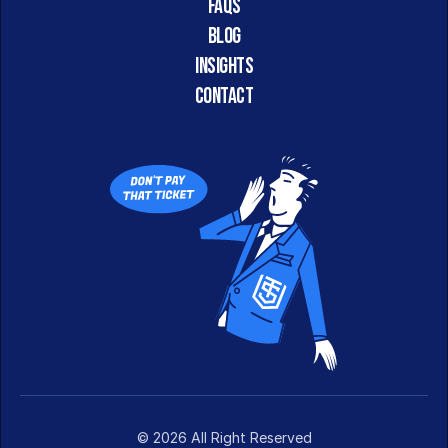
FAQs
Blog
Insights
CONTACT
© 2026 All Right Reserved