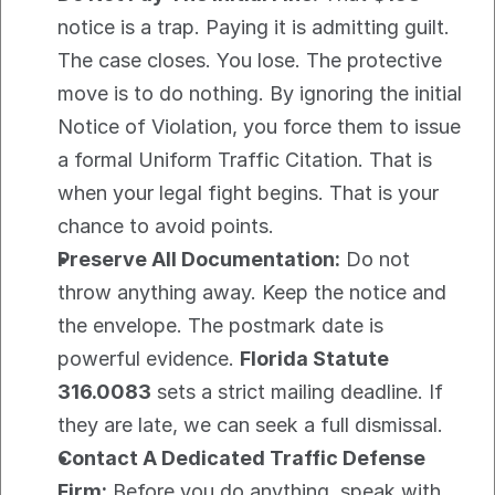
notice is a trap. Paying it is admitting guilt. 
The case closes. You lose. The protective 
move is to do nothing. By ignoring the initial 
Notice of Violation, you force them to issue 
a formal Uniform Traffic Citation. That is 
when your legal fight begins. That is your 
chance to avoid points.
Preserve All Documentation:
 Do not 
throw anything away. Keep the notice and 
the envelope. The postmark date is 
powerful evidence. 
Florida Statute 
316.0083
 sets a strict mailing deadline. If 
they are late, we can seek a full dismissal.
Contact A Dedicated Traffic Defense 
Firm:
 Before you do anything, speak with 