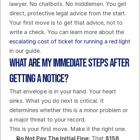
lawyer. No chatbots. No middlemen. You get 
direct, protective legal advice from the start. 
Your first move is to get that advice, not to 
write a check. You can learn more about the 
escalating cost of ticket for running a red light
in our guide.
What Are My Immediate Steps After 
Getting a Notice?
That envelope is in your hand. Your heart 
sinks. What you do next is critical. It 
determines whether this is a minor problem or 
a major threat to your record.
This is your first move. Make it the right one.
Do Not Pay The Initial Fine:
 That 
$158