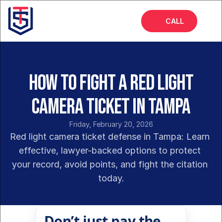
CALL
Home
About
How to Fight a Red Light
Services
Camera Ticket in Tampa
FAQs
Friday, February 20, 2026
Insights
Red light camera ticket defense in Tampa: Learn 
effective, lawyer-backed options to protect 
your record, avoid points, and fight the citation 
today.
Don’t just pay the