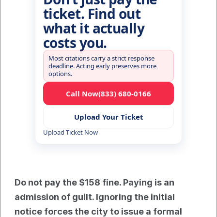
ticket. Find out
what it actually
costs you.
Most citations carry a strict response
deadline. Acting early preserves more
options.
Call Now
(833) 680-0166
Upload Your Ticket
Upload Ticket Now
Do not pay the $158 fine. Paying is an 
admission of guilt. Ignoring the initial 
notice forces the city to issue a formal 