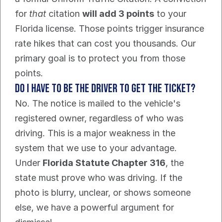
for 
that
 citation 
will add 3 points
 to your 
Florida license. Those points trigger insurance 
rate hikes that can cost you thousands. Our 
primary goal is to protect you from those 
points.
Do I have to be the driver to get the ticket?
No. The notice is mailed to the vehicle's 
registered owner, regardless of who was 
driving. This is a major weakness in the 
system that we use to your advantage.
Under 
Florida Statute Chapter 316
, the 
state must prove who was driving. If the 
photo is blurry, unclear, or shows someone 
else, we have a powerful argument for 