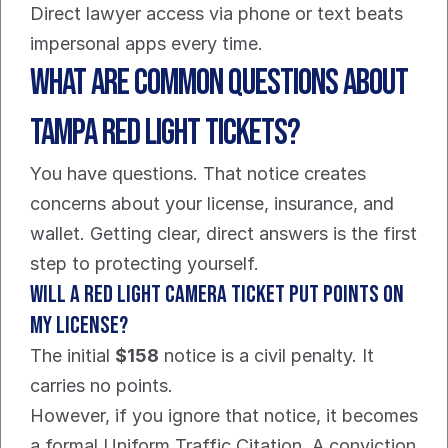
Direct lawyer access via phone or text beats 
impersonal apps every time.
What Are Common Questions About 
Tampa Red Light Tickets?
You have questions. That notice creates 
concerns about your license, insurance, and 
wallet. Getting clear, direct answers is the first 
step to protecting yourself.
Will a red light camera ticket put points on 
my license?
The initial 
$158
 notice is a civil penalty. It 
carries no points.
However, if you ignore that notice, it becomes 
a formal Uniform Traffic Citation. A conviction 