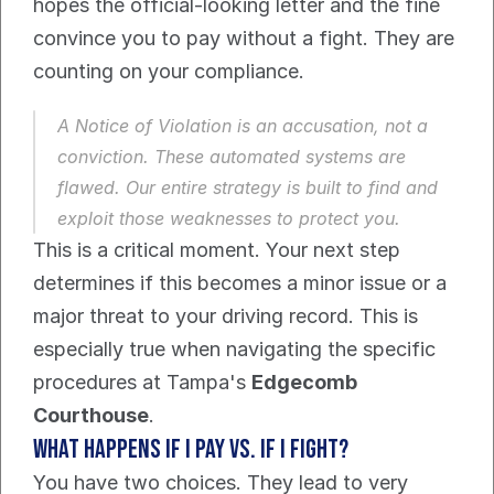
hopes the official-looking letter and the fine 
convince you to pay without a fight. They are 
counting on your compliance.
A Notice of Violation is an accusation, not a 
conviction. These automated systems are 
flawed. Our entire strategy is built to find and 
exploit those weaknesses to protect you.
This is a critical moment. Your next step 
determines if this becomes a minor issue or a 
major threat to your driving record. This is 
especially true when navigating the specific 
procedures at Tampa's 
Edgecomb 
Courthouse
.
What happens if I pay vs. if I fight?
You have two choices. They lead to very 