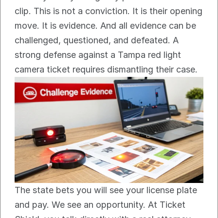
clip. This is not a conviction. It is their opening 
move. It is evidence. And all evidence can be 
challenged, questioned, and defeated. A 
strong defense against a Tampa red light 
camera ticket requires dismantling their case.
The state bets you will see your license plate 
and pay. We see an opportunity. At Ticket 