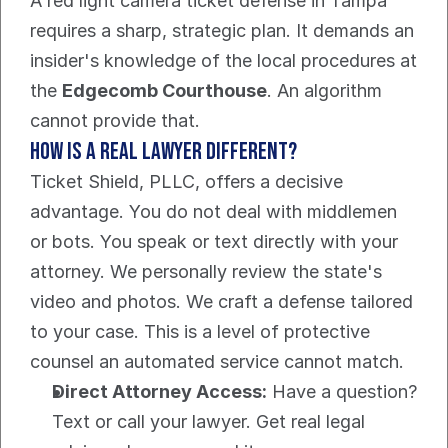
A red light camera ticket defense in Tampa 
requires a sharp, strategic plan. It demands an 
insider's knowledge of the local procedures at 
the 
Edgecomb Courthouse
. An algorithm 
cannot provide that.
How is a real lawyer different?
Ticket Shield, PLLC, offers a decisive 
advantage. You do not deal with middlemen 
or bots. You speak or text directly with your 
attorney. We personally review the state's 
video and photos. We craft a defense tailored 
to your case. This is a level of protective 
counsel an automated service cannot match.
Direct Attorney Access:
 Have a question? 
Text or call your lawyer. Get real legal 