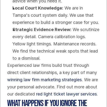
advice when you need it.
Local Court Knowledge:
 We are in 
Tampa's court system daily. We use that 
experience to build a stronger case for you.
Strategic Evidence Review:
 We scrutinize 
every detail. Camera calibration logs. 
Yellow light timings. Maintenance records. 
We find the technical weak spots that lead 
to a dismissal.
Experienced law firms build trust through 
direct client relationships, a key part of many 
winning law firm marketing strategies
. We are 
your personal advocate. Find out more about 
our dedicated 
red light ticket lawyer services
.
What Happens If You Ignore the 