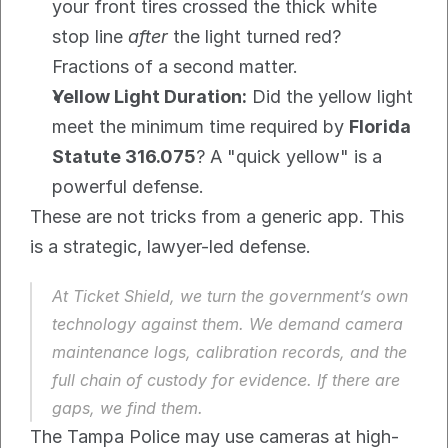
your front tires crossed the thick white 
stop line 
after
 the light turned red? 
Fractions of a second matter.
Yellow Light Duration:
 Did the yellow light 
meet the minimum time required by 
Florida 
Statute 316.075
? A "quick yellow" is a 
powerful defense.
These are not tricks from a generic app. This 
is a strategic, lawyer-led defense.
At Ticket Shield, we turn the government’s own 
technology against them. We demand camera 
maintenance logs, calibration records, and the 
full chain of custody for evidence. If there are 
gaps, we find them.
The Tampa Police may use cameras at high-