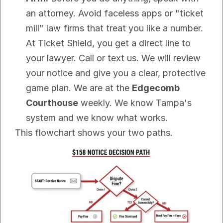
an attorney. Avoid faceless apps or "ticket 
mill" law firms that treat you like a number. 
At Ticket Shield, you get a direct line to 
your lawyer. Call or text us. We will review 
your notice and give you a clear, protective 
game plan. We are at the 
Edgecomb 
Courthouse
 weekly. We know Tampa's 
system and we know what works.
This flowchart shows your two paths.