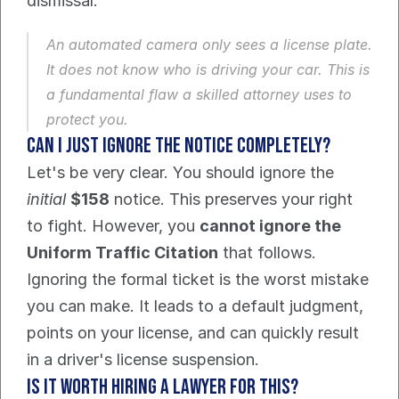
dismissal.
An automated camera only sees a license plate. 
It does not know who is driving your car. This is 
a fundamental flaw a skilled attorney uses to 
protect you.
Can I just ignore the notice completely?
Let's be very clear. You should ignore the 
initial
$158
 notice. This preserves your right 
to fight. However, you 
cannot ignore the 
Uniform Traffic Citation
 that follows.
Ignoring the formal ticket is the worst mistake 
you can make. It leads to a default judgment, 
points on your license, and can quickly result 
in a driver's license suspension.
Is it worth hiring a lawyer for this?