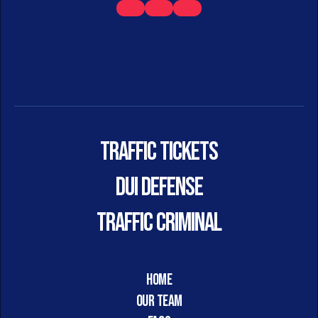
Traffic Tickets
DUI DEFENSE
TRAFFIC CRIMINAL
HOME
Our Team