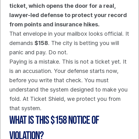
ticket, which opens the door for a real, 
lawyer-led defense to protect your record 
from points and insurance hikes.
That envelope in your mailbox looks official. It 
demands 
$158
. The city is betting you will 
panic and pay. Do not.
Paying is a mistake. This is not a ticket yet. It 
is an accusation. Your defense starts now, 
before you write that check. You must 
understand the system designed to make you 
fold. At Ticket Shield, we protect you from 
that system.
What is this $158 Notice of 
Violation?