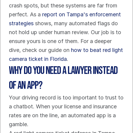
crash spots, but these systems are far from 
perfect. As a 
report on Tampa's enforcement 
strategies
 shows, many automated flags do 
not hold up under human review. Our job is to 
ensure yours is one of them. For a deeper 
dive, check our guide on 
how to beat red light 
camera ticket in Florida
.
Why Do You Need a Lawyer Instead 
of an App?
Your driving record is too important to trust to 
a chatbot. When your license and insurance 
rates are on the line, an automated app is a 
gamble.