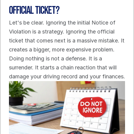
Official Ticket?
Let's be clear. Ignoring the initial Notice of 
Violation is a strategy. Ignoring the official 
ticket that comes next is a massive mistake. It 
creates a bigger, more expensive problem.
Doing nothing is not a defense. It is a 
surrender. It starts a chain reaction that will 
damage your driving record and your finances.