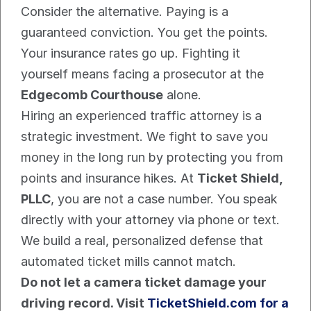
Consider the alternative. Paying is a 
guaranteed conviction. You get the points. 
Your insurance rates go up. Fighting it 
yourself means facing a prosecutor at the 
Edgecomb Courthouse
 alone.
Hiring an experienced traffic attorney is a 
strategic investment. We fight to save you 
money in the long run by protecting you from 
points and insurance hikes. At 
Ticket Shield, 
PLLC
, you are not a case number. You speak 
directly with your attorney via phone or text. 
We build a real, personalized defense that 
automated ticket mills cannot match.
Do not let a camera ticket damage your 
driving record. Visit 
TicketShield.com for a 