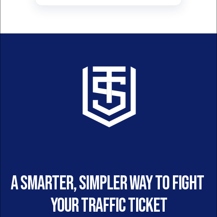
A smarter, simpler way to fight 
your traffic ticket