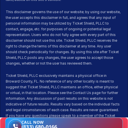
This disclaimer governs the use of our website; by using our website, 
the user accepts this disclaimer in full, and agrees that any input of 
personal information may be utilized by Ticket Shield, PLLC to 
contact, engage, etc. for purposes of ongoing or potential legal 
representation. Users who do not fully agree with every part of this 
disclaimer should not use this site. Ticket Shield, PLLC reserves the 
right to change the terms of this disclaimer at any time. Any user 
should check periodically for changes. By using this site after Ticket 
Shield, PLLC posts any changes, the user agrees to accept those 
changes, whether or not the user has reviewed them.
Ticket Shield, PLLC exclusively maintains a physical office in 
Broward County, FL. No reference of any other locality is meant to 
suggest that Ticket Shield, PLLC maintains an office, either physical 
or virtual, in that location. Please see the Contact Us page for further 
information. Any discussion of past results on this website is not 
indicative of future results. Results vary based on the individual facts 
and legal circumstances of each case. Results are never guaranteed. 
If you have any questions please speak to a member of the Ticket 
Shield team before pursuing representation.
CALL NOW
(833) 680-0166