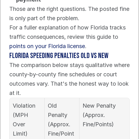
Those are the right questions. The posted fine 
is only part of the problem.
For a fuller explanation of how Florida tracks 
traffic consequences, review this guide to 
points on your Florida license
.
Florida Speeding Penalties Old vs New
The comparison below stays qualitative where 
county-by-county fine schedules or court 
outcomes vary. That's the honest way to look 
at it.
Violation 
Old 
New Penalty 
(MPH 
Penalty 
(Approx. 
Over 
(Approx. 
Fine/Points)
Limit)
Fine/Point