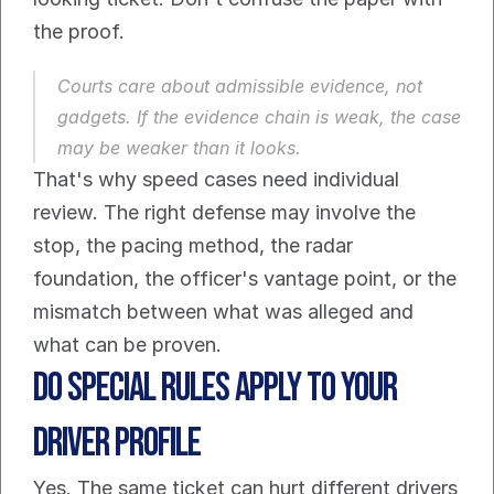
the proof.
Courts care about admissible evidence, not 
gadgets. If the evidence chain is weak, the case 
may be weaker than it looks.
That's why speed cases need individual 
review. The right defense may involve the 
stop, the pacing method, the radar 
foundation, the officer's vantage point, or the 
mismatch between what was alleged and 
what can be proven.
Do Special Rules Apply to Your 
Driver Profile
Yes. The same ticket can hurt different drivers 