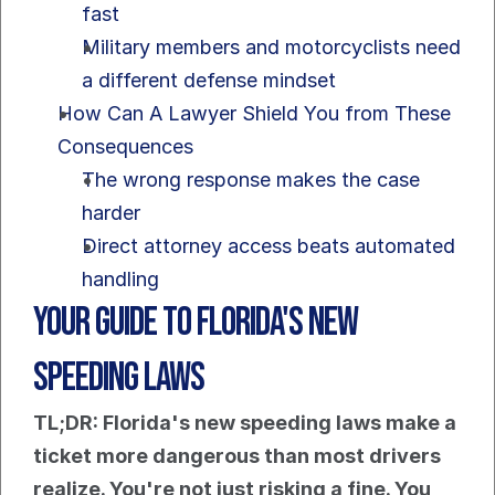
fast
Military members and motorcyclists need 
a different defense mindset
How Can A Lawyer Shield You from These 
Consequences
The wrong response makes the case 
harder
Direct attorney access beats automated 
handling
Your Guide to Florida's New 
Speeding Laws
TL;DR: Florida's new speeding laws make a 
ticket more dangerous than most drivers 
realize. You're not just risking a fine. You 