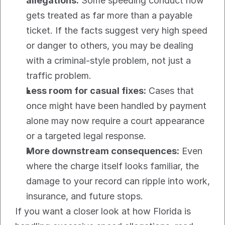
allegations:
 Some speeding conduct now 
gets treated as far more than a payable 
ticket. If the facts suggest very high speed 
or danger to others, you may be dealing 
with a criminal-style problem, not just a 
traffic problem.
Less room for casual fixes:
 Cases that 
once might have been handled by payment 
alone may now require a court appearance 
or a targeted legal response.
More downstream consequences:
 Even 
where the charge itself looks familiar, the 
damage to your record can ripple into work, 
insurance, and future stops.
If you want a closer look at how Florida is 