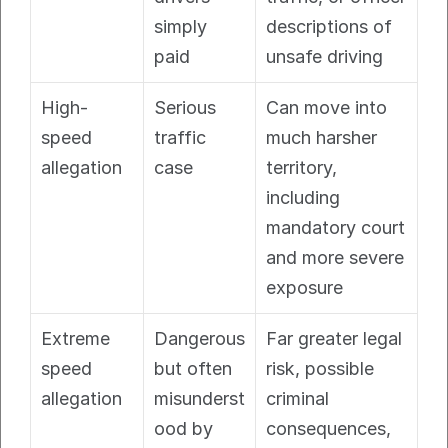
simply 
descriptions of 
paid
unsafe driving
High-
Serious 
Can move into 
speed 
traffic 
much harsher 
allegation
case
territory, 
including 
mandatory court 
and more severe 
exposure
Extreme 
Dangerous 
Far greater legal 
speed 
but often 
risk, possible 
allegation
misunderst
criminal 
ood by 
consequences, 