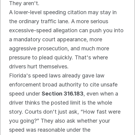
They aren't.
A lower-level speeding citation may stay in 
the ordinary traffic lane. A more serious 
excessive-speed allegation can push you into 
a mandatory court appearance, more 
aggressive prosecution, and much more 
pressure to plead quickly. That's where 
drivers hurt themselves.
Florida's speed laws already gave law 
enforcement broad authority to cite unsafe 
speed under 
Section 316.183
, even when a 
driver thinks the posted limit is the whole 
story. Courts don't just ask, “How fast were 
you going?” They also ask whether your 
speed was reasonable under the 