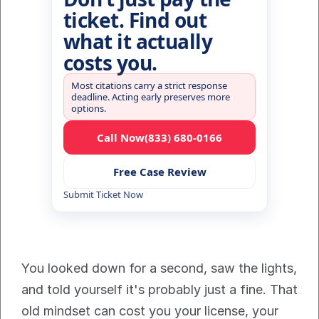
ticket. Find out
what it actually
costs you.
Most citations carry a strict response
deadline. Acting early preserves more
options.
Call Now
(833) 680-0166
Free Case Review
Submit Ticket Now
You looked down for a second, saw the lights, 
and told yourself it's probably just a fine. That 
old mindset can cost you your license, your 