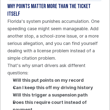
Why points matter more than the ticket 
itself
Florida's system punishes accumulation. One 
speeding case might seem manageable. Add 
another stop, a school-zone issue, or a more 
serious allegation, and you can find yourself 
dealing with a license problem instead of a 
simple citation problem.
That's why smart drivers ask different 
questions:
Will this put points on my record
Can I keep this off my driving history
Will this trigger a suspension path
Does this require court instead of 
payment