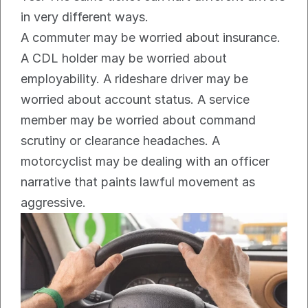
in very different ways.
A commuter may be worried about insurance. 
A CDL holder may be worried about 
employability. A rideshare driver may be 
worried about account status. A service 
member may be worried about command 
scrutiny or clearance headaches. A 
motorcyclist may be dealing with an officer 
narrative that paints lawful movement as 
aggressive.