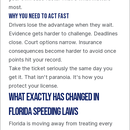
most.
Why you need to act fast
Drivers lose the advantage when they wait. 
Evidence gets harder to challenge. Deadlines 
close. Court options narrow. Insurance 
consequences become harder to avoid once 
points hit your record.
Take the ticket seriously the same day you 
get it. That isn't paranoia. It's how you 
protect your license.
What Exactly Has Changed in 
Florida Speeding Laws
Florida is moving away from treating every 