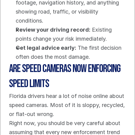
footage, navigation history, and anything 
showing road, traffic, or visibility 
conditions.
Review your driving record:
 Existing 
points change your risk immediately.
Get legal advice early:
 The first decision 
often does the most damage.
Are Speed Cameras Now Enforcing 
Speed Limits
Florida drivers hear a lot of noise online about 
speed cameras. Most of it is sloppy, recycled, 
or flat-out wrong.
Right now, you should be very careful about 
assuming that every new enforcement trend 