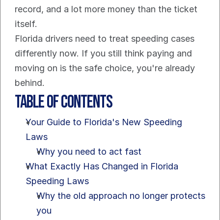
record, and a lot more money than the ticket 
itself.
Florida drivers need to treat speeding cases 
differently now. If you still think paying and 
moving on is the safe choice, you're already 
behind.
Table of Contents
Your Guide to Florida's New Speeding 
Laws
Why you need to act fast
What Exactly Has Changed in Florida 
Speeding Laws
Why the old approach no longer protects 
you