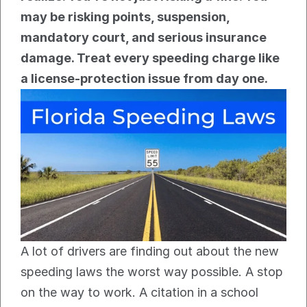
may be risking points, suspension, 
mandatory court, and serious insurance 
damage. Treat every speeding charge like 
a license-protection issue from day one.
A lot of drivers are finding out about the new 
speeding laws the worst way possible. A stop 
on the way to work. A citation in a school 