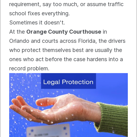
requirement, say too much, or assume traffic 
school fixes everything.
Sometimes it doesn't.
At the 
Orange County Courthouse
 in 
Orlando and courts across Florida, the drivers 
who protect themselves best are usually the 
ones who act before the case hardens into a 
record problem.