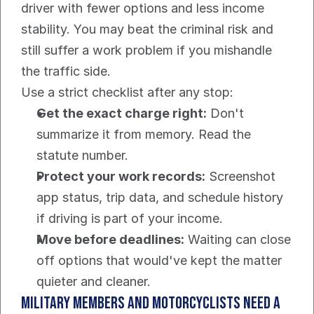
driver with fewer options and less income 
stability. You may beat the criminal risk and 
still suffer a work problem if you mishandle 
the traffic side.
Use a strict checklist after any stop:
Get the exact charge right:
 Don't 
summarize it from memory. Read the 
statute number.
Protect your work records:
 Screenshot 
app status, trip data, and schedule history 
if driving is part of your income.
Move before deadlines:
 Waiting can close 
off options that would've kept the matter 
quieter and cleaner.
Military members and motorcyclists need a 