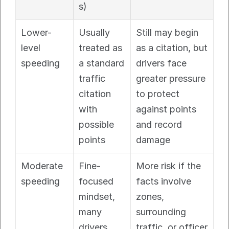
s)
Lower-
Usually 
Still may begin 
level 
treated as 
as a citation, but 
speeding
a standard 
drivers face 
traffic 
greater pressure 
citation 
to protect 
with 
against points 
possible 
and record 
points
damage
Moderate 
Fine-
More risk if the 
speeding
focused 
facts involve 
mindset, 
zones, 
many 
surrounding 
drivers 
traffic, or officer 