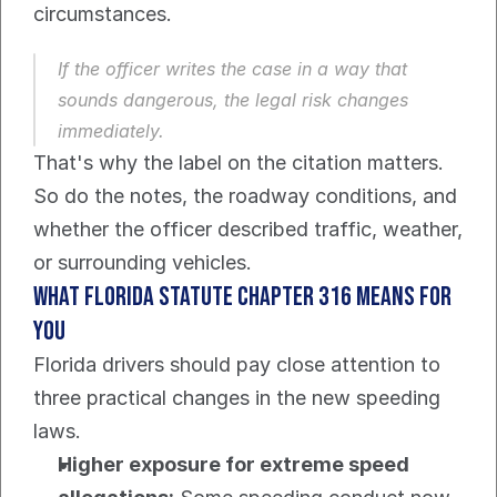
circumstances.
If the officer writes the case in a way that 
sounds dangerous, the legal risk changes 
immediately.
That's why the label on the citation matters. 
So do the notes, the roadway conditions, and 
whether the officer described traffic, weather, 
or surrounding vehicles.
What Florida Statute Chapter 316 means for 
you
Florida drivers should pay close attention to 
three practical changes in the new speeding 
laws.
Higher exposure for extreme speed 