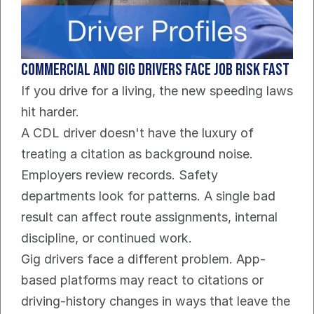
Commercial and gig drivers face job risk fast
If you drive for a living, the new speeding laws 
hit harder.
A CDL driver doesn't have the luxury of 
treating a citation as background noise. 
Employers review records. Safety 
departments look for patterns. A single bad 
result can affect route assignments, internal 
discipline, or continued work.
Gig drivers face a different problem. App-
based platforms may react to citations or 
driving-history changes in ways that leave the 