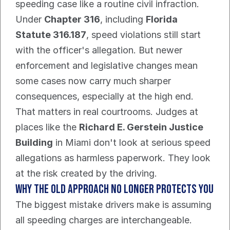
speeding case like a routine civil infraction. 
Under 
Chapter 316
, including 
Florida 
Statute 316.187
, speed violations still start 
with the officer's allegation. But newer 
enforcement and legislative changes mean 
some cases now carry much sharper 
consequences, especially at the high end.
That matters in real courtrooms. Judges at 
places like the 
Richard E. Gerstein Justice 
Building
 in Miami don't look at serious speed 
allegations as harmless paperwork. They look 
at the risk created by the driving.
Why the old approach no longer protects you
The biggest mistake drivers make is assuming 
all speeding charges are interchangeable. 