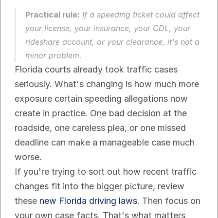
Practical rule:
 If a speeding ticket could affect 
your license, your insurance, your CDL, your 
rideshare account, or your clearance, it's not a 
minor problem.
Florida courts already took traffic cases 
seriously. What's changing is how much more 
exposure certain speeding allegations now 
create in practice. One bad decision at the 
roadside, one careless plea, or one missed 
deadline can make a manageable case much 
worse.
If you're trying to sort out how recent traffic 
changes fit into the bigger picture, review 
these 
new Florida driving laws
. Then focus on 
your own case facts. That's what matters 