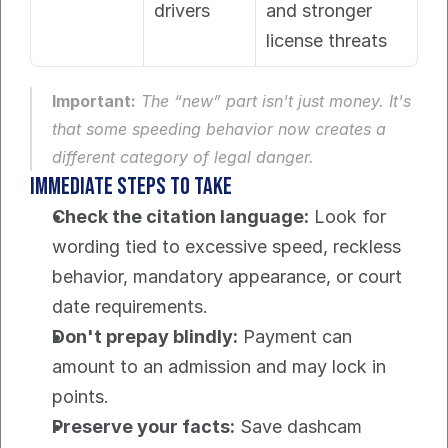
drivers
and stronger 
license threats
Important:
 The “new” part isn't just money. It's 
that some speeding behavior now creates a 
different category of legal danger.
Immediate steps to take
Check the citation language:
 Look for 
wording tied to excessive speed, reckless 
behavior, mandatory appearance, or court 
date requirements.
Don't prepay blindly:
 Payment can 
amount to an admission and may lock in 
points.
Preserve your facts:
 Save dashcam 