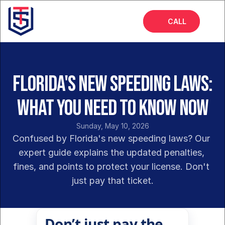
CALL
Home
About
Florida's New Speeding Laws:
Services
What You Need to Know Now
FAQs
Sunday, May 10, 2026
Blog
Confused by Florida's new speeding laws? Our 
expert guide explains the updated penalties, 
fines, and points to protect your license. Don't 
just pay that ticket.
Don’t just pay the