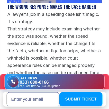
The wrong response makes the case harder
A lawyer's job in a speeding case isn't magic. 
It's strategy.
That strategy may include examining whether 
the stop was sound, whether the speed 
evidence is reliable, whether the charge fits 
the facts, whether mitigation helps, whether a 
withhold is possible, whether court 
appearance rules can be managed properly, 
and whether the case can be positioned for a 
CALL NOW
no-points outcome.
(833) 680-0166
Free Case Review · No Obligation
The right lawyer also spots the hidden danger 
fast. That includes cases where a routine 
SUBMIT TICKET
Email address
citation is drifting toward a reckless-driving 