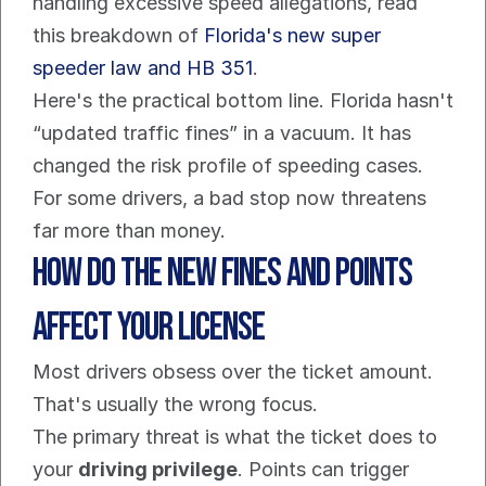
handling excessive speed allegations, read 
this breakdown of 
Florida's new super 
speeder law and HB 351
.
Here's the practical bottom line. Florida hasn't 
“updated traffic fines” in a vacuum. It has 
changed the risk profile of speeding cases. 
For some drivers, a bad stop now threatens 
far more than money.
How Do The New Fines and Points 
Affect Your License
Most drivers obsess over the ticket amount. 
That's usually the wrong focus.
The primary threat is what the ticket does to 
your 
driving privilege
. Points can trigger 