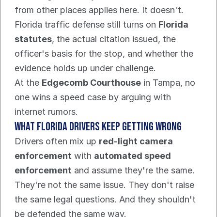
from other places applies here. It doesn't. 
Florida traffic defense still turns on 
Florida 
statutes
, the actual citation issued, the 
officer's basis for the stop, and whether the 
evidence holds up under challenge.
At the 
Edgecomb Courthouse
 in Tampa, no 
one wins a speed case by arguing with 
internet rumors.
What Florida drivers keep getting wrong
Drivers often mix up 
red-light camera 
enforcement
 with 
automated speed 
enforcement
 and assume they're the same. 
They're not the same issue. They don't raise 
the same legal questions. And they shouldn't 
be defended the same way.