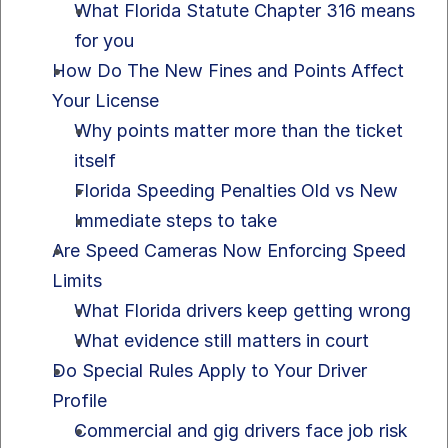
What Florida Statute Chapter 316 means 
for you
How Do The New Fines and Points Affect 
Your License
Why points matter more than the ticket 
itself
Florida Speeding Penalties Old vs New
Immediate steps to take
Are Speed Cameras Now Enforcing Speed 
Limits
What Florida drivers keep getting wrong
What evidence still matters in court
Do Special Rules Apply to Your Driver 
Profile
Commercial and gig drivers face job risk 