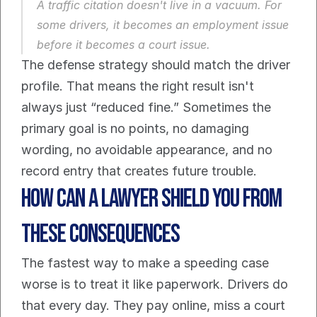
A traffic citation doesn't live in a vacuum. For 
some drivers, it becomes an employment issue 
before it becomes a court issue.
The defense strategy should match the driver 
profile. That means the right result isn't 
always just “reduced fine.” Sometimes the 
primary goal is no points, no damaging 
wording, no avoidable appearance, and no 
record entry that creates future trouble.
How Can A Lawyer Shield You from 
These Consequences
The fastest way to make a speeding case 
worse is to treat it like paperwork. Drivers do 
that every day. They pay online, miss a court 