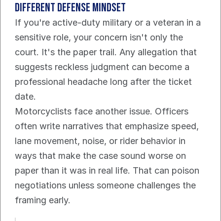
different defense mindset
If you're active-duty military or a veteran in a 
sensitive role, your concern isn't only the 
court. It's the paper trail. Any allegation that 
suggests reckless judgment can become a 
professional headache long after the ticket 
date.
Motorcyclists face another issue. Officers 
often write narratives that emphasize speed, 
lane movement, noise, or rider behavior in 
ways that make the case sound worse on 
paper than it was in real life. That can poison 
negotiations unless someone challenges the 
framing early.