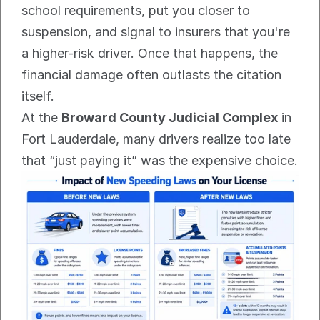
school requirements, put you closer to 
suspension, and signal to insurers that you're 
a higher-risk driver. Once that happens, the 
financial damage often outlasts the citation 
itself.
At the 
Broward County Judicial Complex
 in 
Fort Lauderdale, many drivers realize too late 
that “just paying it” was the expensive choice.