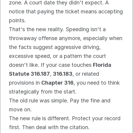
zone. A court date they didn't expect. A 
notice that paying the ticket means accepting 
points.
That's the new reality. Speeding isn't a 
throwaway offense anymore, especially when 
the facts suggest aggressive driving, 
excessive speed, or a pattern the court 
doesn't like. If your case touches 
Florida 
Statute 316.187
, 
316.183
, or related 
provisions in 
Chapter 316
, you need to think 
strategically from the start.
The old rule was simple. Pay the fine and 
move on.
The new rule is different. Protect your record 
first. Then deal with the citation.