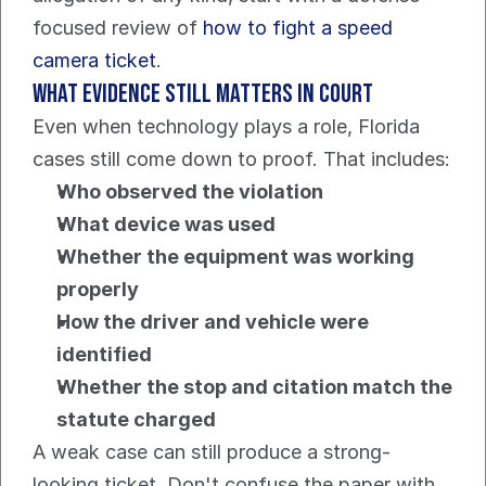
focused review of 
how to fight a speed 
camera ticket
.
What evidence still matters in court
Even when technology plays a role, Florida 
cases still come down to proof. That includes:
Who observed the violation
What device was used
Whether the equipment was working 
properly
How the driver and vehicle were 
identified
Whether the stop and citation match the 
statute charged
A weak case can still produce a strong-
looking ticket. Don't confuse the paper with 