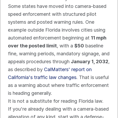
Some states have moved into camera-based 
speed enforcement with structured pilot 
systems and posted warning rules. One 
example outside Florida involves cities using 
automated enforcement beginning at 
11 mph 
over the posted limit
, with a 
$50
 baseline 
fine, warning periods, mandatory signage, and 
appeals procedures through 
January 1, 2032
, 
as described by 
CalMatters' report on 
California's traffic law changes
. That is useful 
as a warning about where traffic enforcement 
is heading generally.
It is not a substitute for reading Florida law.
If you're already dealing with a camera-based 
allegation of any kind, start with a defense-