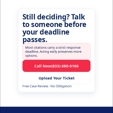
Still deciding? Talk
to someone before
your deadline
passes.
Most citations carry a strict response
deadline. Acting early preserves more
options.
Call Now
(833) 680-0166
Upload Your Ticket
Free Case Review · No Obligation