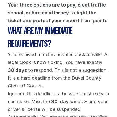
Your three options are to pay, elect traffic 
school, or hire an attorney to fight the 
ticket and protect your record from points.
What Are My Immediate 
Requirements?
You received a traffic ticket in Jacksonville. A 
legal clock is now ticking. You have exactly 
30 days
 to respond. This is not a suggestion. 
It is a hard deadline from the Duval County 
Clerk of Courts.
Ignoring this deadline is the worst mistake you 
can make. Miss the 
30-day
 window and your 
driver's license will be suspended. 