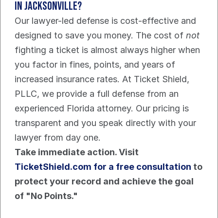
in Jacksonville?
Our lawyer-led defense is cost-effective and 
designed to save you money. The cost of 
not
fighting a ticket is almost always higher when 
you factor in fines, points, and years of 
increased insurance rates. At Ticket Shield, 
PLLC, we provide a full defense from an 
experienced Florida attorney. Our pricing is 
transparent and you speak directly with your 
lawyer from day one.
Take immediate action. Visit 
TicketShield.com for a free consultation
 to 
protect your record and achieve the goal 
of "No Points."