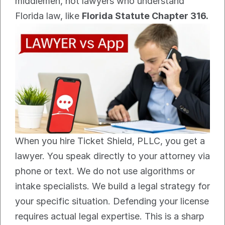
middlemen, not lawyers who understand 
Florida law, like 
Florida Statute Chapter 316.
When you hire Ticket Shield, PLLC, you get a 
lawyer. You speak directly to your attorney via 
phone or text. We do not use algorithms or 
intake specialists. We build a legal strategy for 
your specific situation. Defending your license 
requires actual legal expertise. This is a sharp 