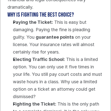
dramatically.
Why Is Fighting the Best Choice?
Paying the Ticket:
 This is easy but 
damaging. Paying the fine is pleading 
guilty. You 
guarantee points
 on your 
license. Your insurance rates will almost 
certainly rise for years.
Electing Traffic School:
 This is a limited 
option. You can only use it five times in 
your life. You still pay court costs and must 
waste hours in a class. Why use a limited 
option on a ticket an attorney could get 
dismissed?
Fighting the Ticket:
 This is the only path 