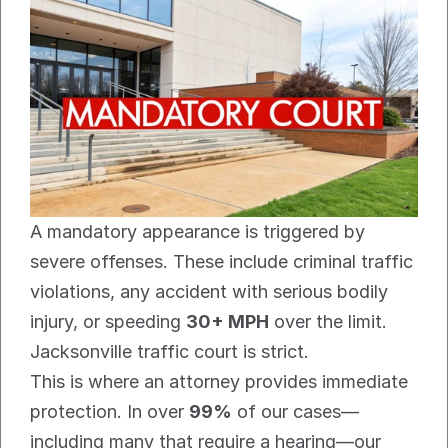
A mandatory appearance is triggered by 
severe offenses. These include criminal traffic 
violations, any accident with serious bodily 
injury, or speeding 
30+ MPH
 over the limit. 
Jacksonville traffic court is strict.
This is where an attorney provides immediate 
protection. In over 
99%
 of our cases—
including many that require a hearing—our 