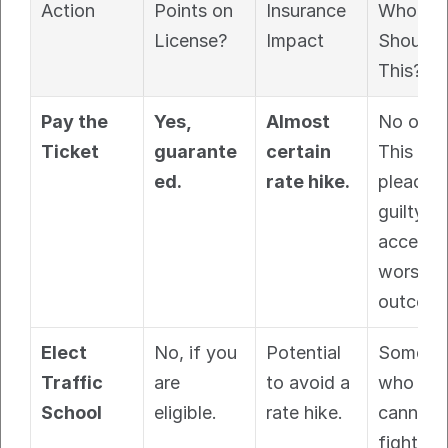
Action
Points on 
Insurance 
Who 
License?
Impact
Should 
This?
Pay the 
Yes, 
Almost 
No one. 
Ticket
guarante
certain 
This is 
ed.
rate hike.
pleading
guilty. Y
accept t
worst 
outcome
Elect 
No, if you 
Potential 
Someone
Traffic 
are 
to avoid a 
who 
School
eligible.
rate hike.
cannot 
fight the