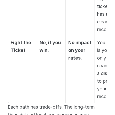
ticket an
has a 
clean 
record.
Fight the 
No, if you 
No impact 
You. This
Ticket
win.
on your 
is your 
rates.
only 
chance a
a dismiss
to protec
your 
record.
Each path has trade-offs. The long-term 
financial and legal consequences vary 