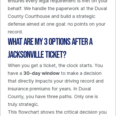
ensures every legal requirement is met on your 
behalf. We handle the paperwork at the Duval 
County Courthouse and build a strategic 
defense aimed at one goal: no points on your 
record.
What Are My 3 Options After a 
Jacksonville Ticket?
When you get a ticket, the clock starts. You 
have a 
30-day window
 to make a decision 
that directly impacts your driving record and 
insurance premiums for years. In Duval 
County, you have three paths. Only one is 
truly strategic.
This flowchart shows the critical decision you 