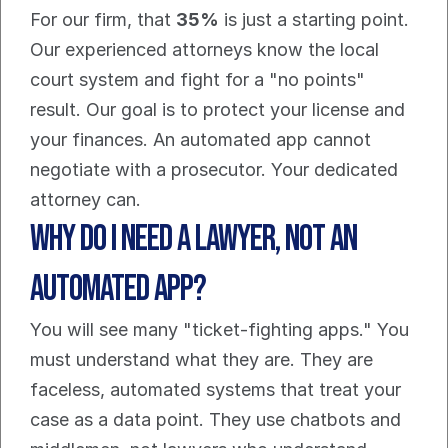
For our firm, that 
35%
 is just a starting point. 
Our experienced attorneys know the local 
court system and fight for a "no points" 
result. Our goal is to protect your license and 
your finances. An automated app cannot 
negotiate with a prosecutor. Your dedicated 
attorney can.
Why Do I Need a Lawyer, Not an 
Automated App?
You will see many "ticket-fighting apps." You 
must understand what they are. They are 
faceless, automated systems that treat your 
case as a data point. They use chatbots and 