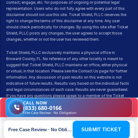
contact, engage, etc. for purposes of ongoing or potential legal 
representation. Users who do not fully agree with every part of this 
disclaimer should not use this site. Ticket Shield, PLLC reserves the 
right to change the terms of this disclaimer at any time. Any user 
should check periodically for changes. By using this site after Ticket 
Shield, PLLC posts any changes, the user agrees to accept those 
changes, whether or not the user has reviewed them.
Ticket Shield, PLLC exclusively maintains a physical office in 
Broward County, FL. No reference of any other locality is meant to 
suggest that Ticket Shield, PLLC maintains an office, either physical 
or virtual, in that location. Please see the Contact Us page for further 
information. Any discussion of past results on this website is not 
indicative of future results. Results vary based on the individual facts 
and legal circumstances of each case. Results are never guaranteed. 
If you have any questions please speak to a member of the Ticket 
Shield team before pursuing representation.
CALL NOW
(833) 680-0166
Free Case Review · No Obligation
Free Case Review · No Obligation
SUBMIT TICKET