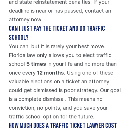
and state reinstatement penalties. If your 
deadline is near or has passed, contact an 
attorney now.
Can I Just Pay the Ticket and Do Traffic 
School?
You can, but it is rarely your best move. 
Florida law only allows you to elect traffic 
school 
5 times
 in your life and no more than 
once every 
12 months
. Using one of these 
valuable elections on a ticket an attorney 
could get dismissed is poor strategy. Our goal 
is a complete dismissal. This means no 
conviction, no points, and you save your 
traffic school option for the future.
How Much Does a Traffic Ticket Lawyer Cost 