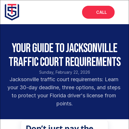
CALL
Home
About
Your Guide to Jacksonville
Services
Traffic Court Requirements
FAQs
Sunday, February 22, 2026
Insights
Jacksonville traffic court requirements: Learn 
your 30-day deadline, three options, and steps 
to protect your Florida driver's license from 
points.
Don’t just pay the