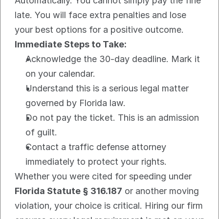
Automatically. You cannot simply pay the fine 
late. You will face extra penalties and lose 
your best options for a positive outcome.
Immediate Steps to Take:
Acknowledge the 30-day deadline. Mark it 
on your calendar.
Understand this is a serious legal matter 
governed by Florida law.
Do not pay the ticket. This is an admission 
of guilt.
Contact a traffic defense attorney 
immediately to protect your rights.
Whether you were cited for speeding under 
Florida Statute § 316.187
 or another moving 
violation, your choice is critical. Hiring our firm 