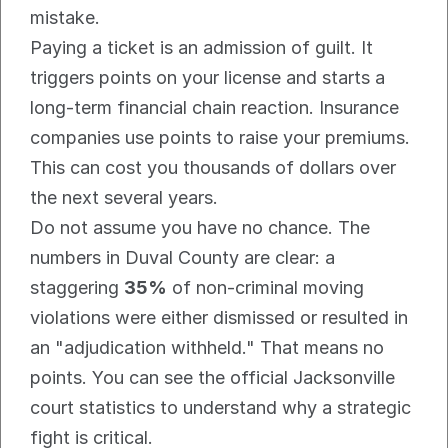
mistake.
Paying a ticket is an admission of guilt. It 
triggers points on your license and starts a 
long-term financial chain reaction. Insurance 
companies use points to raise your premiums. 
This can cost you thousands of dollars over 
the next several years.
Do not assume you have no chance. The 
numbers in Duval County are clear: a 
staggering 
35%
 of non-criminal moving 
violations were either dismissed or resulted in 
an "adjudication withheld." That means no 
points. You can see the official Jacksonville 
court statistics to understand why a strategic 
fight is critical.