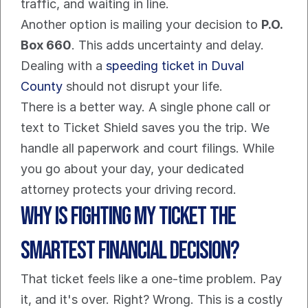
traffic, and waiting in line.
Another option is mailing your decision to 
P.O. 
Box 660
. This adds uncertainty and delay. 
Dealing with a 
speeding ticket in Duval 
County
 should not disrupt your life.
There is a better way. A single phone call or 
text to Ticket Shield saves you the trip. We 
handle all paperwork and court filings. While 
you go about your day, your dedicated 
attorney protects your driving record.
Why Is Fighting My Ticket the 
Smartest Financial Decision?
That ticket feels like a one-time problem. Pay 
it, and it's over. Right? Wrong. This is a costly 