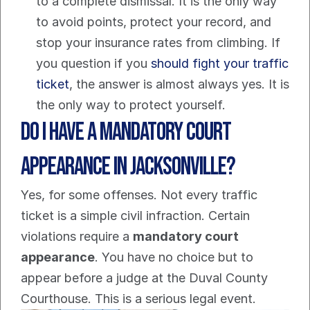
to a complete dismissal. It is the only way 
to avoid points, protect your record, and 
stop your insurance rates from climbing. If 
you question if you 
should fight your traffic 
ticket
, the answer is almost always yes. It is 
the only way to protect yourself.
Do I Have a Mandatory Court 
Appearance in Jacksonville?
Yes, for some offenses. Not every traffic 
ticket is a simple civil infraction. Certain 
violations require a 
mandatory court 
appearance
. You have no choice but to 
appear before a judge at the Duval County 
Courthouse. This is a serious legal event.