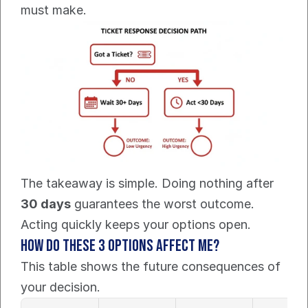
must make.
The takeaway is simple. Doing nothing after 
30 days
 guarantees the worst outcome. 
Acting quickly keeps your options open.
How Do These 3 Options Affect Me?
This table shows the future consequences of 
your decision.