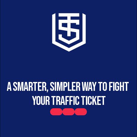
A smarter, simpler way to fight 
your traffic ticket