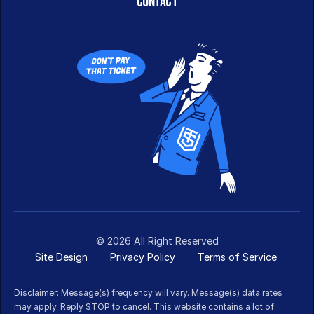
CONTACT
© 2026 All Right Reserved
Site Design
Privacy Policy
Terms of Service 
Disclaimer: Message(s) frequency will vary. Message(s) data rates 
may apply. Reply STOP to cancel. This website contains a lot of 