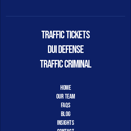
Traffic Tickets
DUI DEFENSE
TRAFFIC CRIMINAL
HOME
Our Team
FAQs
Blog
Insights