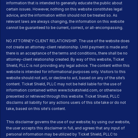
information that is intended to generally educate the public about 
certain issues. However, nothing on this website constitutes legal 
advice, and the information within should not be treated so. As 
relevant laws are always changing, the information on this website 
cannot be guaranteed to be current, correct, or all-encompassing.
NO ATTORNEY-CLIENT RELATIONSHIP. The use of the website does 
not create an attorney-client relationship. Until payment is made and 
there is an acceptance of the terms and conditions, there shall be no 
attorney-client relationship created. By way of this website, Ticket 
Shield, PLLC is not providing any legal advice. The content within this 
website is intended for informational purposes only. Visitors to this 
website should not act, or decline to act, based on any of the site’s 
content. Ticket Shield, PLLC may not be held liable for the use of 
information contained within www.ticketshield.com, or otherwise 
presented or retrieved through this website. Ticket Shield, PLLC 
disclaims all liability for any actions users of this site take or do not 
take, based on this site's content.
This disclaimer governs the use of our website; by using our website, 
the user accepts this disclaimer in full, and agrees that any input of 
personal information may be utilized by Ticket Shield, PLLC to 