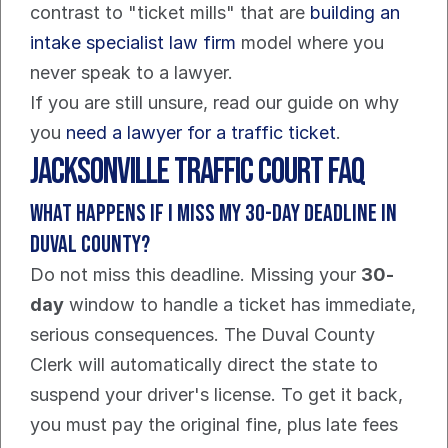
contrast to "ticket mills" that are 
building an 
intake specialist law firm
 model where you 
never speak to a lawyer.
If you are still unsure, read our guide on why 
you 
need a lawyer for a traffic ticket
.
Jacksonville Traffic Court FAQ
What Happens If I Miss My 30-Day Deadline in 
Duval County?
Do not miss this deadline. Missing your 
30-
day
 window to handle a ticket has immediate, 
serious consequences. The Duval County 
Clerk will automatically direct the state to 
suspend your driver's license. To get it back, 
you must pay the original fine, plus late fees 