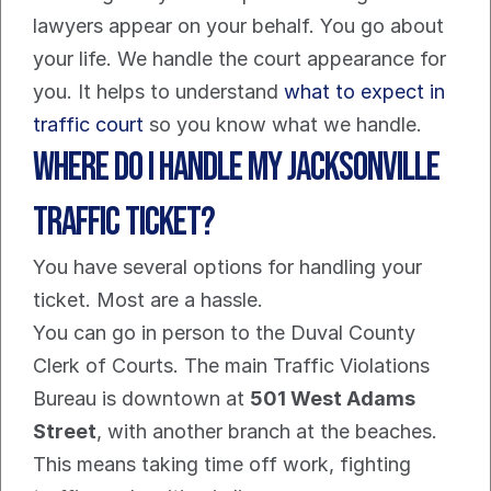
lawyers appear on your behalf. You go about 
your life. We handle the court appearance for 
you. It helps to understand 
what to expect in 
traffic court
 so you know what we handle.
Where Do I Handle My Jacksonville 
Traffic Ticket?
You have several options for handling your 
ticket. Most are a hassle.
You can go in person to the Duval County 
Clerk of Courts. The main Traffic Violations 
Bureau is downtown at 
501 West Adams 
Street
, with another branch at the beaches. 
This means taking time off work, fighting 