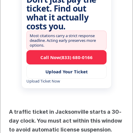
ticket. Find out
what it actually
costs you.
Most citations carry a strict response
deadline. Acting early preserves more
options.
Call Now
(833) 680-0166
Upload Your Ticket
Upload Ticket Now
A traffic ticket in Jacksonville starts a 30-
day clock. You must act within this window 
to avoid automatic license suspension. 