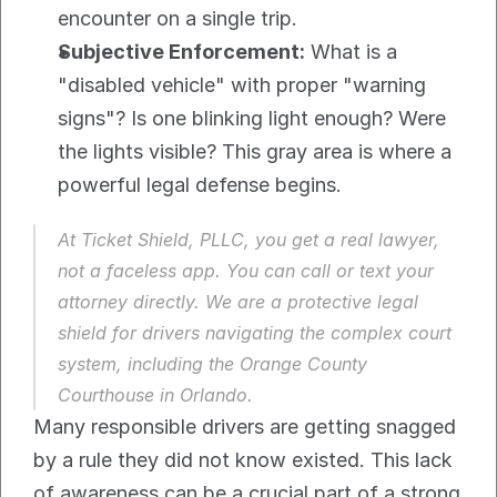
encounter on a single trip.
Subjective Enforcement:
 What is a 
"disabled vehicle" with proper "warning 
signs"? Is one blinking light enough? Were 
the lights visible? This gray area is where a 
powerful legal defense begins.
At Ticket Shield, PLLC, you get a real lawyer, 
not a faceless app. You can call or text your 
attorney directly. We are a protective legal 
shield for drivers navigating the complex court 
system, including the Orange County 
Courthouse in Orlando.
Many responsible drivers are getting snagged 
by a rule they did not know existed. This lack 
of awareness can be a crucial part of a strong 