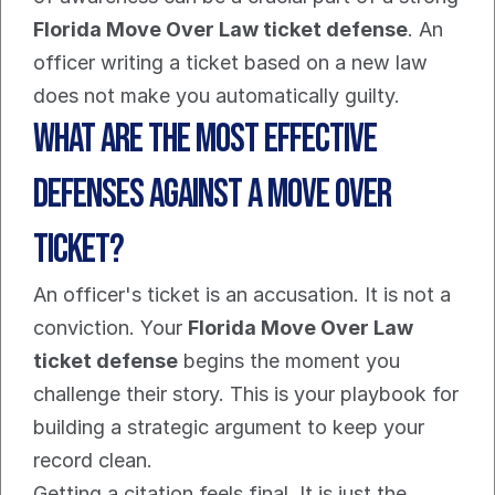
Florida Move Over Law ticket defense
. An 
officer writing a ticket based on a new law 
does not make you automatically guilty.
What are the most effective 
defenses against a Move Over 
ticket?
An officer's ticket is an accusation. It is not a 
conviction. Your 
Florida Move Over Law 
ticket defense
 begins the moment you 
challenge their story. This is your playbook for 
building a strategic argument to keep your 
record clean.
Getting a citation feels final. It is just the 