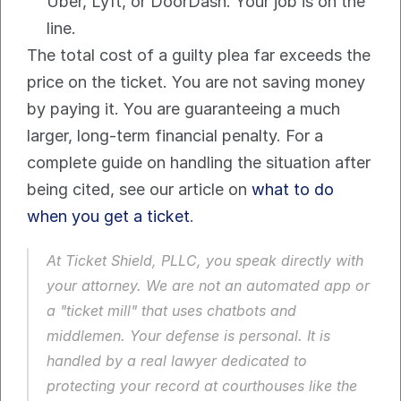
Uber, Lyft, or DoorDash. Your job is on the 
line.
The total cost of a guilty plea far exceeds the 
price on the ticket. You are not saving money 
by paying it. You are guaranteeing a much 
larger, long-term financial penalty. For a 
complete guide on handling the situation after 
being cited, see our article on 
what to do 
when you get a ticket
.
At Ticket Shield, PLLC, you speak directly with 
your attorney. We are not an automated app or 
a "ticket mill" that uses chatbots and 
middlemen. Your defense is personal. It is 
handled by a real lawyer dedicated to 
protecting your record at courthouses like the 