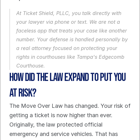
At Ticket Shield, PLLC, you talk directly with 
your lawyer via phone or text. We are not a 
faceless app that treats your case like another 
number. Your defense is handled personally by 
a real attorney focused on protecting your 
rights in courthouses like Tampa's Edgecomb 
Courthouse.
How did the law expand to put you 
at risk?
The Move Over Law has changed. Your risk of 
getting a ticket is now higher than ever. 
Originally, the law protected official 
emergency and service vehicles. That has 