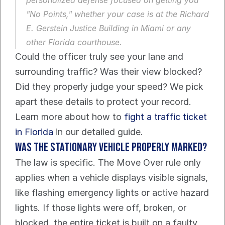
"No Points," whether your case is at the Richard 
E. Gerstein Justice Building in Miami or any 
other Florida courthouse.
Could the officer truly see your lane and 
surrounding traffic? Was their view blocked? 
Did they properly judge your speed? We pick 
apart these details to protect your record. 
Learn more about how to 
fight a traffic ticket 
in Florida
 in our detailed guide.
Was the stationary vehicle properly marked?
The law is specific. The Move Over rule only 
applies when a vehicle displays visible signals, 
like flashing emergency lights or active hazard 
lights. If those lights were off, broken, or 
blocked, the entire ticket is built on a faulty 