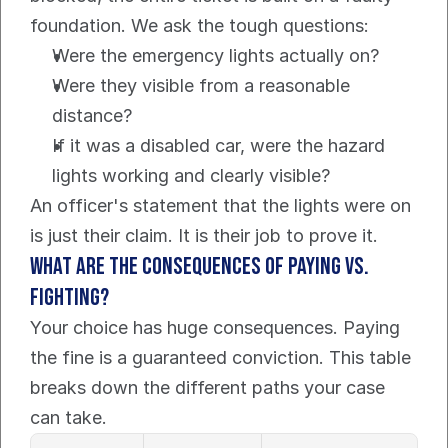
foundation. We ask the tough questions:
Were the emergency lights actually on?
Were they visible from a reasonable 
distance?
If it was a disabled car, were the hazard 
lights working and clearly visible?
An officer's statement that the lights were on 
is just their claim. It is their job to prove it.
What are the consequences of paying vs. 
fighting?
Your choice has huge consequences. Paying 
the fine is a guaranteed conviction. This table 
breaks down the different paths your case 
can take.