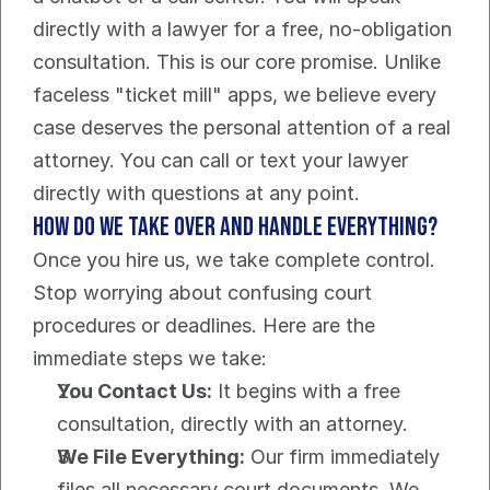
directly with a lawyer for a free, no-obligation 
consultation. This is our core promise. Unlike 
faceless "ticket mill" apps, we believe every 
case deserves the personal attention of a real 
attorney. You can call or text your lawyer 
directly with questions at any point.
How do we take over and handle everything?
Once you hire us, we take complete control. 
Stop worrying about confusing court 
procedures or deadlines. Here are the 
immediate steps we take:
You Contact Us:
 It begins with a free 
consultation, directly with an attorney.
We File Everything:
 Our firm immediately 
files all necessary court documents. We 