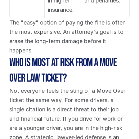
in higher 
and penalties.
insurance.
The "easy" option of paying the fine is often 
the most expensive. An attorney's goal is to 
erase the long-term damage before it 
happens.
Who is most at risk from a Move 
Over Law ticket?
Not everyone feels the sting of a Move Over 
ticket the same way. For some drivers, a 
single citation is a direct threat to their job 
and financial future. If you drive for work or 
are a younger driver, you are in the high-risk 
zone. A strategic, lawyer-led defense is an 