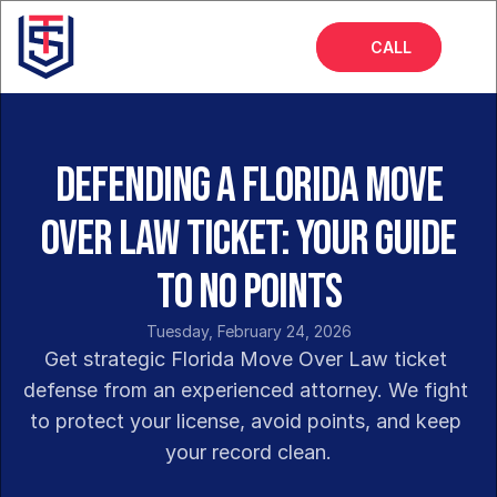
CALL
Home
About
Defending a Florida Move
Services
Over Law Ticket: Your Guide
FAQs
to No Points
Blog
Tuesday, February 24, 2026
Get strategic Florida Move Over Law ticket 
defense from an experienced attorney. We fight 
to protect your license, avoid points, and keep 
your record clean.