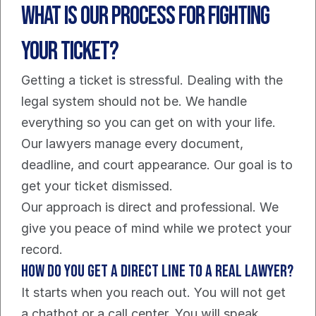
What is our process for fighting 
your ticket?
Getting a ticket is stressful. Dealing with the 
legal system should not be. We handle 
everything so you can get on with your life. 
Our lawyers manage every document, 
deadline, and court appearance. Our goal is to 
get your ticket dismissed.
Our approach is direct and professional. We 
give you peace of mind while we protect your 
record.
How do you get a direct line to a real lawyer?
It starts when you reach out. You will not get 
a chatbot or a call center. You will speak 