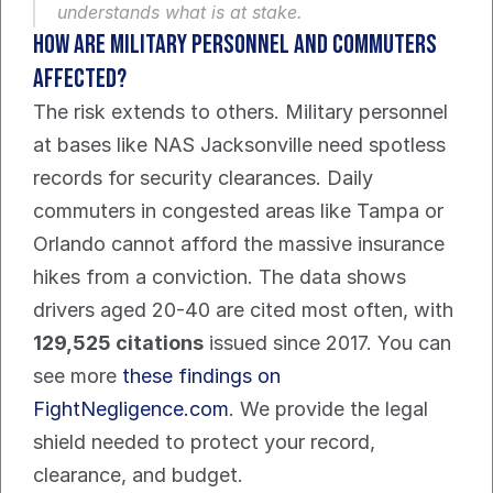
understands what is at stake.
How are military personnel and commuters 
affected?
The risk extends to others. Military personnel 
at bases like NAS Jacksonville need spotless 
records for security clearances. Daily 
commuters in congested areas like Tampa or 
Orlando cannot afford the massive insurance 
hikes from a conviction. The data shows 
drivers aged 20-40 are cited most often, with 
129,525 citations
 issued since 2017. You can 
see more 
these findings on 
FightNegligence.com
. We provide the legal 
shield needed to protect your record, 
clearance, and budget.