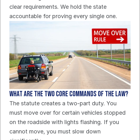
clear requirements. We hold the state 
accountable for proving every single one.
What are the two core commands of the law?
The statute creates a two-part duty. You 
must move over for certain vehicles stopped 
on the roadside with lights flashing. If you 
cannot move, you must slow down 