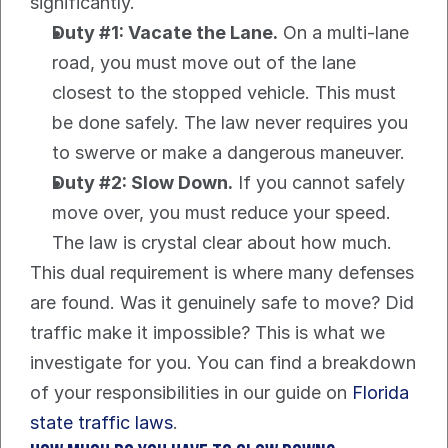
significantly.
Duty #1: Vacate the Lane.
 On a multi-lane 
road, you must move out of the lane 
closest to the stopped vehicle. This must 
be done safely. The law never requires you 
to swerve or make a dangerous maneuver.
Duty #2: Slow Down.
 If you cannot safely 
move over, you must reduce your speed. 
The law is crystal clear about how much.
This dual requirement is where many defenses 
are found. Was it genuinely safe to move? Did 
traffic make it impossible? This is what we 
investigate for you. You can find a breakdown 
of your responsibilities in our guide on 
Florida 
state traffic laws
.