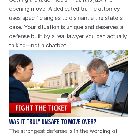
opening move. A dedicated traffic attorney 
uses specific angles to dismantle the state's 
case. Your situation is unique and deserves a 
defense built by a real lawyer you can actually 
talk to—not a chatbot.
Was it truly unsafe to move over?
The strongest defense is in the wording of 