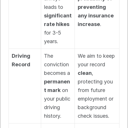
leads to 
preventing 
significant 
any insurance 
rate hikes
increase
.
for 3-5 
years.
Driving 
The 
We aim to keep 
Record
conviction 
your record 
becomes a 
clean
, 
permanen
protecting you 
t mark
 on 
from future 
your public 
employment or 
driving 
background 
history.
check issues.