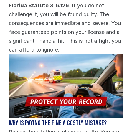
Florida Statute 316.126
. If you do not 
challenge it, you will be found guilty. The 
consequences are immediate and severe. You 
face guaranteed points on your license and a 
significant financial hit. This is not a fight you 
can afford to ignore.
Why is paying the fine a costly mistake?
Paying the citation is pleading guilty. You are 