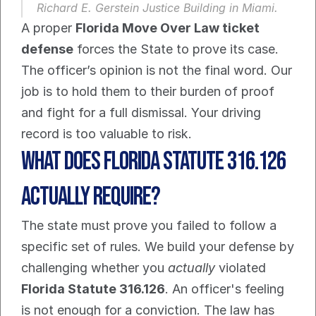
Richard E. Gerstein Justice Building in Miami.
A proper 
Florida Move Over Law ticket 
defense
 forces the State to prove its case. 
The officer’s opinion is not the final word. Our 
job is to hold them to their burden of proof 
and fight for a full dismissal. Your driving 
record is too valuable to risk.
What does Florida Statute 316.126 
actually require?
The state must prove you failed to follow a 
specific set of rules. We build your defense by 
challenging whether you 
actually
 violated 
Florida Statute 316.126
. An officer's feeling 
is not enough for a conviction. The law has 