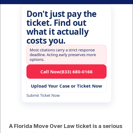
Don't just pay the
ticket. Find out
what it actually
costs you.
Most citations carry a strict response
deadline. Acting early preserves more
options.
Call Now
(833) 680-0166
Upload Your Case or Ticket Now
Submit Ticket Now
A Florida Move Over Law ticket is a serious 