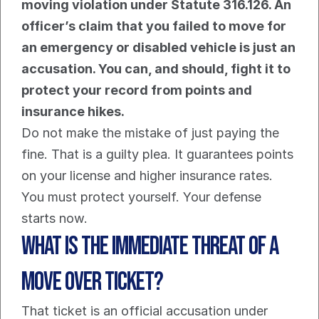
moving violation under Statute 316.126. An 
officer’s claim that you failed to move for 
an emergency or disabled vehicle is just an 
accusation. You can, and should, fight it to 
protect your record from points and 
insurance hikes.
Do not make the mistake of just paying the 
fine. That is a guilty plea. It guarantees points 
on your license and higher insurance rates. 
You must protect yourself. Your defense 
starts now.
What is the immediate threat of a 
Move Over ticket?
That ticket is an official accusation under 