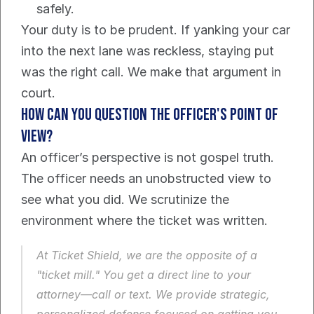
safely.
Your duty is to be prudent. If yanking your car 
into the next lane was reckless, staying put 
was the right call. We make that argument in 
court.
How can you question the officer's point of 
view?
An officer’s perspective is not gospel truth. 
The officer needs an unobstructed view to 
see what you did. We scrutinize the 
environment where the ticket was written.
At Ticket Shield, we are the opposite of a 
"ticket mill." You get a direct line to your 
attorney—call or text. We provide strategic, 
personalized defense focused on getting you 