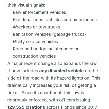
their visual signals:
Law enforcement vehicles
Fire department vehicles and ambulances
Wreckers or tow trucks
Sanitation vehicles (garbage trucks)
Utility service vehicles
Road and bridge maintenance or 
construction vehicles
A major recent change also expands the law. 
It now includes 
any disabled vehicle
 on the 
side of the road with its hazard lights on. This 
dramatically increases your risk of getting a 
ticket. Since its enactment, this law is 
rigorously enforced, with officers issuing 
129,525 citations
 across Florida since 2017.