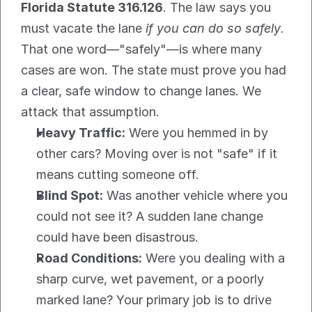
Florida Statute 316.126
. The law says you 
must vacate the lane 
if you can do so safely
. 
That one word—"safely"—is where many 
cases are won. The state must prove you had 
a clear, safe window to change lanes. We 
attack that assumption.
Heavy Traffic:
 Were you hemmed in by 
other cars? Moving over is not "safe" if it 
means cutting someone off.
Blind Spot:
 Was another vehicle where you 
could not see it? A sudden lane change 
could have been disastrous.
Road Conditions:
 Were you dealing with a 
sharp curve, wet pavement, or a poorly 
marked lane? Your primary job is to drive 