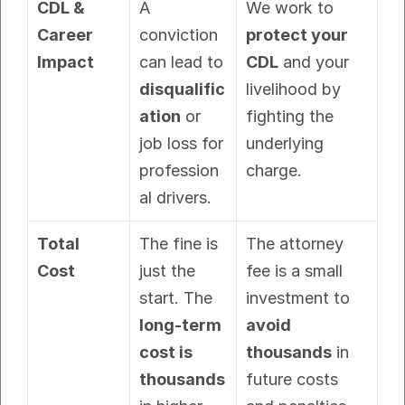
CDL & 
A 
We work to 
Career 
conviction 
protect your 
Impact
can lead to 
CDL
 and your 
disqualific
livelihood by 
ation
 or 
fighting the 
job loss for 
underlying 
profession
charge.
al drivers.
Total 
The fine is 
The attorney 
Cost
just the 
fee is a small 
start. The 
investment to 
long-term 
avoid 
cost is 
thousands
 in 
thousands
future costs 