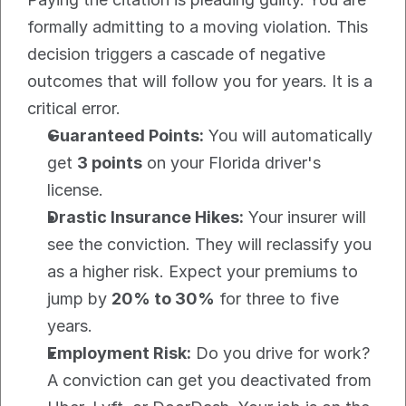
formally admitting to a moving violation. This 
decision triggers a cascade of negative 
outcomes that will follow you for years. It is a 
critical error.
Guaranteed Points:
 You will automatically 
get 
3 points
 on your Florida driver's 
license.
Drastic Insurance Hikes:
 Your insurer will 
see the conviction. They will reclassify you 
as a higher risk. Expect your premiums to 
jump by 
20% to 30%
 for three to five 
years.
Employment Risk:
 Do you drive for work? 
A conviction can get you deactivated from 