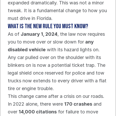
expanded dramatically. This was not a minor 
tweak. It is a fundamental change to how you 
must drive in Florida.
What is the new rule you must know?
As of 
January 1, 2024
, the law now requires 
you to move over or slow down for 
any 
disabled vehicle
 with its hazard lights on.
Any car pulled over on the shoulder with its 
blinkers on is now a potential ticket trap. The 
legal shield once reserved for police and tow 
trucks now extends to every driver with a flat 
tire or engine trouble.
This change came after a crisis on our roads. 
In 2022 alone, there were 
170 crashes
 and 
over 
14,000 citations
 for failure to move 