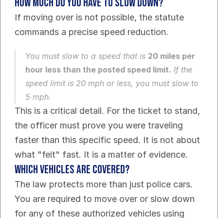
How much do you have to slow down?
If moving over is not possible, the statute 
commands a precise speed reduction.
You must slow to a speed that is 
20 miles per 
hour less than the posted speed limit.
 If the 
speed limit is 20 mph or less, you must slow to 
5 mph.
This is a critical detail. For the ticket to stand, 
the officer must prove you were traveling 
faster than this specific speed. It is not about 
what "felt" fast. It is a matter of evidence.
Which vehicles are covered?
The law protects more than just police cars. 
You are required to move over or slow down 
for any of these authorized vehicles using 