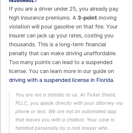
If you are a driver under 25, you already pay 
high insurance premiums. A 
3-point
 moving 
violation will pour gasoline on that fire. Your 
insurer can jack up your rates, costing you 
thousands. This is a long-term financial 
penalty that can make driving unaffordable. 
Too many points can lead to a suspended 
license. You can learn more in our guide on 
driving with a suspended license in Florida
.
You are not a statistic to us. At Ticket Shield, 
PLLC, you speak directly with your attorney via 
phone or text. We are not an automated app 
that leaves you with a chatbot. Your case is 
handled personally by a real lawyer who 