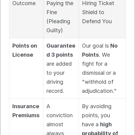
Outcome
Paying the 
Hiring Ticket 
Fine 
Shield to 
(Pleading 
Defend You
Guilty)
Points on 
Guarantee
Our goal is 
No 
License
d 3 points
Points
. We 
are added 
fight for a 
to your 
dismissal or a 
driving 
"withhold of 
record.
adjudication."
Insurance 
A 
By avoiding 
Premiums
conviction 
points, you 
almost 
have a 
high 
always 
probability of 