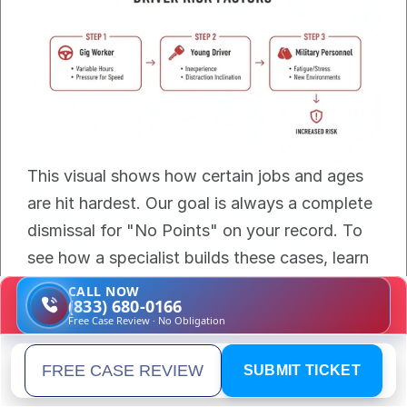
This visual shows how certain jobs and ages 
are hit hardest. Our goal is always a complete 
dismissal for "No Points" on your record. To 
see how a specialist builds these cases, learn 
about the role of a 
traffic ticket attorney in 
CALL NOW
(833) 680-0166
Florida
.
Free Case Review · No Obligation
What are the most frequently 
SUBMIT TICKET
Email address
asked questions about this law?