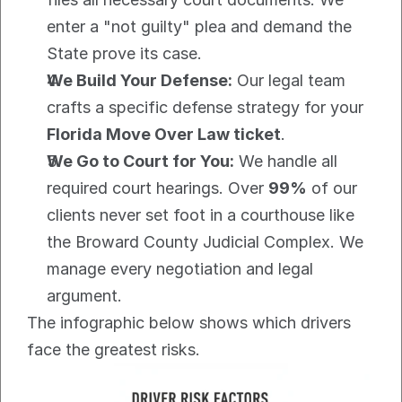
enter a "not guilty" plea and demand the 
State prove its case.
We Build Your Defense:
 Our legal team 
crafts a specific defense strategy for your 
Florida Move Over Law ticket
.
We Go to Court for You:
 We handle all 
required court hearings. Over 
99%
 of our 
clients never set foot in a courthouse like 
the Broward County Judicial Complex. We 
manage every negotiation and legal 
argument.
The infographic below shows which drivers 
face the greatest risks.