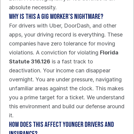
absolute necessity.
Why is this a gig worker's nightmare?
For drivers with Uber, DoorDash, and other 
apps, your driving record is everything. These 
companies have zero tolerance for moving 
violations. A conviction for violating 
Florida 
Statute 316.126
 is a fast track to 
deactivation. Your income can disappear 
overnight. You are under pressure, navigating 
unfamiliar areas against the clock. This makes 
you a prime target for a ticket. We understand 
this environment and build our defense around 
it.
How does this affect younger drivers and 
insurance?