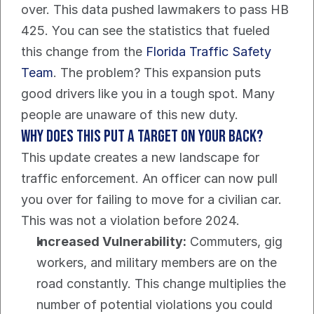
over. This data pushed lawmakers to pass HB 
425. You can see the statistics that fueled 
this change from the 
Florida Traffic Safety 
Team
. The problem? This expansion puts 
good drivers like you in a tough spot. Many 
people are unaware of this new duty.
Why does this put a target on your back?
This update creates a new landscape for 
traffic enforcement. An officer can now pull 
you over for failing to move for a civilian car. 
This was not a violation before 2024.
Increased Vulnerability:
 Commuters, gig 
workers, and military members are on the 
road constantly. This change multiplies the 
number of potential violations you could 