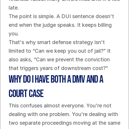
late.
The point is simple. A DUI sentence doesn't 
end when the judge speaks. It keeps billing 
you.
That's why smart defense strategy isn't 
limited to “Can we keep you out of jail?” It 
also asks, “Can we prevent the conviction 
that triggers years of downstream cost?”
Why Do I Have Both a DMV and a 
Court Case
This confuses almost everyone. You're not 
dealing with one problem. You're dealing with 
two separate proceedings moving at the same 