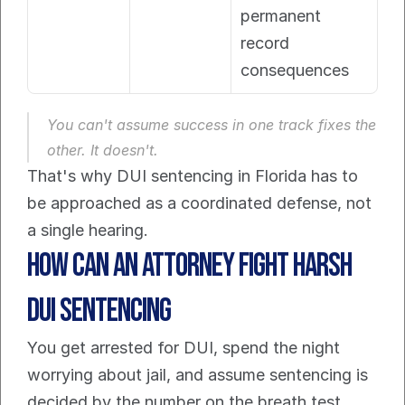
permanent 
record 
consequences
You can't assume success in one track fixes the 
other. It doesn't.
That's why DUI sentencing in Florida has to 
be approached as a coordinated defense, not 
a single hearing.
How Can an Attorney Fight Harsh 
DUI Sentencing
You get arrested for DUI, spend the night 
worrying about jail, and assume sentencing is 
decided by the number on the breath test. 