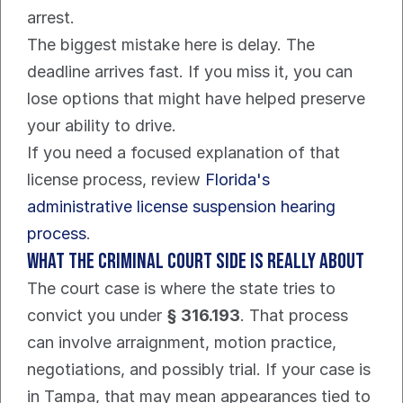
arrest.
The biggest mistake here is delay. The 
deadline arrives fast. If you miss it, you can 
lose options that might have helped preserve 
your ability to drive.
If you need a focused explanation of that 
license process, review 
Florida's 
administrative license suspension hearing 
process
.
What the criminal court side is really about
The court case is where the state tries to 
convict you under 
§ 316.193
. That process 
can involve arraignment, motion practice, 
negotiations, and possibly trial. If your case is 
in Tampa, that may mean appearances tied to 