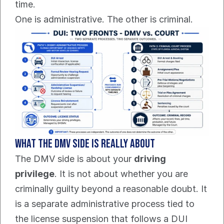
time.
One is administrative. The other is criminal.
What the DMV side is really about
The DMV side is about your 
driving 
privilege
. It is not about whether you are 
criminally guilty beyond a reasonable doubt. It 
is a separate administrative process tied to 
the license suspension that follows a DUI 