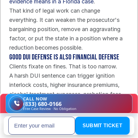
evidence means in a Florida case
.
That kind of legal work can change 
everything. It can weaken the prosecutor's 
bargaining position, remove an aggravating 
factor, or put the state in a position where a 
reduction becomes possible.
Good DUI defense is also financial defense
Clients fixate on fines. That is too narrow.
A harsh DUI sentence can trigger ignition 
interlock costs, higher insurance premiums, 
alcohol treatment expenses, probation fees, 
CALL NOW
missed work, towing bills, and repeat-driver 
(833) 680-0166
Free Case Review · No Obligation
sanctions that follow you for years. A 
conviction can also lock a permanent DUI 
SUBMIT TICKET
Email address
record into place, which is a serious problem 