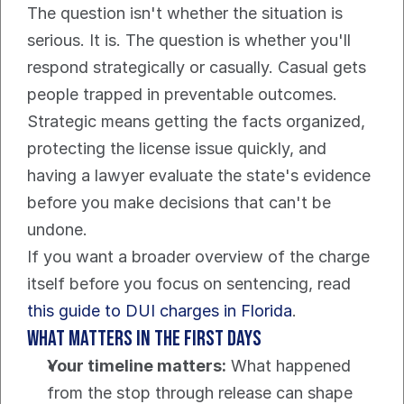
The question isn't whether the situation is 
serious. It is. The question is whether you'll 
respond strategically or casually. Casual gets 
people trapped in preventable outcomes. 
Strategic means getting the facts organized, 
protecting the license issue quickly, and 
having a lawyer evaluate the state's evidence 
before you make decisions that can't be 
undone.
If you want a broader overview of the charge 
itself before you focus on sentencing, read 
this guide to DUI charges in Florida
.
What matters in the first days
Your timeline matters:
 What happened 
from the stop through release can shape 