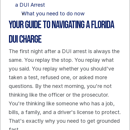
a DUI Arrest
What you need to do now
Your Guide to Navigating a Florida 
DUI Charge
The first night after a DUI arrest is always the 
same. You replay the stop. You replay what 
you said. You replay whether you should've 
taken a test, refused one, or asked more 
questions. By the next morning, you're not 
thinking like the officer or the prosecutor. 
You're thinking like someone who has a job, 
bills, a family, and a driver's license to protect.
That's exactly why you need to get grounded 
fast.