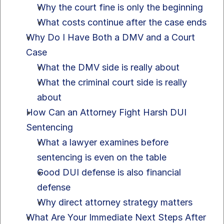
Why the court fine is only the beginning
What costs continue after the case ends
Why Do I Have Both a DMV and a Court 
Case
What the DMV side is really about
What the criminal court side is really 
about
How Can an Attorney Fight Harsh DUI 
Sentencing
What a lawyer examines before 
sentencing is even on the table
Good DUI defense is also financial 
defense
Why direct attorney strategy matters
What Are Your Immediate Next Steps After 