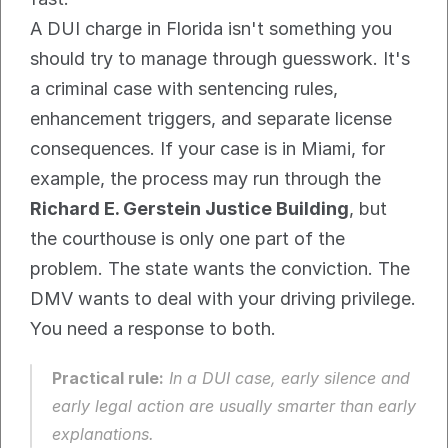
A DUI charge in Florida isn't something you 
should try to manage through guesswork. It's 
a criminal case with sentencing rules, 
enhancement triggers, and separate license 
consequences. If your case is in Miami, for 
example, the process may run through the 
Richard E. Gerstein Justice Building
, but 
the courthouse is only one part of the 
problem. The state wants the conviction. The 
DMV wants to deal with your driving privilege. 
You need a response to both.
Practical rule:
 In a DUI case, early silence and 
early legal action are usually smarter than early 
explanations.