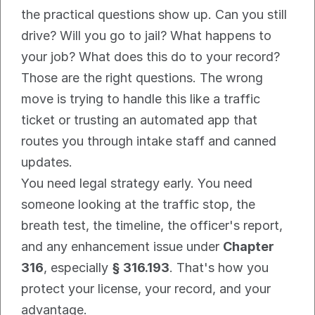
the practical questions show up. Can you still 
drive? Will you go to jail? What happens to 
your job? What does this do to your record? 
Those are the right questions. The wrong 
move is trying to handle this like a traffic 
ticket or trusting an automated app that 
routes you through intake staff and canned 
updates.
You need legal strategy early. You need 
someone looking at the traffic stop, the 
breath test, the timeline, the officer's report, 
and any enhancement issue under 
Chapter 
316
, especially 
§ 316.193
. That's how you 
protect your license, your record, and your 
advantage.