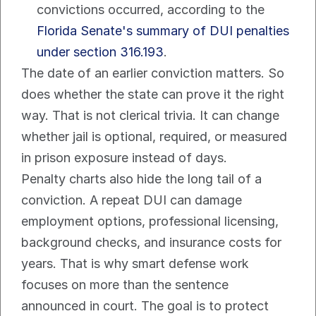
convictions occurred, according to the 
Florida Senate's summary of DUI penalties 
under section 316.193
.
The date of an earlier conviction matters. So 
does whether the state can prove it the right 
way. That is not clerical trivia. It can change 
whether jail is optional, required, or measured 
in prison exposure instead of days.
Penalty charts also hide the long tail of a 
conviction. A repeat DUI can damage 
employment options, professional licensing, 
background checks, and insurance costs for 
years. That is why smart defense work 
focuses on more than the sentence 
announced in court. The goal is to protect 