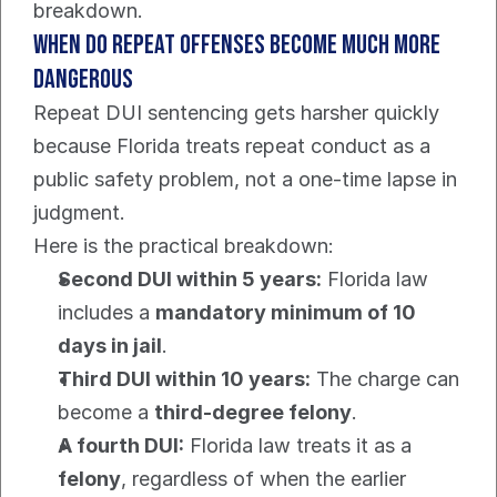
breakdown.
When do repeat offenses become much more 
dangerous
Repeat DUI sentencing gets harsher quickly 
because Florida treats repeat conduct as a 
public safety problem, not a one-time lapse in 
judgment.
Here is the practical breakdown:
Second DUI within 5 years:
 Florida law 
includes a 
mandatory minimum of 10 
days in jail
.
Third DUI within 10 years:
 The charge can 
become a 
third-degree felony
.
A fourth DUI:
 Florida law treats it as a 
felony
, regardless of when the earlier 