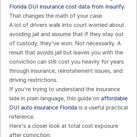
Florida DUI insurance cost data from Insurify
.
That changes the math of your case.
A lot of drivers walk into court worried about 
avoiding jail and assume that if they stay out 
of custody, they've won. Not necessarily. A 
result that avoids jail but leaves you with the 
conviction can still cost you heavily for years 
through insurance, reinstatement issues, and 
driving restrictions.
If you're trying to understand the insurance 
side in plain language, this guide on 
affordable 
DUI auto insurance Florida
 is a useful practical 
reference.
Here's a closer look at total cost exposure 
after conviction: