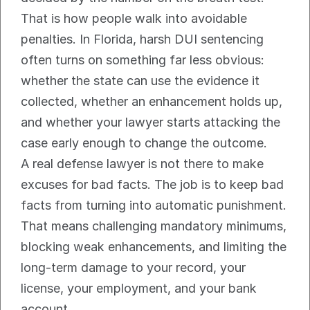
That is how people walk into avoidable 
penalties. In Florida, harsh DUI sentencing 
often turns on something far less obvious: 
whether the state can use the evidence it 
collected, whether an enhancement holds up, 
and whether your lawyer starts attacking the 
case early enough to change the outcome.
A real defense lawyer is not there to make 
excuses for bad facts. The job is to keep bad 
facts from turning into automatic punishment. 
That means challenging mandatory minimums, 
blocking weak enhancements, and limiting the 
long-term damage to your record, your 
license, your employment, and your bank 
account.