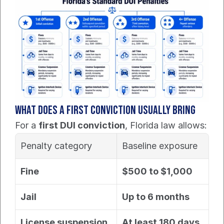
What does a first conviction usually bring
For a 
first DUI conviction
, Florida law allows:
Penalty category
Baseline exposure
Fine
$500 to $1,000
Jail
Up to 6 months
License suspension
At least 180 days