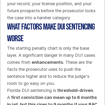
your record, your license position, and your 
future prospects before the prosecutor locks 
the case into a harsher category.
What Factors Make DUI Sentencing 
Worse
The starting penalty chart is only the base 
layer. A significant danger in many DUI cases 
comes from 
enhancements
. These are the 
facts the prosecutor uses to push the 
sentence higher and to reduce the judge's 
room to go easy on you.
Florida DUI sentencing is 
threshold-driven
. 
A 
first conviction can mean up to 6 months 
in jail, but this rises to 9 months if your BAC 