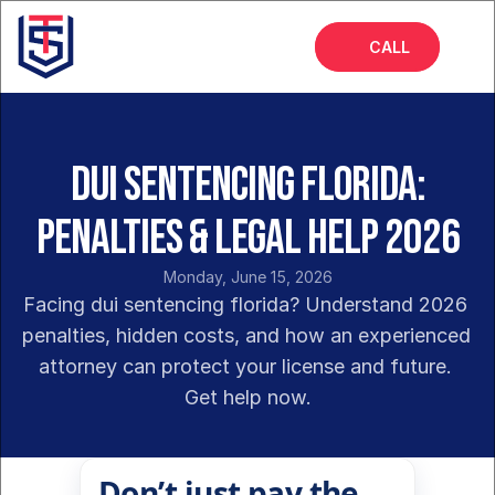
CALL
Home
About
DUI Sentencing Florida:
Services
Penalties & Legal Help 2026
FAQs
Monday, June 15, 2026
Blog
Facing dui sentencing florida? Understand 2026 
penalties, hidden costs, and how an experienced 
attorney can protect your license and future. 
Get help now.
Don’t just pay the