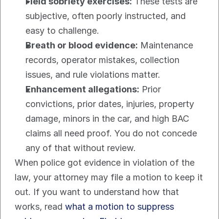
Field sobriety exercises:
 These tests are 
subjective, often poorly instructed, and 
easy to challenge.
Breath or blood evidence:
 Maintenance 
records, operator mistakes, collection 
issues, and rule violations matter.
Enhancement allegations:
 Prior 
convictions, prior dates, injuries, property 
damage, minors in the car, and high BAC 
claims all need proof. You do not concede 
any of that without review.
When police got evidence in violation of the 
law, your attorney may file a motion to keep it 
out. If you want to understand how that 
works, read 
what a motion to suppress 