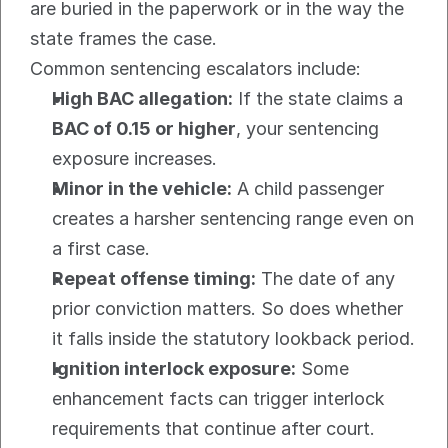
are buried in the paperwork or in the way the 
state frames the case.
Common sentencing escalators include:
High BAC allegation:
 If the state claims a 
BAC of 0.15 or higher
, your sentencing 
exposure increases.
Minor in the vehicle:
 A child passenger 
creates a harsher sentencing range even on 
a first case.
Repeat offense timing:
 The date of any 
prior conviction matters. So does whether 
it falls inside the statutory lookback period.
Ignition interlock exposure:
 Some 
enhancement facts can trigger interlock 
requirements that continue after court.