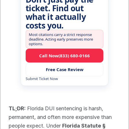
ticket. Find out
what it actually
costs you.
Most citations carry a strict response
deadline. Acting early preserves more
options.
Call Now
(833) 680-0166
Free Case Review
Submit Ticket Now
TL;DR:
 Florida DUI sentencing is harsh, 
permanent, and often more expensive than 
people expect. Under 
Florida Statute § 