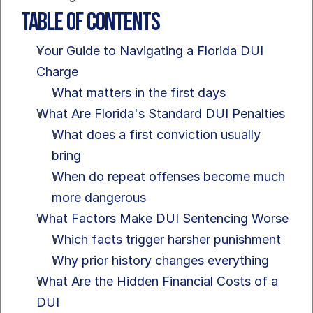
Table of Contents
Your Guide to Navigating a Florida DUI 
Charge
What matters in the first days
What Are Florida's Standard DUI Penalties
What does a first conviction usually 
bring
When do repeat offenses become much 
more dangerous
What Factors Make DUI Sentencing Worse
Which facts trigger harsher punishment
Why prior history changes everything
What Are the Hidden Financial Costs of a 
DUI