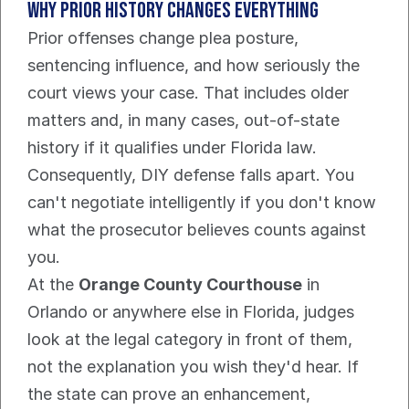
Why prior history changes everything
Prior offenses change plea posture, 
sentencing influence, and how seriously the 
court views your case. That includes older 
matters and, in many cases, out-of-state 
history if it qualifies under Florida law. 
Consequently, DIY defense falls apart. You 
can't negotiate intelligently if you don't know 
what the prosecutor believes counts against 
you.
At the 
Orange County Courthouse
 in 
Orlando or anywhere else in Florida, judges 
look at the legal category in front of them, 
not the explanation you wish they'd hear. If 
the state can prove an enhancement, 