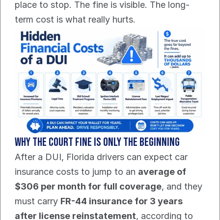
place to stop. The fine is visible. The long-
term cost is what really hurts.
Why the court fine is only the beginning
After a DUI, Florida drivers can expect car 
insurance costs to jump to an 
average of 
$306 per month for full coverage
, and they 
must carry 
FR-44 insurance for 3 years 
after license reinstatement
, according to 