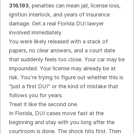
316.193
, penalties can mean jail, license loss, 
ignition interlock, and years of insurance 
damage. Get a real Florida DUI lawyer 
involved immediately.
You were likely released with a stack of 
papers, no clear answers, and a court date 
that suddenly feels too close. Your car may be 
impounded. Your license may already be at 
risk. You're trying to figure out whether this is 
“just a first DUI” or the kind of mistake that 
follows you for years.
Treat it like the second one.
In Florida, DUI cases move fast at the 
beginning and stay with you long after the 
courtroom is done. The shock hits first. Then 