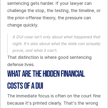
sentencing gets harder. If your lawyer can 
challenge the stop, the testing, the timeline, or 
the prior-offense theory, the pressure can 
change quickly.
A DUI case isn't only about what happened that 
night. It's also about what the state can actually 
prove, and what it can't.
That distinction is where good sentencing 
defense lives.
What Are the Hidden Financial 
Costs of a DUI
The immediate focus is often on the court fine 
because it's printed clearly. That's the wrong 