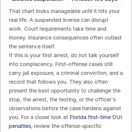
That chart looks manageable until it hits your 
real life. A suspended license can disrupt 
work. Court requirements take time and 
money. Insurance consequences often outlast 
the sentence itself.
If this is your first arrest, do not talk yourself 
into complacency. First-offense cases still 
carry jail exposure, a criminal conviction, and a 
record that follows you. They also often 
present the best opportunity to challenge the 
stop, the arrest, the testing, or the officer's 
observations before the case hardens against 
you. For a closer look at 
Florida first-time DUI 
penalties
, review the offense-specific 