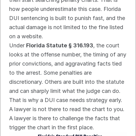
how people underestimate this case. Florida 
DUI sentencing is built to punish fast, and the 
actual damage is not limited to the fine listed 
on a website.
Under 
Florida Statute § 316.193
, the court 
looks at the offense number, the timing of any 
prior convictions, and aggravating facts tied 
to the arrest. Some penalties are 
discretionary. Others are built into the statute 
and can sharply limit what the judge can do. 
That is why a DUI case needs strategy early. 
A lawyer is not there to read the chart to you. 
A lawyer is there to challenge the facts that 
trigger the chart in the first place.