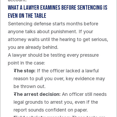
What a lawyer examines before sentencing is 
even on the table
Sentencing defense starts months before 
anyone talks about punishment. If your 
attorney waits until the hearing to get serious, 
you are already behind.
A lawyer should be testing every pressure 
point in the case:
The stop:
 If the officer lacked a lawful 
reason to pull you over, key evidence may 
be thrown out.
The arrest decision:
 An officer still needs 
legal grounds to arrest you, even if the 
report sounds confident on paper.