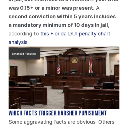
was 0.15+ or a minor was present
. A 
second conviction within 5 years includes 
a mandatory minimum of 10 days in jail
, 
according to 
this Florida DUI penalty chart 
analysis
.
Which facts trigger harsher punishment
Some aggravating facts are obvious. Others 