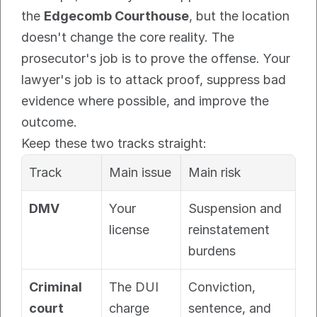
the 
Edgecomb Courthouse
, but the location 
doesn't change the core reality. The 
prosecutor's job is to prove the offense. Your 
lawyer's job is to attack proof, suppress bad 
evidence where possible, and improve the 
outcome.
Keep these two tracks straight:
Track
Main issue
Main risk
DMV
Your 
Suspension and 
license
reinstatement 
burdens
Criminal 
The DUI 
Conviction, 
court
charge
sentence, and 