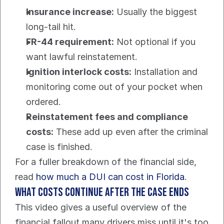
Insurance increase:
 Usually the biggest 
long-tail hit.
FR-44 requirement:
 Not optional if you 
want lawful reinstatement.
Ignition interlock costs:
 Installation and 
monitoring come out of your pocket when 
ordered.
Reinstatement fees and compliance 
costs:
 These add up even after the criminal 
case is finished.
For a fuller breakdown of the financial side, 
read 
how much a DUI can cost in Florida
.
What costs continue after the case ends
This video gives a useful overview of the 
financial fallout many drivers miss until it's too 