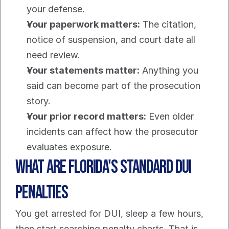
your defense.
Your paperwork matters:
 The citation, 
notice of suspension, and court date all 
need review.
Your statements matter:
 Anything you 
said can become part of the prosecution 
story.
Your prior record matters:
 Even older 
incidents can affect how the prosecutor 
evaluates exposure.
What Are Florida's Standard DUI 
Penalties
You get arrested for DUI, sleep a few hours, 
then start searching penalty charts. That is 