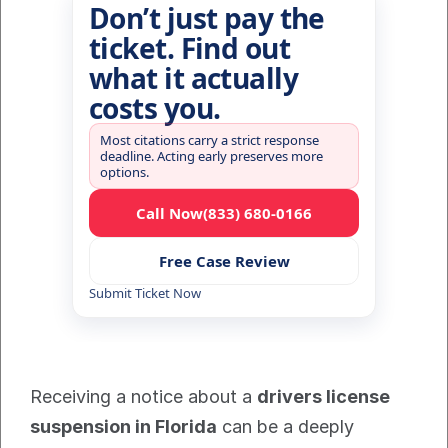
Don’t just pay the
ticket. Find out
what it actually
costs you.
Most citations carry a strict response
deadline. Acting early preserves more
options.
Call Now
(833) 680-0166
Free Case Review
Submit Ticket Now
Receiving a notice about a 
drivers license 
suspension in Florida
 can be a deeply 