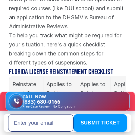
required courses (like DUI school) and submit 
an application to the DHSMV's Bureau of 
Administrative Reviews.
To help you track what might be required for 
your situation, here's a quick checklist 
breaking down the common steps for 
different types of suspensions.
Florida License Reinstatement Checklist
Reinstate
Applies to 
Applies to 
Applies t
ment Step
Debt-
Points-
DUI 
CALL NOW
(833) 680-0166
Based 
Based 
Suspens
Free Case Review · No Obligation
Suspensio
Suspensio
n?
n?
n?
SUBMIT TICKET
Email address