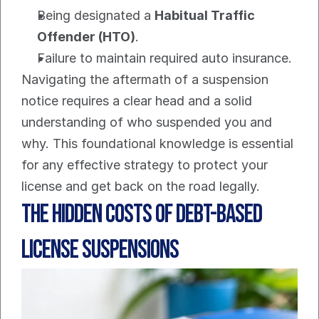
Being designated a 
Habitual Traffic 
Offender (HTO)
.
Failure to maintain required auto insurance.
Navigating the aftermath of a suspension 
notice requires a clear head and a solid 
understanding of who suspended you and 
why. This foundational knowledge is essential 
for any effective strategy to protect your 
license and get back on the road legally.
The Hidden Costs of Debt-Based 
License Suspensions