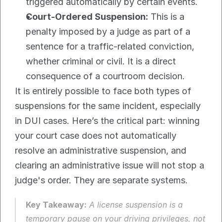
triggered automatically by certain events.
Court-Ordered Suspension:
 This is a 
penalty imposed by a judge as part of a 
sentence for a traffic-related conviction, 
whether criminal or civil. It is a direct 
consequence of a courtroom decision.
It is entirely possible to face both types of 
suspensions for the same incident, especially 
in DUI cases. Here’s the critical part: winning 
your court case does not automatically 
resolve an administrative suspension, and 
clearing an administrative issue will not stop a 
judge's order. They are separate systems.
Key Takeaway:
 A license suspension is a 
temporary pause on your driving privileges, not 