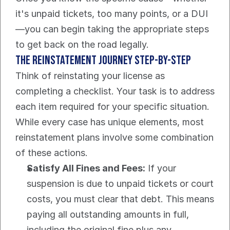
it's unpaid tickets, too many points, or a DUI
—you can begin taking the appropriate steps 
to get back on the road legally.
The Reinstatement Journey Step-by-Step
Think of reinstating your license as 
completing a checklist. Your task is to address 
each item required for your specific situation. 
While every case has unique elements, most 
reinstatement plans involve some combination 
of these actions.
Satisfy All Fines and Fees:
 If your 
suspension is due to unpaid tickets or court 
costs, you must clear that debt. This means 
paying all outstanding amounts in full, 
including the original fine plus any 