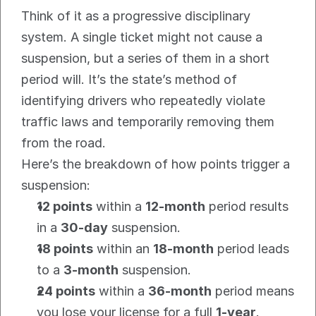
Think of it as a progressive disciplinary 
system. A single ticket might not cause a 
suspension, but a series of them in a short 
period will. It’s the state’s method of 
identifying drivers who repeatedly violate 
traffic laws and temporarily removing them 
from the road.
Here’s the breakdown of how points trigger a 
suspension:
12 points
 within a 
12-month
 period results 
in a 
30-day
 suspension.
18 points
 within an 
18-month
 period leads 
to a 
3-month
 suspension.
24 points
 within a 
36-month
 period means 
you lose your license for a full 
1-year
.