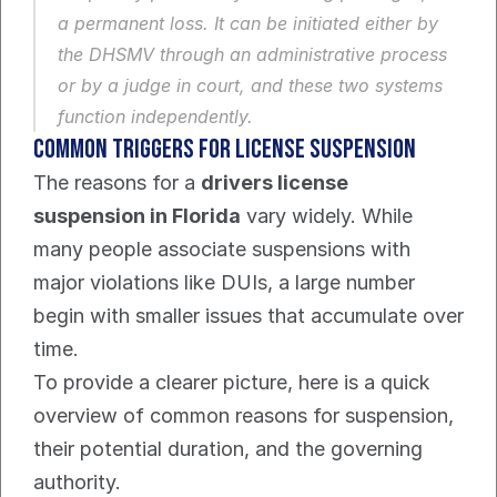
a permanent loss. It can be initiated either by 
the DHSMV through an administrative process 
or by a judge in court, and these two systems 
function independently.
Common Triggers for License Suspension
The reasons for a 
drivers license 
suspension in Florida
 vary widely. While 
many people associate suspensions with 
major violations like DUIs, a large number 
begin with smaller issues that accumulate over 
time.
To provide a clearer picture, here is a quick 
overview of common reasons for suspension, 
their potential duration, and the governing 
authority.