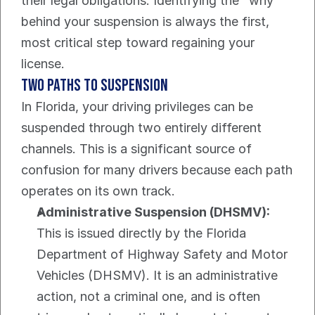
their legal obligations. Identifying the "why" 
behind your suspension is always the first, 
most critical step toward regaining your 
license.
Two Paths to Suspension
In Florida, your driving privileges can be 
suspended through two entirely different 
channels. This is a significant source of 
confusion for many drivers because each path 
operates on its own track.
Administrative Suspension (DHSMV):
This is issued directly by the Florida 
Department of Highway Safety and Motor 
Vehicles (DHSMV). It is an administrative 
action, not a criminal one, and is often 