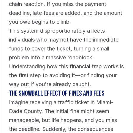
chain reaction. If you miss the payment 
deadline, late fees are added, and the amount 
you owe begins to climb.
This system disproportionately affects 
individuals who may not have the immediate 
funds to cover the ticket, turning a small 
problem into a massive roadblock. 
Understanding how this financial trap works is 
the first step to avoiding it—or finding your 
way out if you're already caught.
The Snowball Effect of Fines and Fees
Imagine receiving a traffic ticket in Miami-
Dade County. The initial fine might seem 
manageable, but life happens, and you miss 
the deadline. Suddenly, the consequences 