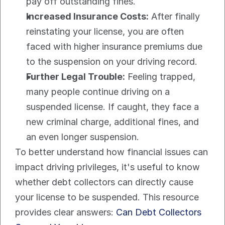
pay off outstanding fines.
Increased Insurance Costs:
 After finally 
reinstating your license, you are often 
faced with higher insurance premiums due 
to the suspension on your driving record.
Further Legal Trouble:
 Feeling trapped, 
many people continue driving on a 
suspended license. If caught, they face a 
new criminal charge, additional fines, and 
an even longer suspension.
To better understand how financial issues can 
impact driving privileges, it's useful to know 
whether debt collectors can directly cause 
your license to be suspended. This resource 
provides clear answers: 
Can Debt Collectors 