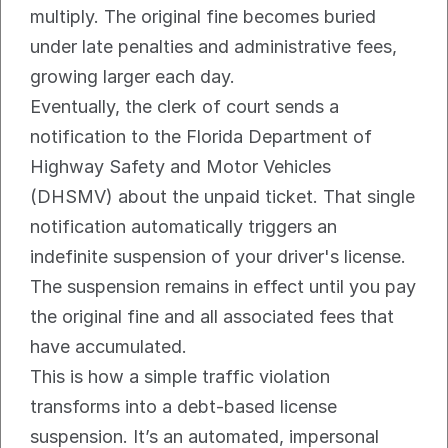
multiply. The original fine becomes buried 
under late penalties and administrative fees, 
growing larger each day.
Eventually, the clerk of court sends a 
notification to the Florida Department of 
Highway Safety and Motor Vehicles 
(DHSMV) about the unpaid ticket. That single 
notification automatically triggers an 
indefinite suspension of your driver's license. 
The suspension remains in effect until you pay 
the original fine and all associated fees that 
have accumulated.
This is how a simple traffic violation 
transforms into a debt-based license 
suspension. It’s an automated, impersonal 