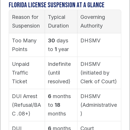
Florida License Suspension at a Glance
Reason for 
Typical 
Governing 
Suspension
Duration
Authority
Too Many 
30
 days 
DHSMV
Points
to 
1
 year
Unpaid 
Indefinite 
DHSMV 
Traffic 
(until 
(initiated by 
Ticket
resolved)
Clerk of Court)
DUI Arrest 
6
 months 
DHSMV 
(Refusal/BA
to 
18
(Administrative
C .08+)
months
)
DUI 
6
 months 
Court