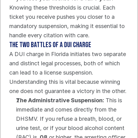
Knowing these thresholds is crucial. Each 
ticket you receive pushes you closer to a 
mandatory suspension, making it essential to 
handle every citation with care.
The Two Battles of a DUI Charge
A DUI charge in Florida initiates two separate 
and distinct legal processes, both of which 
can lead to a license suspension. 
Understanding this is vital because winning 
one does not guarantee a victory in the other.
The Administrative Suspension:
 This is 
immediate and comes directly from the 
DHSMV. If you refuse a breath, blood, or 
urine test, or if your blood alcohol content 
(BAC) is 
.08
 or higher, the arresting officer 