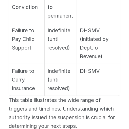
Conviction
to 
permanent
Failure to 
Indefinite 
DHSMV 
Pay Child 
(until 
(initiated by 
Support
resolved)
Dept. of 
Revenue)
Failure to 
Indefinite 
DHSMV
Carry 
(until 
Insurance
resolved)
This table illustrates the wide range of 
triggers and timelines. Understanding which 
authority issued the suspension is crucial for 
determining your next steps.