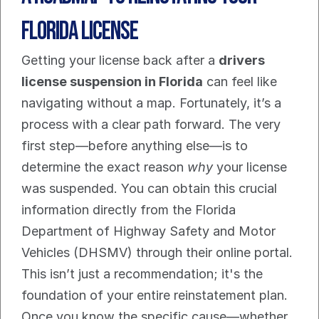
Florida License
Getting your license back after a 
drivers 
license suspension in Florida
 can feel like 
navigating without a map. Fortunately, it’s a 
process with a clear path forward. The very 
first step—before anything else—is to 
determine the exact reason 
why
 your license 
was suspended. You can obtain this crucial 
information directly from the Florida 
Department of Highway Safety and Motor 
Vehicles (DHSMV) through their online portal.
This isn’t just a recommendation; it's the 
foundation of your entire reinstatement plan. 
Once you know the specific cause—whether 