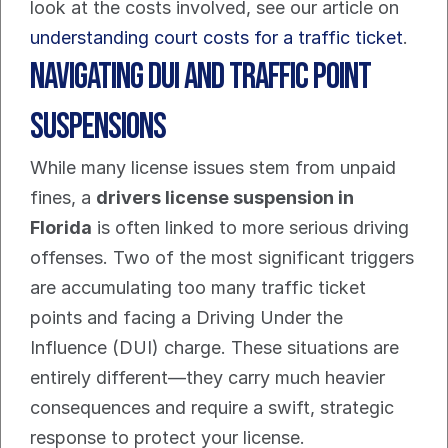
look at the costs involved, see our article on 
understanding court costs for a traffic ticket
.
Navigating DUI and Traffic Point 
Suspensions
While many license issues stem from unpaid 
fines, a 
drivers license suspension in 
Florida
 is often linked to more serious driving 
offenses. Two of the most significant triggers 
are accumulating too many traffic ticket 
points and facing a Driving Under the 
Influence (DUI) charge. These situations are 
entirely different—they carry much heavier 
consequences and require a swift, strategic 
response to protect your license.