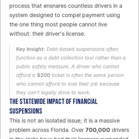
process that ensnares countless drivers in a 
system designed to compel payment using 
the one thing most people cannot live 
without: their driver's license.
Key Insight:
 Debt-based suspensions often 
function as a debt collection tool rather than a 
public safety measure. A driver who cannot 
afford a 
$200
 ticket is often the same person 
who cannot afford to lose their job because 
they can't legally drive to work.
The Statewide Impact of Financial 
Suspensions
This is not an isolated issue; it is a massive 
problem across Florida. Over 
700,000
 drivers 