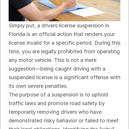
Simply put, a drivers license suspension in 
Florida is an official action that renders your 
license invalid for a specific period. During this 
time, you are legally prohibited from operating 
any motor vehicle. This is not a mere 
suggestion—being caught driving with a 
suspended license is a significant offense with 
its own severe penalties.
The purpose of a suspension is to uphold 
traffic laws and promote road safety by 
temporarily removing drivers who have 
demonstrated risky behavior or failed to meet 