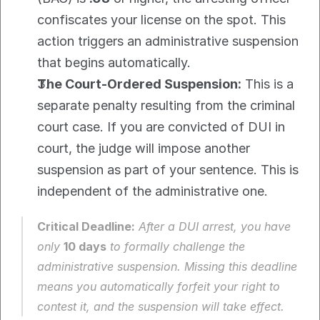
confiscates your license on the spot. This 
action triggers an administrative suspension 
that begins automatically.
The Court-Ordered Suspension:
 This is a 
separate penalty resulting from the criminal 
court case. If you are convicted of DUI in 
court, the judge will impose another 
suspension as part of your sentence. This is 
independent of the administrative one.
Critical Deadline:
 After a DUI arrest, you have 
only 
10 days
 to formally challenge the 
administrative suspension. Missing this deadline 
means you automatically forfeit your right to 
contest it, and the suspension will take effect.