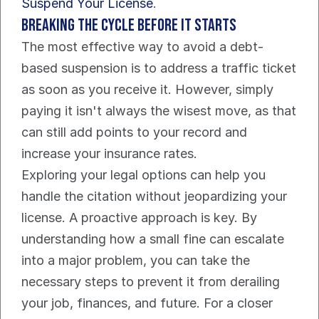
Suspend Your License
.
Breaking the Cycle Before It Starts
The most effective way to avoid a debt-
based suspension is to address a traffic ticket 
as soon as you receive it. However, simply 
paying it isn't always the wisest move, as that 
can still add points to your record and 
increase your insurance rates.
Exploring your legal options can help you 
handle the citation without jeopardizing your 
license. A proactive approach is key. By 
understanding how a small fine can escalate 
into a major problem, you can take the 
necessary steps to prevent it from derailing 
your job, finances, and future. For a closer 