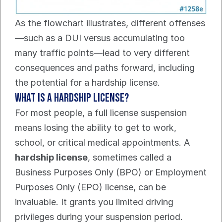
As the flowchart illustrates, different offenses
—such as a DUI versus accumulating too 
many traffic points—lead to very different 
consequences and paths forward, including 
the potential for a hardship license.
What Is a Hardship License?
For most people, a full license suspension 
means losing the ability to get to work, 
school, or critical medical appointments. A 
hardship license
, sometimes called a 
Business Purposes Only (BPO) or Employment 
Purposes Only (EPO) license, can be 
invaluable. It grants you limited driving 
privileges during your suspension period.