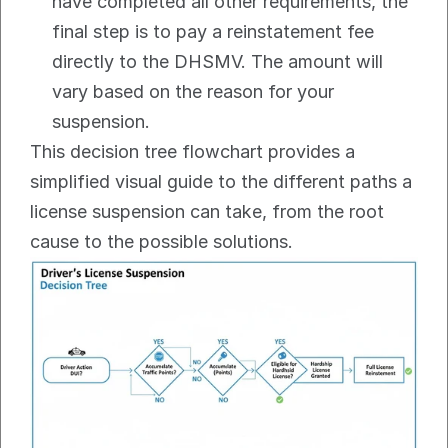
have completed all other requirements, the 
final step is to pay a reinstatement fee 
directly to the DHSMV. The amount will 
vary based on the reason for your 
suspension.
This decision tree flowchart provides a 
simplified visual guide to the different paths a 
license suspension can take, from the root 
cause to the possible solutions.