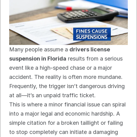
Many people assume a 
drivers license 
suspension in Florida
 results from a serious 
event like a high-speed chase or a major 
accident. The reality is often more mundane. 
Frequently, the trigger isn’t dangerous driving 
at all—it’s an unpaid traffic ticket.
This is where a minor financial issue can spiral 
into a major legal and economic hardship. A 
simple citation for a broken taillight or failing 
to stop completely can initiate a damaging 