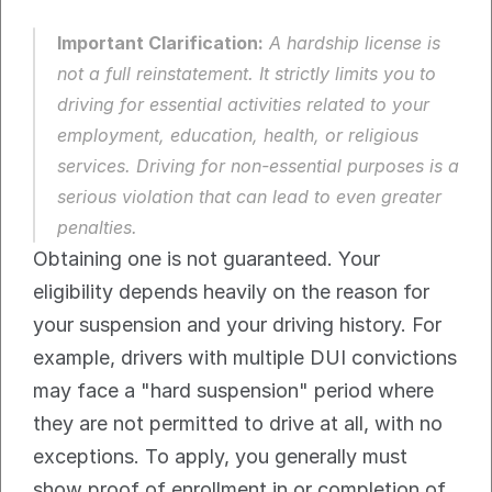
Important Clarification:
 A hardship license is 
not
 a full reinstatement. It strictly limits you to 
driving for essential activities related to your 
employment, education, health, or religious 
services. Driving for non-essential purposes is a 
serious violation that can lead to even greater 
penalties.
Obtaining one is not guaranteed. Your 
eligibility depends heavily on the reason for 
your suspension and your driving history. For 
example, drivers with multiple DUI convictions 
may face a "hard suspension" period where 
they are not permitted to drive at all, with no 
exceptions. To apply, you generally must 
show proof of enrollment in or completion of 