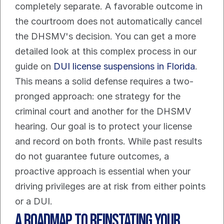
completely separate. A favorable outcome in 
the courtroom does not automatically cancel 
the DHSMV's decision. You can get a more 
detailed look at this complex process in our 
guide on 
DUI license suspensions in Florida
.
This means a solid defense requires a two-
pronged approach: one strategy for the 
criminal court and another for the DHSMV 
hearing. Our goal is to protect your license 
and record on both fronts. While past results 
do not guarantee future outcomes, a 
proactive approach is essential when your 
driving privileges are at risk from either points 
or a DUI.
A Roadmap to Reinstating Your 