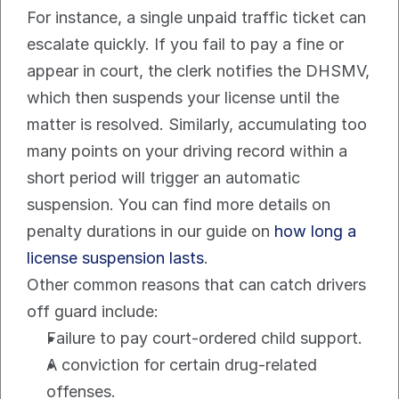
For instance, a single unpaid traffic ticket can 
escalate quickly. If you fail to pay a fine or 
appear in court, the clerk notifies the DHSMV, 
which then suspends your license until the 
matter is resolved. Similarly, accumulating too 
many points on your driving record within a 
short period will trigger an automatic 
suspension. You can find more details on 
penalty durations in our guide on 
how long a 
license suspension lasts
.
Other common reasons that can catch drivers 
off guard include:
Failure to pay court-ordered child support.
A conviction for certain drug-related 
offenses.