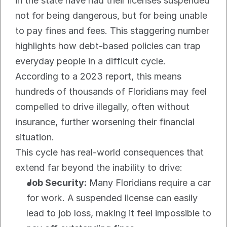
in the state have had their licenses suspended 
not for being dangerous, but for being unable 
to pay fines and fees. This staggering number 
highlights how debt-based policies can trap 
everyday people in a difficult cycle.
According to a 2023 report, this means 
hundreds of thousands of Floridians may feel 
compelled to drive illegally, often without 
insurance, further worsening their financial 
situation.
This cycle has real-world consequences that 
extend far beyond the inability to drive:
Job Security:
 Many Floridians require a car 
for work. A suspended license can easily 
lead to job loss, making it feel impossible to 