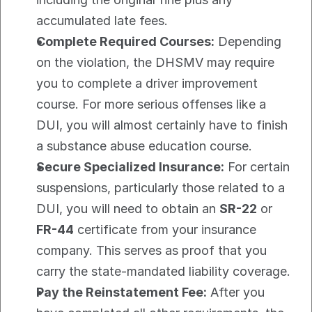
accumulated late fees.
Complete Required Courses:
 Depending 
on the violation, the DHSMV may require 
you to complete a driver improvement 
course. For more serious offenses like a 
DUI, you will almost certainly have to finish 
a substance abuse education course.
Secure Specialized Insurance:
 For certain 
suspensions, particularly those related to a 
DUI, you will need to obtain an 
SR-22
 or 
FR-44
 certificate from your insurance 
company. This serves as proof that you 
carry the state-mandated liability coverage.
Pay the Reinstatement Fee:
 After you 