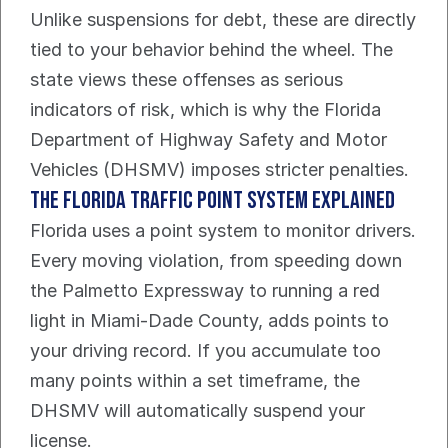
Unlike suspensions for debt, these are directly 
tied to your behavior behind the wheel. The 
state views these offenses as serious 
indicators of risk, which is why the Florida 
Department of Highway Safety and Motor 
Vehicles (DHSMV) imposes stricter penalties.
The Florida Traffic Point System Explained
Florida uses a point system to monitor drivers. 
Every moving violation, from speeding down 
the Palmetto Expressway to running a red 
light in Miami-Dade County, adds points to 
your driving record. If you accumulate too 
many points within a set timeframe, the 
DHSMV will automatically suspend your 
license.