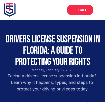
CALL
Home
About
Drivers License Suspension in
Services
Florida: A Guide to
FAQs
Protecting Your Rights
Blog
Monday, February 16, 2026
Facing a drivers license suspension in florida? 
Learn why it happens, types, and steps to 
protect your driving privileges today.