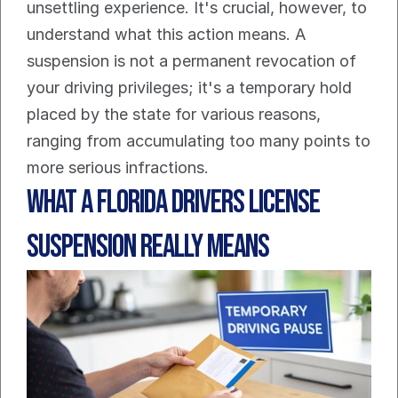
unsettling experience. It's crucial, however, to 
understand what this action means. A 
suspension is not a permanent revocation of 
your driving privileges; it's a temporary hold 
placed by the state for various reasons, 
ranging from accumulating too many points to 
more serious infractions.
What a Florida Drivers License 
Suspension Really Means