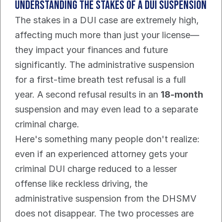
Understanding the Stakes of a DUI Suspension
The stakes in a DUI case are extremely high, 
affecting much more than just your license—
they impact your finances and future 
significantly. The administrative suspension 
for a first-time breath test refusal is a full 
year. A second refusal results in an 
18-month
suspension and may even lead to a separate 
criminal charge.
Here's something many people don't realize: 
even if an experienced attorney gets your 
criminal DUI charge reduced to a lesser 
offense like reckless driving, the 
administrative suspension from the DHSMV 
does not disappear. The two processes are 