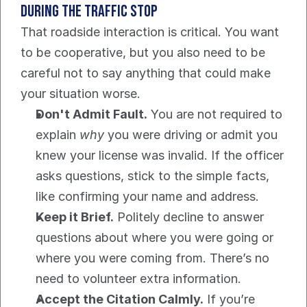
During the Traffic Stop
That roadside interaction is critical. You want 
to be cooperative, but you also need to be 
careful not to say anything that could make 
your situation worse.
Don't Admit Fault.
 You are not required to 
explain 
why
 you were driving or admit you 
knew your license was invalid. If the officer 
asks questions, stick to the simple facts, 
like confirming your name and address.
Keep it Brief.
 Politely decline to answer 
questions about where you were going or 
where you were coming from. There’s no 
need to volunteer extra information.
Accept the Citation Calmly.
 If you’re 