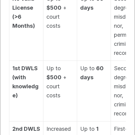
License 
$500
 + 
days
degree 
(>6 
court 
misdem
Months)
costs
nor, 
permane
criminal 
record.
1st DWLS 
Up to 
Up to 
60 
Second
(with 
$500
 + 
days
degree 
knowledg
court 
misdem
e)
costs
nor, 
criminal 
record.
2nd DWLS 
Increased 
Up to 
1 
First-