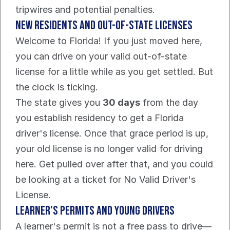
tripwires and potential penalties.
New Residents and Out-of-State Licenses
Welcome to Florida! If you just moved here, 
you can drive on your valid out-of-state 
license for a little while as you get settled. But 
the clock is ticking.
The state gives you 
30 days
 from the day 
you establish residency to get a Florida 
driver's license. Once that grace period is up, 
your old license is no longer valid for driving 
here. Get pulled over after that, and you could 
be looking at a ticket for No Valid Driver's 
License.
Learner’s Permits and Young Drivers
A learner's permit is not a free pass to drive—