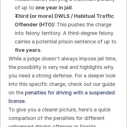
of up to 
one year in jail
.
Third (or more) DWLS / Habitual Traffic 
Offender (HTO):
 This pushes the charge 
into felony territory. A third-degree felony 
carries a potential prison sentence of up to 
five years
.
While a judge doesn't always impose jail time, 
the possibility is very real and highlights why 
you need a strong defense. For a deeper look 
into this specific charge, check out our guide 
on the 
penalties for driving with a suspended 
license
.
To give you a clearer picture, here’s a quick 
comparison of the penalties for different 
unlicensed driving offenses in Florida.