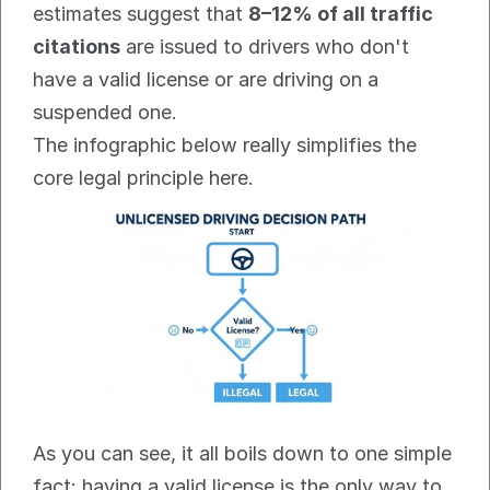
estimates suggest that 
8–12% of all traffic 
citations
 are issued to drivers who don't 
have a valid license or are driving on a 
suspended one.
The infographic below really simplifies the 
core legal principle here.
As you can see, it all boils down to one simple 
fact: having a valid license is the only way to 