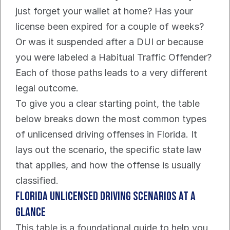
just forget your wallet at home? Has your 
license been expired for a couple of weeks? 
Or was it suspended after a DUI or because 
you were labeled a Habitual Traffic Offender? 
Each of those paths leads to a very different 
legal outcome.
To give you a clear starting point, the table 
below breaks down the most common types 
of unlicensed driving offenses in Florida. It 
lays out the scenario, the specific state law 
that applies, and how the offense is usually 
classified.
Florida Unlicensed Driving Scenarios at a 
Glance
This table is a foundational guide to help you 