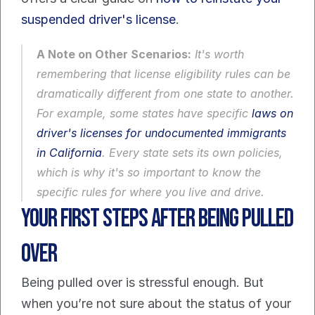
suspended driver's license
.
A Note on Other Scenarios:
 It's worth 
remembering that license eligibility rules can be 
dramatically different from one state to another. 
For example, some states have specific 
laws on 
driver's licenses for undocumented immigrants 
in California
. Every state sets its own policies, 
which is why it's so important to know the 
specific rules for where you live and drive.
Your First Steps After Being Pulled 
Over
Being pulled over is stressful enough. But 
when you’re not sure about the status of your 