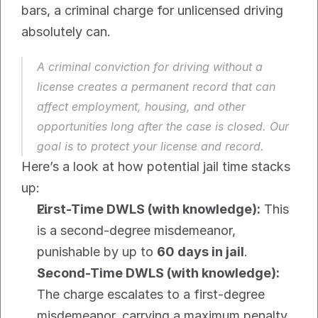
bars, a criminal charge for unlicensed driving 
absolutely can.
A criminal conviction for driving without a 
license creates a permanent record that can 
affect employment, housing, and other 
opportunities long after the case is closed. Our 
goal is to protect your license and record.
Here’s a look at how potential jail time stacks 
up:
First-Time DWLS (with knowledge):
 This 
is a second-degree misdemeanor, 
punishable by up to 
60 days in jail
.
Second-Time DWLS (with knowledge):
The charge escalates to a first-degree 
misdemeanor, carrying a maximum penalty 