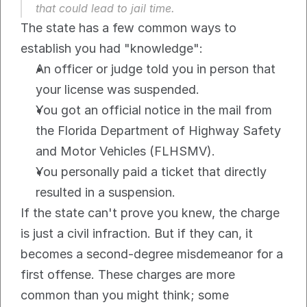
that could lead to jail time.
The state has a few common ways to 
establish you had "knowledge":
An officer or judge told you in person that 
your license was suspended.
You got an official notice in the mail from 
the Florida Department of Highway Safety 
and Motor Vehicles (FLHSMV).
You personally paid a ticket that directly 
resulted in a suspension.
If the state can't prove you knew, the charge 
is just a civil infraction. But if they can, it 
becomes a second-degree misdemeanor for a 
first offense. These charges are more 
common than you might think; some 