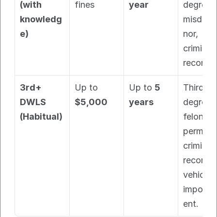
(with 
fines
year
degree 
knowledg
misdem
e)
nor, 
criminal 
record.
3rd+ 
Up to 
Up to 
5 
Third-
DWLS 
$5,000
years
degree 
(Habitual)
felony, 
permane
criminal 
record, 
vehicle 
impoun
ent.