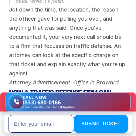
detail while it’s fresh.
Jot down the time, the location, the reason 
the officer gave for pulling you over, and 
anything that was said. Once you’ve 
documented it, your very next call should be 
to a firm that focuses on traffic defense. An 
attorney can look at the specific charge on 
that ticket and explain exactly what you’re up 
against.
Attorney Advertisement. Office in Broward.
How a Traffic Defense Firm Can 
CALL NOW
(833) 680-0166
Help Your Case
Free Case Review · No Obligation
Getting pulled over for driving without a 
SUBMIT TICKET
Email address
license can feel like you're cornered, but you 