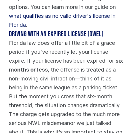
options. You can learn more in our guide on 
what qualifies as no valid driver's license in 
Florida
.
Driving With an Expired License (DWEL)
Florida law does offer a little bit of a grace 
period if you've recently let your license 
expire. If your license has been expired for 
six 
months or less
, the offense is treated as a 
non-moving civil infraction—think of it as 
being in the same league as a parking ticket.
But the moment you cross that six-month 
threshold, the situation changes dramatically. 
The charge gets upgraded to the much more 
serious NWL misdemeanor we just talked 
about. This is why it’s so important to stay on 