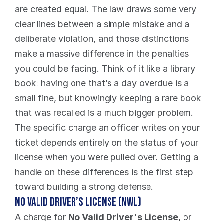
are created equal. The law draws some very 
clear lines between a simple mistake and a 
deliberate violation, and those distinctions 
make a massive difference in the penalties 
you could be facing. Think of it like a library 
book: having one that’s a day overdue is a 
small fine, but knowingly keeping a rare book 
that was recalled is a much bigger problem.
The specific charge an officer writes on your 
ticket depends entirely on the status of your 
license when you were pulled over. Getting a 
handle on these differences is the first step 
toward building a strong defense.
No Valid Driver’s License (NWL)
A charge for 
No Valid Driver's License
, or 