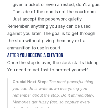
given a ticket or even arrested, don’t argue. 
The side of the road is not the courtroom. 
Just accept the paperwork quietly.
Remember, anything you say can be used 
against you later. The goal is to get through 
the stop without giving them any extra 
ammunition to use in court.
After You Receive a Citation
Once the stop is over, the clock starts ticking. 
You need to act fast to protect yourself.
Crucial Next Step:
 The most powerful thing 
you can do is write down everything you 
remember about the stop. Do it immediately. 
Memories get fuzzy fast, so capture every 