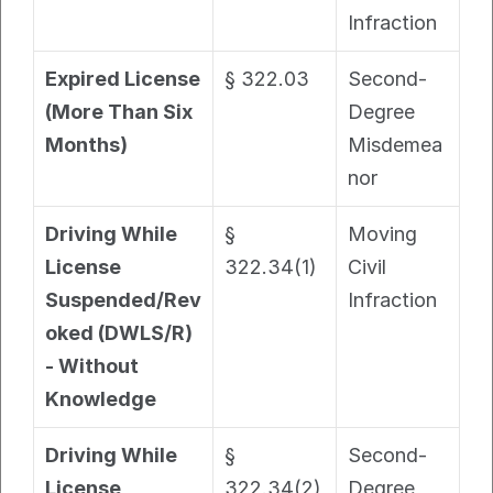
Infraction
Expired License 
§ 322.03
Second-
(More Than Six 
Degree 
Months)
Misdemea
nor
Driving While 
§ 
Moving 
License 
322.34(1)
Civil 
Suspended/Rev
Infraction
oked (DWLS/R) 
- Without 
Knowledge
Driving While 
§ 
Second-
License 
322.34(2)
Degree 