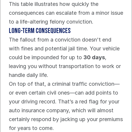
This table illustrates how quickly the 
consequences can escalate from a minor issue 
to a life-altering felony conviction.
Long-Term Consequences
The fallout from a conviction doesn't end 
with fines and potential jail time. Your vehicle 
could be impounded for up to 
30 days
, 
leaving you without transportation to work or 
handle daily life.
On top of that, a criminal traffic conviction—
or even certain civil ones—can add points to 
your driving record. That’s a red flag for your 
auto insurance company, which will almost 
certainly respond by jacking up your premiums 
for years to come.