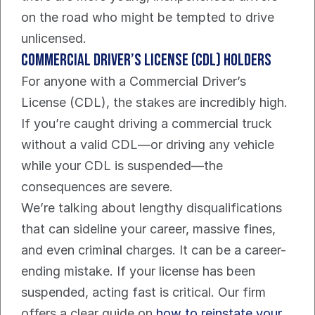
on the road who might be tempted to drive 
unlicensed.
Commercial Driver’s License (CDL) Holders
For anyone with a Commercial Driver’s 
License (CDL), the stakes are incredibly high. 
If you’re caught driving a commercial truck 
without a valid CDL—or driving any vehicle 
while your CDL is suspended—the 
consequences are severe.
We’re talking about lengthy disqualifications 
that can sideline your career, massive fines, 
and even criminal charges. It can be a career-
ending mistake. If your license has been 
suspended, acting fast is critical. Our firm 
offers a clear guide on 
how to reinstate your 