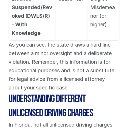
Suspended/Rev
Misdemea
oked (DWLS/R) 
nor (or 
- With 
higher)
Knowledge
As you can see, the state draws a hard line 
between a minor oversight and a deliberate 
violation. Remember, this information is for 
educational purposes and is not a substitute 
for legal advice from a licensed attorney 
about your specific case.
Understanding Different 
Unlicensed Driving Charges
In Florida, not all unlicensed driving charges 