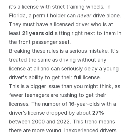
it’s a license with strict training wheels. In 
Florida, a permit holder can 
never
 drive alone. 
They must have a licensed driver who is at 
least 
21 years old
 sitting right next to them in 
the front passenger seat.
Breaking these rules is a serious mistake. It's 
treated the same as driving without any 
license at all and can seriously delay a young 
driver's ability to get their full license.
This is a bigger issue than you might think, as 
fewer teenagers are rushing to get their 
licenses. The number of 16-year-olds with a 
driver’s license dropped by about 
27%
between 2000 and 2022. This trend means 
there are more young, inexperienced drivers 