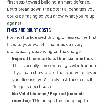
first step toward building a smart defense. 
Let's break down the potential penalties you 
could be facing so you know what you're up 
against.
Fines and Court Costs
For most unlicensed driving offenses, the first 
hit is to your wallet. The fines can vary 
dramatically depending on the charge:
Expired License (less than six months):
This is usually a non-moving civil infraction. 
If you can show proof that you've renewed 
your license, you'll likely just face a small 
fine plus court costs.
No Valid License / Expired (over six 
months):
 This bumps the charge up to a 