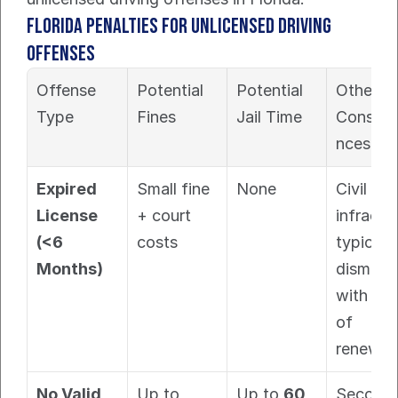
Florida Penalties for Unlicensed Driving 
Offenses
Offense 
Potential 
Potential 
Other 
Type
Fines
Jail Time
Conseq
nces
Expired 
Small fine 
None
Civil 
License 
+ court 
infractio
(<6 
costs
typically 
Months)
dismisse
with pro
of 
renewal.
No Valid 
Up to 
Up to 
60 
Second