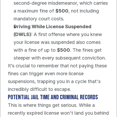
second-degree misdemeanor, which carries 
a maximum fine of 
$500
, not including 
mandatory court costs.
Driving While License Suspended 
(DWLS):
 A first offense where you knew 
your license was suspended also comes 
with a fine of up to 
$500
. The fines get 
steeper with every subsequent conviction.
It’s crucial to remember that not paying these 
fines can trigger even more license 
suspensions, trapping you in a cycle that's 
incredibly difficult to escape.
Potential Jail Time and Criminal Records
This is where things get serious. While a 
recently expired license won't land you behind 