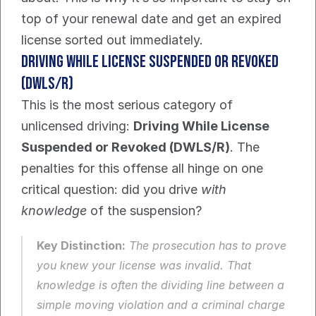
top of your renewal date and get an expired 
license sorted out immediately.
Driving While License Suspended or Revoked 
(DWLS/R)
This is the most serious category of 
unlicensed driving: 
Driving While License 
Suspended or Revoked (DWLS/R)
. The 
penalties for this offense all hinge on one 
critical question: did you drive 
with 
knowledge
 of the suspension?
Key Distinction:
 The prosecution has to prove 
you knew your license was invalid. That 
knowledge is often the dividing line between a 
simple moving violation and a criminal charge 