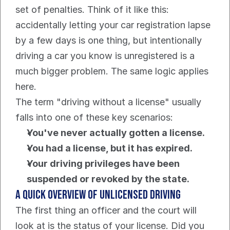
set of penalties. Think of it like this: 
accidentally letting your car registration lapse 
by a few days is one thing, but intentionally 
driving a car you know is unregistered is a 
much bigger problem. The same logic applies 
here.
The term "driving without a license" usually 
falls into one of these key scenarios:
You've never actually gotten a license.
You had a license, but it has expired.
Your driving privileges have been 
suspended or revoked by the state.
A Quick Overview of Unlicensed Driving
The first thing an officer and the court will 
look at is the status of your license. Did you 