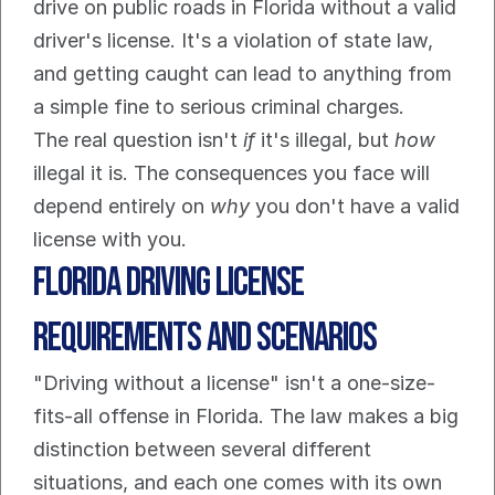
drive on public roads in Florida without a valid 
driver's license. It's a violation of state law, 
and getting caught can lead to anything from 
a simple fine to serious criminal charges.
The real question isn't 
if
 it's illegal, but 
how
illegal it is. The consequences you face will 
depend entirely on 
why
 you don't have a valid 
license with you.
Florida Driving License 
Requirements and Scenarios
"Driving without a license" isn't a one-size-
fits-all offense in Florida. The law makes a big 
distinction between several different 
situations, and each one comes with its own 