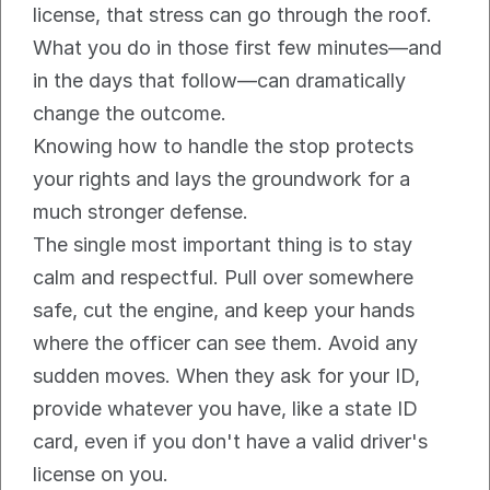
license, that stress can go through the roof. 
What you do in those first few minutes—and 
in the days that follow—can dramatically 
change the outcome.
Knowing how to handle the stop protects 
your rights and lays the groundwork for a 
much stronger defense.
The single most important thing is to stay 
calm and respectful. Pull over somewhere 
safe, cut the engine, and keep your hands 
where the officer can see them. Avoid any 
sudden moves. When they ask for your ID, 
provide whatever you have, like a state ID 
card, even if you don't have a valid driver's 
license on you.