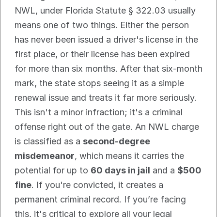
NWL, under Florida Statute § 322.03 usually 
means one of two things. Either the person 
has never been issued a driver's license in the 
first place, or their license has been expired 
for more than six months. After that six-month 
mark, the state stops seeing it as a simple 
renewal issue and treats it far more seriously.
This isn't a minor infraction; it's a criminal 
offense right out of the gate. An NWL charge 
is classified as a 
second-degree 
misdemeanor
, which means it carries the 
potential for up to 
60 days in jail
 and a 
$500 
fine
. If you're convicted, it creates a 
permanent criminal record. If you’re facing 
this, it's critical to explore all your legal 