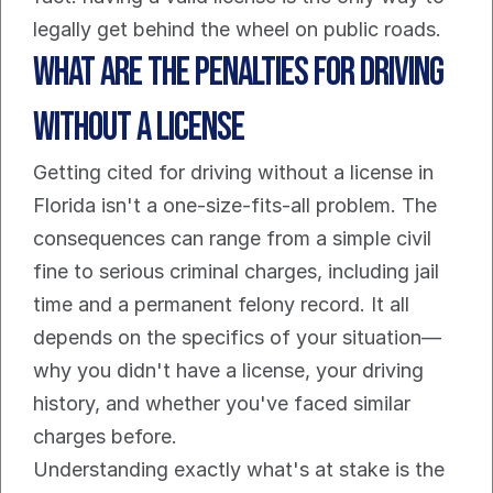
legally get behind the wheel on public roads.
What Are the Penalties for Driving 
Without a License
Getting cited for driving without a license in 
Florida isn't a one-size-fits-all problem. The 
consequences can range from a simple civil 
fine to serious criminal charges, including jail 
time and a permanent felony record. It all 
depends on the specifics of your situation—
why you didn't have a license, your driving 
history, and whether you've faced similar 
charges before.
Understanding exactly what's at stake is the 