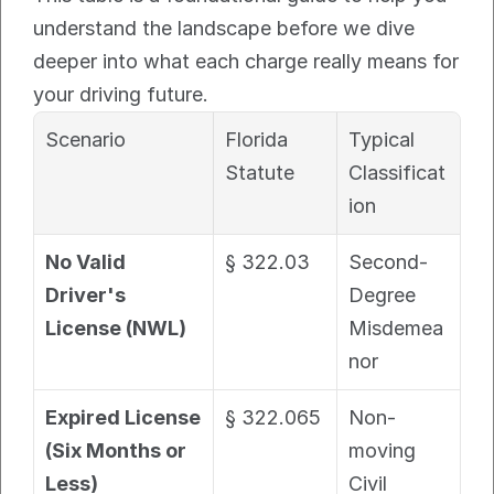
understand the landscape before we dive 
deeper into what each charge really means for 
your driving future.
Scenario
Florida 
Typical 
Statute
Classificat
ion
No Valid 
§ 322.03
Second-
Driver's 
Degree 
License (NWL)
Misdemea
nor
Expired License 
§ 322.065
Non-
(Six Months or 
moving 
Less)
Civil 