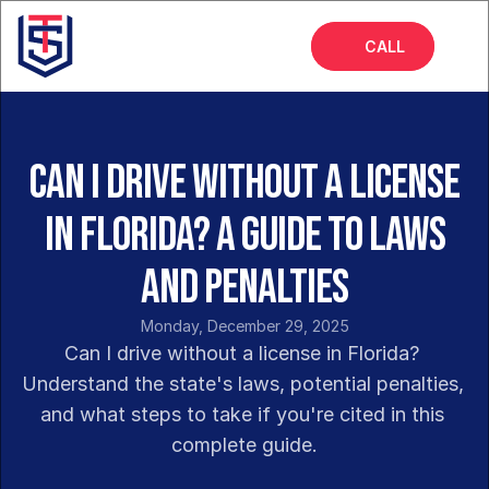
CALL
Home
About
Can I Drive Without a License
Services
in Florida? A Guide to Laws
FAQs
and Penalties
Blog
Monday, December 29, 2025
Can I drive without a license in Florida? 
Understand the state's laws, potential penalties, 
and what steps to take if you're cited in this 
complete guide.