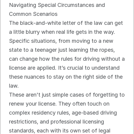
Navigating Special Circumstances and 
Common Scenarios
The black-and-white letter of the law can get 
a little blurry when real life gets in the way. 
Specific situations, from moving to a new 
state to a teenager just learning the ropes, 
can change how the rules for driving without a 
license are applied. It’s crucial to understand 
these nuances to stay on the right side of the 
law.
These aren't just simple cases of forgetting to 
renew your license. They often touch on 
complex residency rules, age-based driving 
restrictions, and professional licensing 
standards, each with its own set of legal 