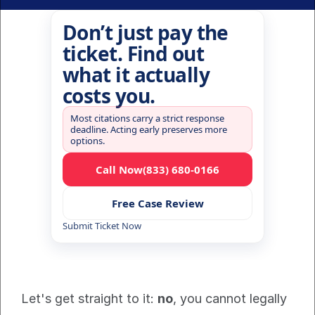
Don’t just pay the
ticket. Find out
what it actually
costs you.
Most citations carry a strict response
deadline. Acting early preserves more
options.
Call Now
(833) 680-0166
Free Case Review
Submit Ticket Now
Let's get straight to it: 
no
, you cannot legally 