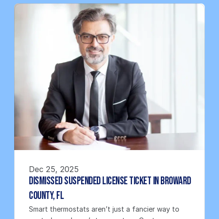
Dec 25, 2025
Dismissed Suspended License Ticket in Broward 
County, FL
Smart thermostats aren’t just a fancier way to 