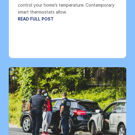
control your home’s temperature. Contemporary 
smart thermostats allow.
READ FULL POST