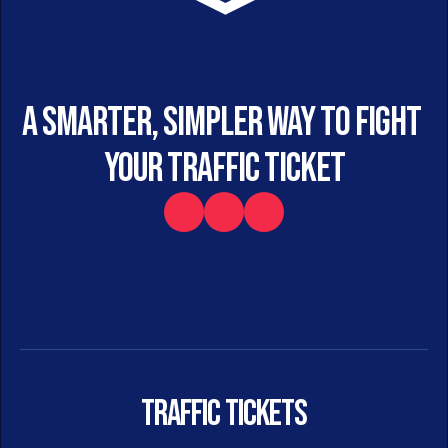
A smarter, simpler way to fight 
your traffic ticket
Traffic Tickets