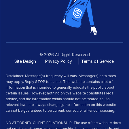
© 2026 All Right Reserved
Site Design
Privacy Policy
Terms of Service 
Disclaimer: Message(s) frequency will vary. Message(s) data rates 
may apply. Reply STOP to cancel. This website contains a lot of 
information that is intended to generally educate the public about 
certain issues. However, nothing on this website constitutes legal 
advice, and the information within should not be treated so. As 
relevant laws are always changing, the information on this website 
cannot be guaranteed to be current, correct, or all-encompassing.
NO ATTORNEY-CLIENT RELATIONSHIP. The use of the website does 
not create an attorney-client relationship. Until payment is made and 