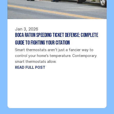
Jan 3, 2026
Boca Raton Speeding Ticket Defense: Complete 
Guide to Fighting Your Citation
Smart thermostats aren’t just a fancier way to 
control your home’s temperature. Contemporary 
smart thermostats allow.
READ FULL POST