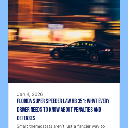
Jan 4, 2026
Florida Super Speeder Law HB 351: What Every 
Driver Needs to Know About Penalties and 
Defenses
Smart thermostats aren’t just a fancier way to 