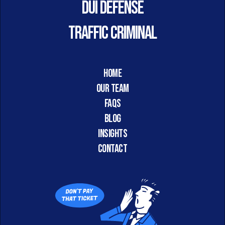
DUI DEFENSE
TRAFFIC CRIMINAL
HOME
Our Team
FAQs
Blog
Insights
CONTACT