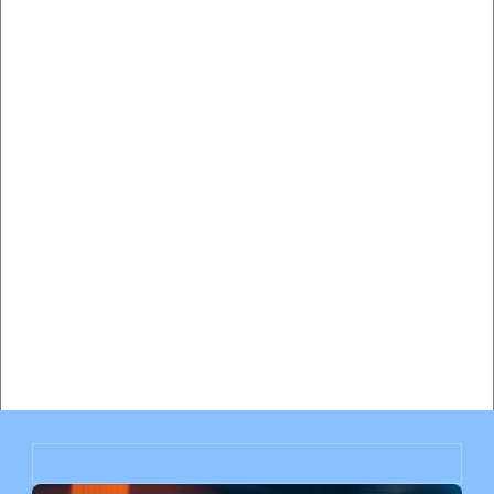
Hiring a Traffic Lawyer vs Paying the Ticket in Miami: 
Complete Cost-Benefit Analysis
Will My Insurance Rates Go Up After a Speeding Ticket 
in Miami? Complete Impact Analysis
Miami Speeding Ticket Insurance Impact: How Much Will 
Your Rates Increase?