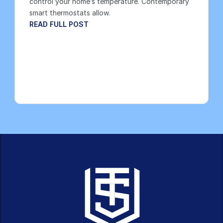
control your home’s temperature. Contemporary 
smart thermostats allow.
READ FULL POST