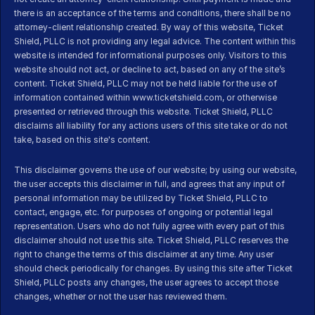
there is an acceptance of the terms and conditions, there shall be no 
attorney-client relationship created. By way of this website, Ticket 
Shield, PLLC is not providing any legal advice. The content within this 
website is intended for informational purposes only. Visitors to this 
website should not act, or decline to act, based on any of the site’s 
content. Ticket Shield, PLLC may not be held liable for the use of 
information contained within www.ticketshield.com, or otherwise 
presented or retrieved through this website. Ticket Shield, PLLC 
disclaims all liability for any actions users of this site take or do not 
take, based on this site's content.
This disclaimer governs the use of our website; by using our website, 
the user accepts this disclaimer in full, and agrees that any input of 
personal information may be utilized by Ticket Shield, PLLC to 
contact, engage, etc. for purposes of ongoing or potential legal 
representation. Users who do not fully agree with every part of this 
disclaimer should not use this site. Ticket Shield, PLLC reserves the 
right to change the terms of this disclaimer at any time. Any user 
should check periodically for changes. By using this site after Ticket 
Shield, PLLC posts any changes, the user agrees to accept those 
changes, whether or not the user has reviewed them.