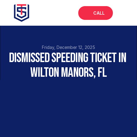
CALL
Home
About
Friday, December 12, 2025
Dismissed Speeding Ticket in 
Services
Wilton Manors, FL
FAQs
Blog