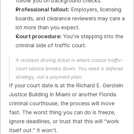
follow you on background checks.
Professional fallout:
 Employers, licensing 
boards, and clearance reviewers may care a 
lot more than you expect.
Court procedure:
 You're stepping into the 
criminal side of traffic court.
A reckless driving ticket is where casual traffic-
court advice breaks down. You need a defense 
strategy, not a payment plan.
If your court date is at the Richard E. Gerstein 
Justice Building in Miami or another Florida 
criminal courthouse, the process will move 
fast. The worst thing you can do is freeze, 
ignore deadlines, or trust that this will “work 
itself out.” It won't.