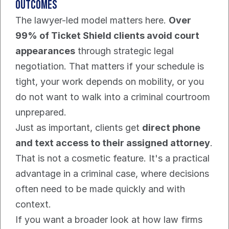
outcomes
The lawyer-led model matters here. 
Over 
99% of Ticket Shield clients avoid court 
appearances
 through strategic legal 
negotiation. That matters if your schedule is 
tight, your work depends on mobility, or you 
do not want to walk into a criminal courtroom 
unprepared.
Just as important, clients get 
direct phone 
and text access to their assigned attorney
. 
That is not a cosmetic feature. It's a practical 
advantage in a criminal case, where decisions 
often need to be made quickly and with 
context.
If you want a broader look at how law firms 