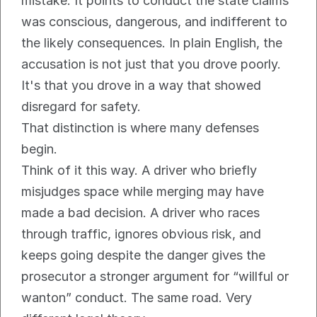
mistake. It points to conduct the state claims 
was conscious, dangerous, and indifferent to 
the likely consequences. In plain English, the 
accusation is not just that you drove poorly. 
It's that you drove in a way that showed 
disregard for safety.
That distinction is where many defenses 
begin.
Think of it this way. A driver who briefly 
misjudges space while merging may have 
made a bad decision. A driver who races 
through traffic, ignores obvious risk, and 
keeps going despite the danger gives the 
prosecutor a stronger argument for “willful or 
wanton” conduct. The same road. Very 