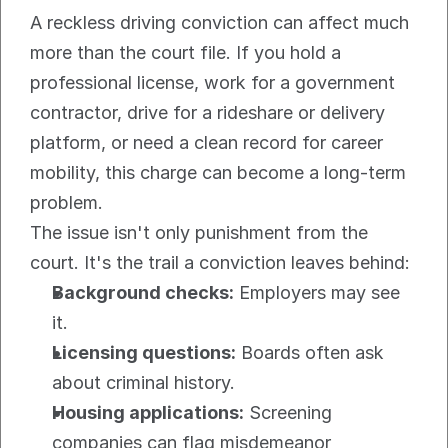
A reckless driving conviction can affect much 
more than the court file. If you hold a 
professional license, work for a government 
contractor, drive for a rideshare or delivery 
platform, or need a clean record for career 
mobility, this charge can become a long-term 
problem.
The issue isn't only punishment from the 
court. It's the trail a conviction leaves behind:
Background checks:
 Employers may see 
it.
Licensing questions:
 Boards often ask 
about criminal history.
Housing applications:
 Screening 
companies can flag misdemeanor 