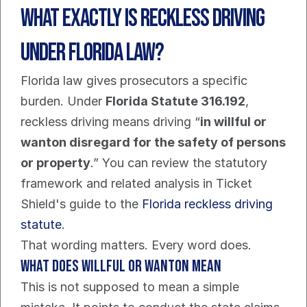
What Exactly Is Reckless Driving 
Under Florida Law?
Florida law gives prosecutors a specific 
burden. Under 
Florida Statute 316.192
, 
reckless driving means driving “
in willful or 
wanton disregard for the safety of persons 
or property
.” You can review the statutory 
framework and related analysis in Ticket 
Shield's guide to the 
Florida reckless driving 
statute
.
That wording matters. Every word does.
What does willful or wanton mean
This is not supposed to mean a simple 