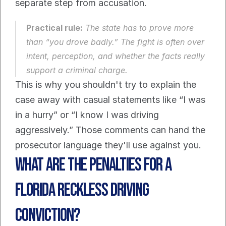
separate step from accusation.
Practical rule:
 The state has to prove more 
than “you drove badly.” The fight is often over 
intent, perception, and whether the facts really 
support a criminal charge.
This is why you shouldn't try to explain the 
case away with casual statements like “I was 
in a hurry” or “I know I was driving 
aggressively.” Those comments can hand the 
prosecutor language they'll use against you.
What Are the Penalties for a 
Florida Reckless Driving 
Conviction?