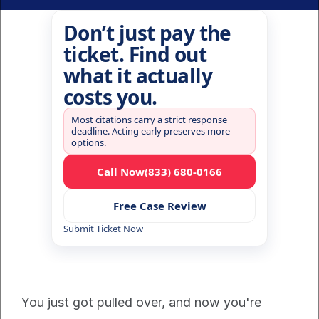
Don’t just pay the
ticket. Find out
what it actually
costs you.
Most citations carry a strict response
deadline. Acting early preserves more
options.
Call Now
(833) 680-0166
Free Case Review
Submit Ticket Now
You just got pulled over, and now you're 