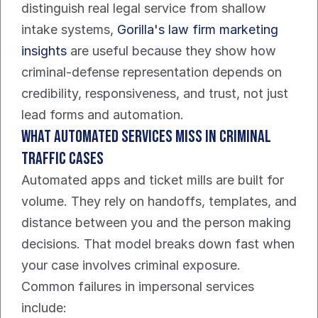
distinguish real legal service from shallow 
intake systems, 
Gorilla's law firm marketing 
insights
 are useful because they show how 
criminal-defense representation depends on 
credibility, responsiveness, and trust, not just 
lead forms and automation.
What automated services miss in criminal 
traffic cases
Automated apps and ticket mills are built for 
volume. They rely on handoffs, templates, and 
distance between you and the person making 
decisions. That model breaks down fast when 
your case involves criminal exposure.
Common failures in impersonal services 
include: