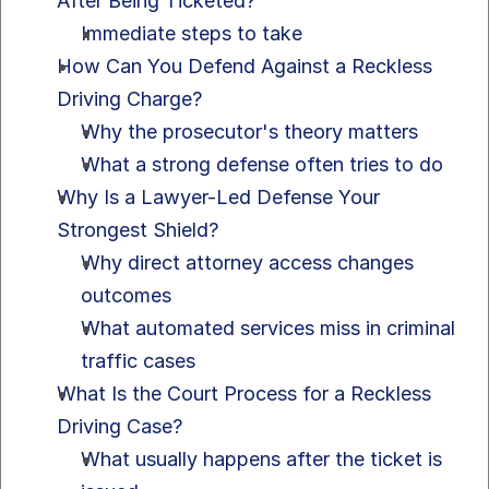
After Being Ticketed?
Immediate steps to take
How Can You Defend Against a Reckless 
Driving Charge?
Why the prosecutor's theory matters
What a strong defense often tries to do
Why Is a Lawyer-Led Defense Your 
Strongest Shield?
Why direct attorney access changes 
outcomes
What automated services miss in criminal 
traffic cases
What Is the Court Process for a Reckless 
Driving Case?
What usually happens after the ticket is 