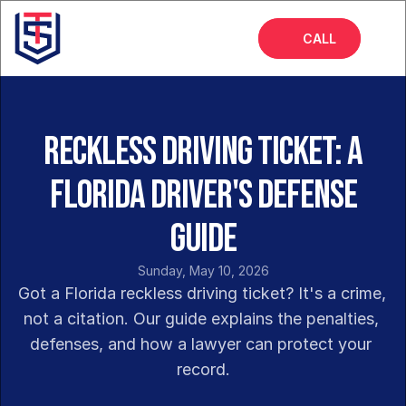
CALL
Home
About
Reckless Driving Ticket: A
Services
Florida Driver's Defense
FAQs
Guide
Blog
Sunday, May 10, 2026
Got a Florida reckless driving ticket? It's a crime, 
not a citation. Our guide explains the penalties, 
defenses, and how a lawyer can protect your 
record.