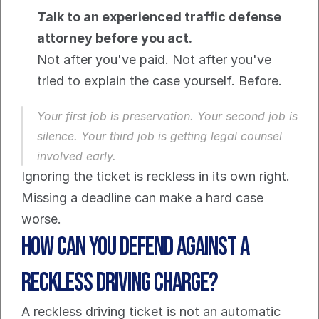
Talk to an experienced traffic defense 
attorney before you act.
Not after you've paid. Not after you've 
tried to explain the case yourself. Before.
Your first job is preservation. Your second job is 
silence. Your third job is getting legal counsel 
involved early.
Ignoring the ticket is reckless in its own right. 
Missing a deadline can make a hard case 
worse.
How Can You Defend Against a 
Reckless Driving Charge?
A reckless driving ticket is not an automatic 