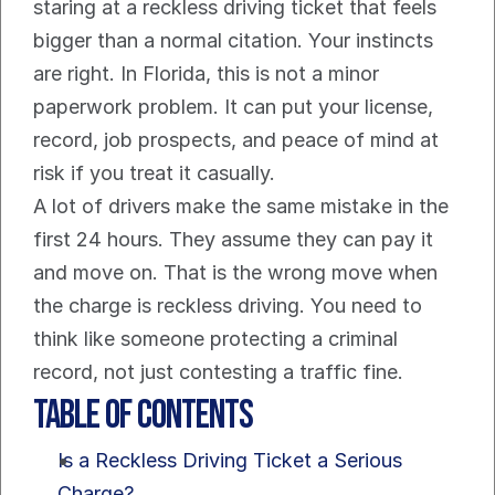
staring at a reckless driving ticket that feels 
bigger than a normal citation. Your instincts 
are right. In Florida, this is not a minor 
paperwork problem. It can put your license, 
record, job prospects, and peace of mind at 
risk if you treat it casually.
A lot of drivers make the same mistake in the 
first 24 hours. They assume they can pay it 
and move on. That is the wrong move when 
the charge is reckless driving. You need to 
think like someone protecting a criminal 
record, not just contesting a traffic fine.
Table of Contents
Is a Reckless Driving Ticket a Serious 
Charge?