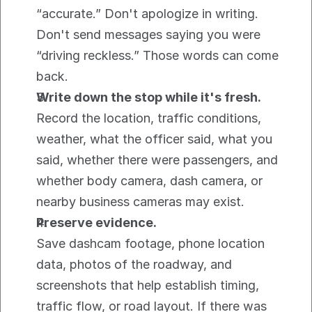
“accurate.” Don't apologize in writing. 
Don't send messages saying you were 
“driving reckless.” Those words can come 
back.
Write down the stop while it's fresh.
Record the location, traffic conditions, 
weather, what the officer said, what you 
said, whether there were passengers, and 
whether body camera, dash camera, or 
nearby business cameras may exist.
Preserve evidence.
Save dashcam footage, phone location 
data, photos of the roadway, and 
screenshots that help establish timing, 
traffic flow, or road layout. If there was 