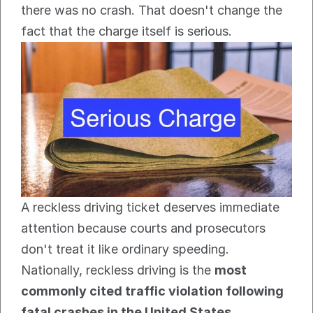
there was no crash. That doesn't change the 
fact that the charge itself is serious.
A reckless driving ticket deserves immediate 
attention because courts and prosecutors 
don't treat it like ordinary speeding. 
Nationally, reckless driving is the 
most 
commonly cited traffic violation following 
fatal crashes in the United States
, 