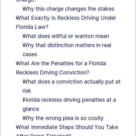
Why this charge changes the stakes
What Exactly Is Reckless Driving Under 
Florida Law?
What does willful or wanton mean
Why that distinction matters in real 
cases
What Are the Penalties for a Florida 
Reckless Driving Conviction?
What does a conviction actually put at 
risk
Florida reckless driving penalties at a 
glance
Why the wrong plea is so costly
What Immediate Steps Should You Take 