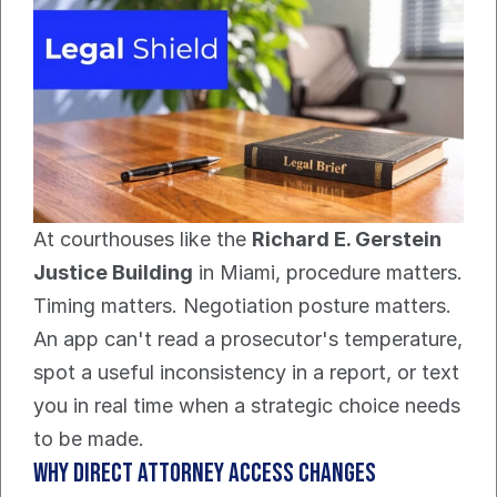
At courthouses like the 
Richard E. Gerstein 
Justice Building
 in Miami, procedure matters. 
Timing matters. Negotiation posture matters. 
An app can't read a prosecutor's temperature, 
spot a useful inconsistency in a report, or text 
you in real time when a strategic choice needs 
to be made.
Why direct attorney access changes 