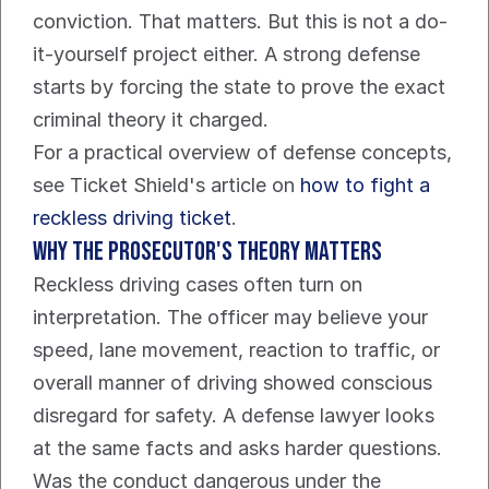
conviction. That matters. But this is not a do-
it-yourself project either. A strong defense 
starts by forcing the state to prove the exact 
criminal theory it charged.
For a practical overview of defense concepts, 
see Ticket Shield's article on 
how to fight a 
reckless driving ticket
.
Why the prosecutor's theory matters
Reckless driving cases often turn on 
interpretation. The officer may believe your 
speed, lane movement, reaction to traffic, or 
overall manner of driving showed conscious 
disregard for safety. A defense lawyer looks 
at the same facts and asks harder questions.
Was the conduct dangerous under the 