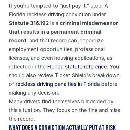
If you're tempted to “just pay it,” stop. A 
Florida reckless driving conviction under 
Statute 316.192
 is a 
criminal misdemeanor 
that results in a permanent criminal 
record
, and that record can jeopardize 
employment opportunities, professional 
licenses, and even housing applications, as 
reflected in the 
Florida statute reference
. You 
should also review Ticket Shield's breakdown 
of 
reckless driving penalties in Florida
 before 
making any decision.
Many drivers find themselves blindsided by 
this situation. They focus on the fine and miss 
the record.
What does a conviction actually put at risk