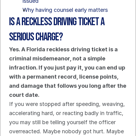
issued
Why having counsel early matters
Is a Reckless Driving Ticket a 
Serious Charge?
Yes. A Florida reckless driving ticket is a 
criminal misdemeanor, not a simple 
infraction. If you just pay it, you can end up 
with a permanent record, license points, 
and damage that follows you long after the 
court date.
If you were stopped after speeding, weaving, 
accelerating hard, or reacting badly in traffic, 
you may still be telling yourself the officer 
overreacted. Maybe nobody got hurt. Maybe 