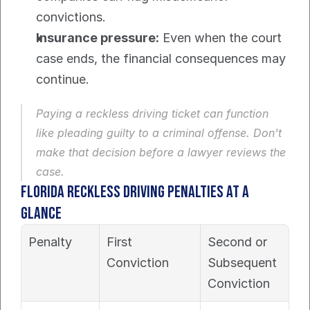
convictions.
Insurance pressure:
 Even when the court 
case ends, the financial consequences may 
continue.
Paying a reckless driving ticket can function 
like pleading guilty to a criminal offense. Don't 
make that decision before a lawyer reviews the 
case.
Florida reckless driving penalties at a 
glance
Penalty
First 
Second or 
Conviction
Subsequent 
Conviction