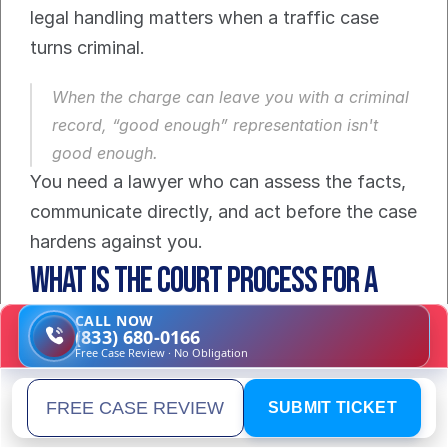
legal handling matters when a traffic case 
turns criminal.
When the charge can leave you with a criminal 
record, “good enough” representation isn't 
good enough.
You need a lawyer who can assess the facts, 
communicate directly, and act before the case 
hardens against you.
What Is the Court Process for a 
Reckless Driving Case?
CALL NOW
(833) 680-0166
Free Case Review · No Obligation
Most drivers feel anxious because they are 
unsure of what follows. That uncertainty is 
SUBMIT TICKET
Email address
normal. The process is manageable when you 