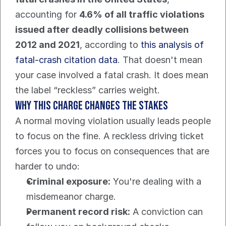
accounting for 
4.6% of all traffic violations 
issued after deadly collisions between 
2012 and 2021
, according to 
this analysis of 
fatal-crash citation data
. That doesn't mean 
your case involved a fatal crash. It does mean 
the label “reckless” carries weight.
Why this charge changes the stakes
A normal moving violation usually leads people 
to focus on the fine. A reckless driving ticket 
forces you to focus on consequences that are 
harder to undo:
Criminal exposure:
 You're dealing with a 
misdemeanor charge.
Permanent record risk:
 A conviction can 