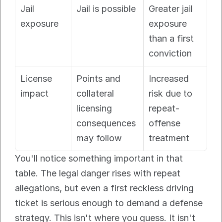
Jail 
Jail is possible
Greater jail 
exposure
exposure 
than a first 
conviction
License 
Points and 
Increased 
impact
collateral 
risk due to 
licensing 
repeat-
consequences 
offense 
may follow
treatment
You'll notice something important in that 
table. The legal danger rises with repeat 
allegations, but even a first reckless driving 
ticket is serious enough to demand a defense 
strategy. This isn't where you guess. It isn't 