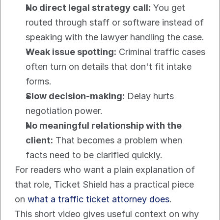
No direct legal strategy call:
 You get 
routed through staff or software instead of 
speaking with the lawyer handling the case.
Weak issue spotting:
 Criminal traffic cases 
often turn on details that don't fit intake 
forms.
Slow decision-making:
 Delay hurts 
negotiation power.
No meaningful relationship with the 
client:
 That becomes a problem when 
facts need to be clarified quickly.
For readers who want a plain explanation of 
that role, Ticket Shield has a practical piece 
on 
what a traffic ticket attorney does
.
This short video gives useful context on why 