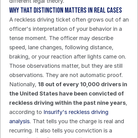
different legal theory.
Why that distinction matters in real cases
A reckless driving ticket often grows out of an 
officer's interpretation of your behavior in a 
tense moment. The officer may describe 
speed, lane changes, following distance, 
braking, or your reaction after lights came on. 
Those observations matter, but they are still 
observations. They are not automatic proof.
Nationally, 
18 out of every 10,000 drivers in 
the United States have been convicted of 
reckless driving within the past nine years
, 
according to 
Insurify's reckless driving 
analysis
. That tells you the charge is real and 
recurring. It also tells you conviction is a 