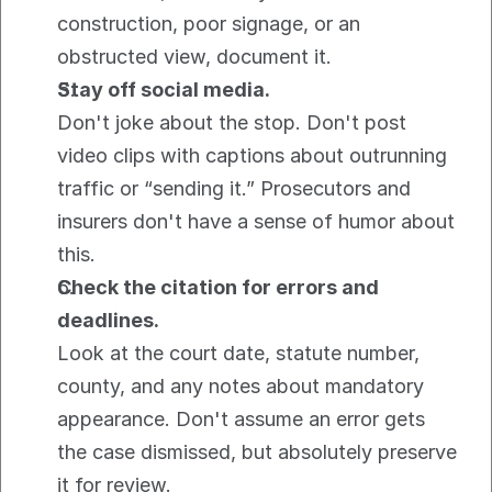
construction, poor signage, or an 
obstructed view, document it.
Stay off social media.
Don't joke about the stop. Don't post 
video clips with captions about outrunning 
traffic or “sending it.” Prosecutors and 
insurers don't have a sense of humor about 
this.
Check the citation for errors and 
deadlines.
Look at the court date, statute number, 
county, and any notes about mandatory 
appearance. Don't assume an error gets 
the case dismissed, but absolutely preserve 
it for review.