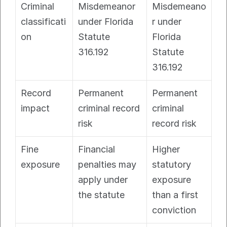
Criminal 
Misdemeanor 
Misdemeano
classificati
under Florida 
r under 
on
Statute 
Florida 
316.192
Statute 
316.192
Record 
Permanent 
Permanent 
impact
criminal record 
criminal 
risk
record risk
Fine 
Financial 
Higher 
exposure
penalties may 
statutory 
apply under 
exposure 
the statute
than a first 
conviction