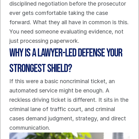
disciplined negotiation before the prosecutor 
ever gets comfortable taking the case 
forward. What they all have in common is this. 
You need someone evaluating evidence, not 
just processing paperwork.
Why Is a Lawyer-Led Defense Your 
Strongest Shield?
If this were a basic noncriminal ticket, an 
automated service might be enough. A 
reckless driving ticket is different. It sits in the 
criminal lane of traffic court, and criminal 
cases demand judgment, strategy, and direct 
communication.