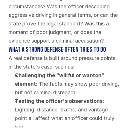
circumstances? Was the officer describing 
aggressive driving in general terms, or can the 
state prove the legal standard? Was this a 
moment of poor judgment, or does the 
evidence support a criminal accusation?
What a strong defense often tries to do
A real defense is built around pressure points 
in the state's case, such as:
Challenging the “willful or wanton” 
element:
 The facts may show poor driving, 
but not criminal disregard.
Testing the officer's observations:
Lighting, distance, traffic, and vantage 
point all affect what an officer could truly 
see.