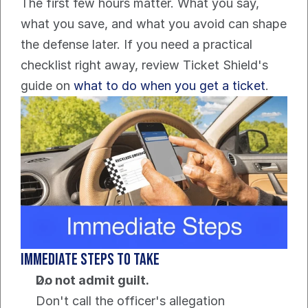
The first few hours matter. What you say, 
what you save, and what you avoid can shape 
the defense later. If you need a practical 
checklist right away, review Ticket Shield's 
guide on 
what to do when you get a ticket
.
Immediate steps to take
Do not admit guilt.
Don't call the officer's allegation 