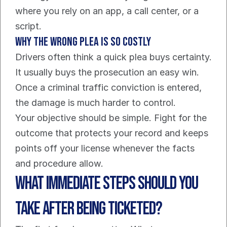
where you rely on an app, a call center, or a 
script.
Why the wrong plea is so costly
Drivers often think a quick plea buys certainty. 
It usually buys the prosecution an easy win. 
Once a criminal traffic conviction is entered, 
the damage is much harder to control.
Your objective should be simple. Fight for the 
outcome that protects your record and keeps 
points off your license whenever the facts 
and procedure allow.
What Immediate Steps Should You 
Take After Being Ticketed?