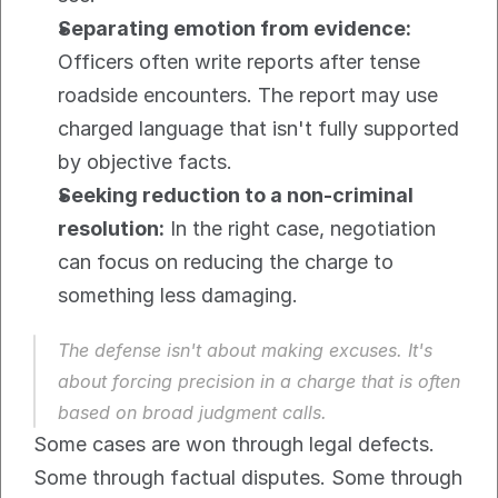
Separating emotion from evidence:
Officers often write reports after tense 
roadside encounters. The report may use 
charged language that isn't fully supported 
by objective facts.
Seeking reduction to a non-criminal 
resolution:
 In the right case, negotiation 
can focus on reducing the charge to 
something less damaging.
The defense isn't about making excuses. It's 
about forcing precision in a charge that is often 
based on broad judgment calls.
Some cases are won through legal defects. 
Some through factual disputes. Some through 