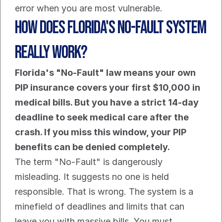
error when you are most vulnerable.
How Does Florida's No-Fault System 
Really Work?
Florida's "No-Fault" law means your own 
PIP insurance covers your first $10,000 in 
medical bills. But you have a strict 14-day 
deadline to seek medical care after the 
crash. If you miss this window, your PIP 
benefits can be denied completely.
The term "No-Fault" is dangerously 
misleading. It suggests no one is held 
responsible. That is wrong. The system is a 
minefield of deadlines and limits that can 
leave you with massive bills. You must 