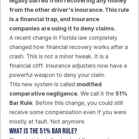
legally barred from recovering any money 
from the other driver's insurance. This rule 
is a financial trap, and insurance 
companies are using it to deny claims.
A recent change in Florida law completely 
changed how financial recovery works after a 
crash. This is not a minor tweak. It is a 
financial cliff. Insurance adjusters now have a 
powerful weapon to deny your claim.
This new system is called 
modified 
comparative negligence
. We call it the 
51% 
Bar Rule
. Before this change, you could still 
receive some compensation even if you were 
mostly at fault. Not anymore.
What Is The 51% Bar Rule?