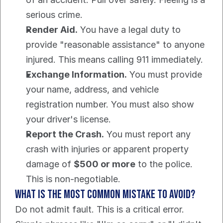
serious crime.
Render Aid.
 You have a legal duty to 
provide "reasonable assistance" to anyone 
injured. This means calling 911 immediately.
Exchange Information.
 You must provide 
your name, address, and vehicle 
registration number. You must also show 
your driver's license.
Report the Crash.
 You must report any 
crash with injuries or apparent property 
damage of 
$500 or more
 to the police. 
This is non-negotiable.
What is the Most Common Mistake to Avoid?
Do not admit fault. This is a critical error.