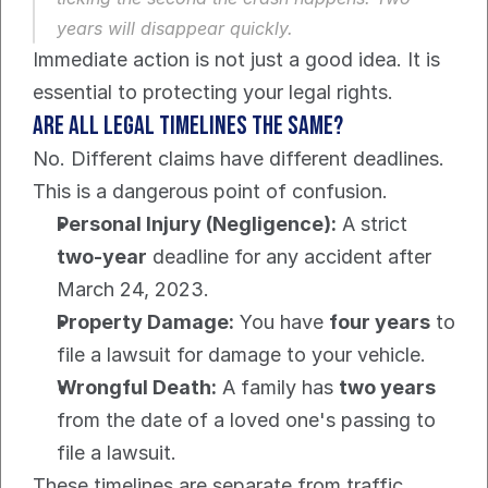
years will disappear quickly.
Immediate action is not just a good idea. It is 
essential to protecting your legal rights.
Are All Legal Timelines The Same?
No. Different claims have different deadlines. 
This is a dangerous point of confusion.
Personal Injury (Negligence):
 A strict 
two-year
 deadline for any accident after 
March 24, 2023.
Property Damage:
 You have 
four years
 to 
file a lawsuit for damage to your vehicle.
Wrongful Death:
 A family has 
two years
from the date of a loved one's passing to 
file a lawsuit.
These timelines are separate from traffic 