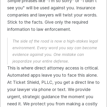
Simple phrases like "I'm so sorry" or "I didn't 
see you" will be used against you. Insurance 
companies and lawyers will twist your words. 
Stick to the facts. Give only the required 
information to law enforcement.
The side of the road is now a high-stakes legal 
environment. Every word you say can become 
evidence against you. One mistake can 
jeopardize your entire defense.
This is where direct attorney access is critical. 
Automated apps leave you to face this alone. 
At Ticket Shield, PLLC, you get a direct line to 
your lawyer via phone or text. We provide 
urgent, strategic guidance the moment you 
need it. We protect you from making a costly 