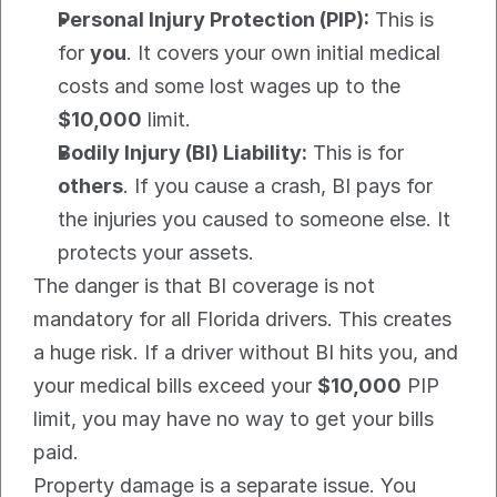
Personal Injury Protection (PIP):
 This is 
for 
you
. It covers your own initial medical 
costs and some lost wages up to the 
$10,000
 limit.
Bodily Injury (BI) Liability:
 This is for 
others
. If you cause a crash, BI pays for 
the injuries you caused to someone else. It 
protects your assets.
The danger is that BI coverage is not 
mandatory for all Florida drivers. This creates 
a huge risk. If a driver without BI hits you, and 
your medical bills exceed your 
$10,000
 PIP 
limit, you may have no way to get your bills 
paid.
Property damage is a separate issue. You 