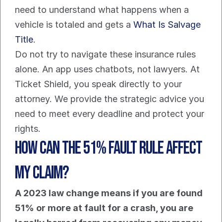
need to understand what happens when a 
vehicle is totaled and gets a 
What Is Salvage 
Title
.
Do not try to navigate these insurance rules 
alone. An app uses chatbots, not lawyers. At 
Ticket Shield, you speak directly to your 
attorney. We provide the strategic advice you 
need to meet every deadline and protect your 
rights.
How Can The 51% Fault Rule Affect 
My Claim?
A 2023 law change means if you are found 
51% or more at fault for a crash, you are 