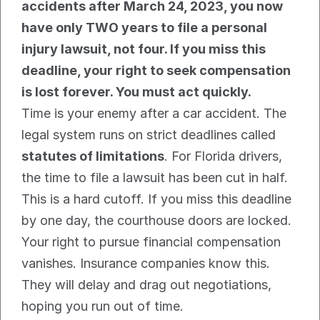
accidents after March 24, 2023, you now 
have only TWO years to file a personal 
injury lawsuit, not four. If you miss this 
deadline, your right to seek compensation 
is lost forever. You must act quickly.
Time is your enemy after a car accident. The 
legal system runs on strict deadlines called 
statutes of limitations
. For Florida drivers, 
the time to file a lawsuit has been cut in half.
This is a hard cutoff. If you miss this deadline 
by one day, the courthouse doors are locked. 
Your right to pursue financial compensation 
vanishes. Insurance companies know this. 
They will delay and drag out negotiations, 
hoping you run out of time.