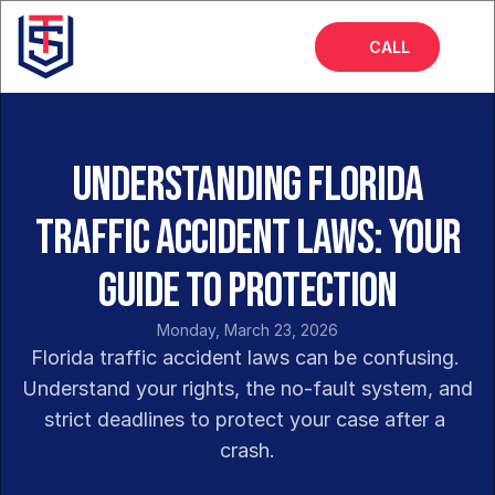
CALL
Home
About
Understanding Florida
Services
Traffic Accident Laws: Your
FAQs
Guide to Protection
Insights
Monday, March 23, 2026
Florida traffic accident laws can be confusing. 
Understand your rights, the no-fault system, and 
strict deadlines to protect your case after a 
crash.