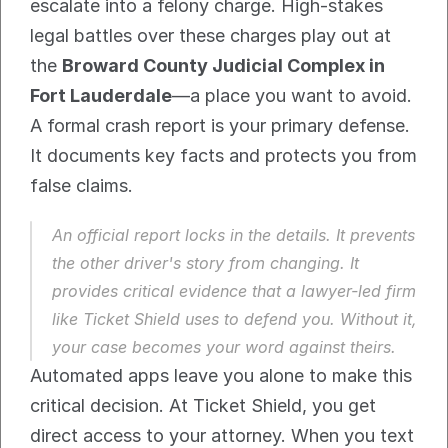
escalate into a felony charge. High-stakes 
legal battles over these charges play out at 
the 
Broward County Judicial Complex in 
Fort Lauderdale
—a place you want to avoid.
A formal crash report is your primary defense. 
It documents key facts and protects you from 
false claims.
An official report locks in the details. It prevents 
the other driver's story from changing. It 
provides critical evidence that a lawyer-led firm 
like Ticket Shield uses to defend you. Without it, 
your case becomes your word against theirs.
Automated apps leave you alone to make this 
critical decision. At Ticket Shield, you get 
direct access to your attorney. When you text 