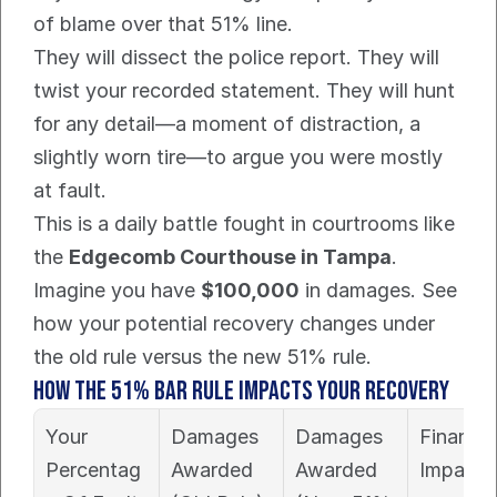
of blame over that 51% line.
They will dissect the police report. They will 
twist your recorded statement. They will hunt 
for any detail—a moment of distraction, a 
slightly worn tire—to argue you were mostly 
at fault.
This is a daily battle fought in courtrooms like 
the 
Edgecomb Courthouse in Tampa
.
Imagine you have 
$100,000
 in damages. See 
how your potential recovery changes under 
the old rule versus the new 51% rule.
How The 51% Bar Rule Impacts Your Recovery
Your 
Damages 
Damages 
Financial
Percentag
Awarded 
Awarded 
Impact