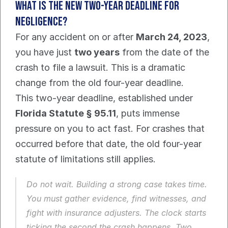
What is the New Two-Year Deadline For 
Negligence?
For any accident on or after 
March 24, 2023
, 
you have just 
two years
 from the date of the 
crash to file a lawsuit. This is a dramatic 
change from the old four-year deadline.
This two-year deadline, established under 
Florida Statute § 95.11
, puts immense 
pressure on you to act fast. For crashes that 
occurred before that date, the old four-year 
statute of limitations still applies.
Do not wait. Building a strong case takes time. 
You must gather evidence, find witnesses, and 
fight with insurance adjusters. The clock starts 
ticking the second the crash happens. Two 