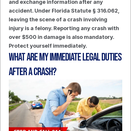
and exchange information after any 
accident. Under Florida Statute § 316.062, 
leaving the scene of a crash involving 
injury is a felony. Reporting any crash with 
over $500 in damage is also mandatory. 
Protect yourself immediately.
What Are My Immediate Legal Duties 
After A Crash?