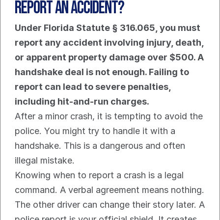
Report An Accident?
Under Florida Statute § 316.065, you must 
report any accident involving injury, death, 
or apparent property damage over $500. A 
handshake deal is not enough. Failing to 
report can lead to severe penalties, 
including hit-and-run charges.
After a minor crash, it is tempting to avoid the 
police. You might try to handle it with a 
handshake. This is a dangerous and often 
illegal mistake.
Knowing when to report a crash is a legal 
command. A verbal agreement means nothing. 
The other driver can change their story later. A 
police report is your official shield. It creates 