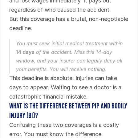
and lost wages immediately. It pays out 
regardless of who caused the accident.
But this coverage has a brutal, non-negotiable 
deadline.
You must seek initial medical treatment within 
14 days
 of the accident. Miss this 14-day 
window, and your insurer can legally deny all 
your benefits. You will receive nothing.
This deadline is absolute. Injuries can take 
days to appear. Waiting to see a doctor is a 
catastrophic financial mistake.
What is the Difference Between PIP and Bodily 
Injury (BI)?
Confusing these two coverages is a costly 
error. You must know the difference.