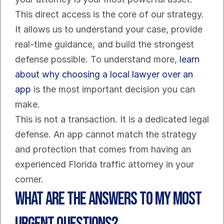
This direct access is the core of our strategy. 
It allows us to understand your case, provide 
real-time guidance, and build the strongest 
defense possible. To understand more, 
learn 
about why choosing a local lawyer over an 
app
 is the most important decision you can 
make.
This is not a transaction. It is a dedicated legal 
defense. An app cannot match the strategy 
and protection that comes from having an 
experienced Florida traffic attorney in your 
corner.
What are the Answers to My Most 