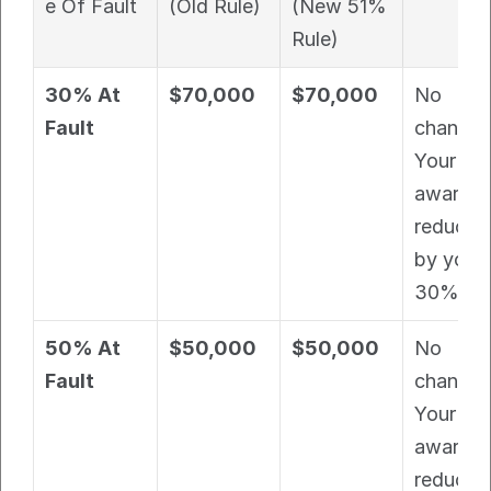
e Of Fault
(Old Rule)
(New 51% 
Rule)
30% At 
$70,000
$70,000
No 
Fault
change. 
Your 
award is 
reduced 
by your 
30% fau
50% At 
$50,000
$50,000
No 
Fault
change. 
Your 
award is 
reduced 