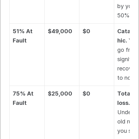
by your 
50% fau
51% At 
$49,000
$0
Catast
Fault
hic.
 You 
go from 
significa
recovery
to nothi
75% At 
$25,000
$0
Total 
Fault
loss.
Under th
old rule, 
you still 