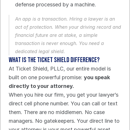
defense processed by a machine.
An app is a transaction. Hiring a lawyer is an 
act of protection. When your driving record and 
financial future are at stake, a simple 
transaction is never enough. You need a 
dedicated legal shield.
What is the Ticket Shield Difference?
At Ticket Shield, PLLC, our entire model is 
built on one powerful promise: 
you speak 
directly to your attorney.
When you hire our firm, you get your lawyer’s 
direct cell phone number. You can call or text 
them. There are no middlemen. No case 
managers. No gatekeepers. Your direct line to 
your attorney is your most powerful asset.