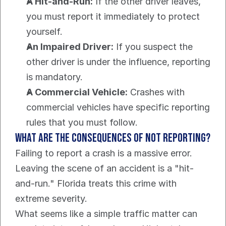
A Hit-and-Run:
 If the other driver leaves, 
you must report it immediately to protect 
yourself.
An Impaired Driver:
 If you suspect the 
other driver is under the influence, reporting 
is mandatory.
A Commercial Vehicle:
 Crashes with 
commercial vehicles have specific reporting 
rules that you must follow.
What are the Consequences of Not Reporting?
Failing to report a crash is a massive error. 
Leaving the scene of an accident is a "hit-
and-run." Florida treats this crime with 
extreme severity.
What seems like a simple traffic matter can 