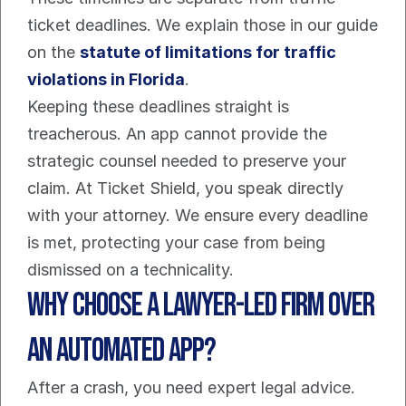
ticket deadlines. We explain those in our guide 
on the 
statute of limitations for traffic 
violations in Florida
.
Keeping these deadlines straight is 
treacherous. An app cannot provide the 
strategic counsel needed to preserve your 
claim. At Ticket Shield, you speak directly 
with your attorney. We ensure every deadline 
is met, protecting your case from being 
dismissed on a technicality.
Why Choose A Lawyer-Led Firm Over 
An Automated App?
After a crash, you need expert legal advice. 