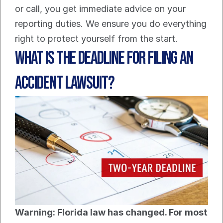
or call, you get immediate advice on your 
reporting duties. We ensure you do everything 
right to protect yourself from the start.
What Is The Deadline For Filing An 
Accident Lawsuit?
Warning: Florida law has changed. For most 