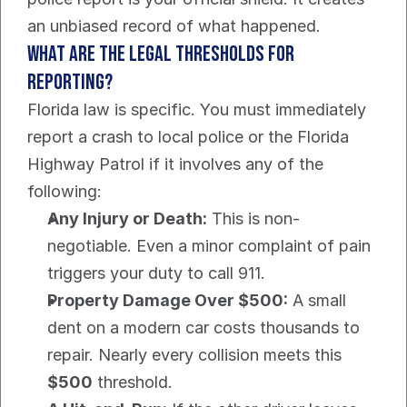
an unbiased record of what happened.
What are the Legal Thresholds For 
Reporting?
Florida law is specific. You must immediately 
report a crash to local police or the Florida 
Highway Patrol if it involves any of the 
following:
Any Injury or Death:
 This is non-
negotiable. Even a minor complaint of pain 
triggers your duty to call 911.
Property Damage Over $500:
 A small 
dent on a modern car costs thousands to 
repair. Nearly every collision meets this 
$500
 threshold.