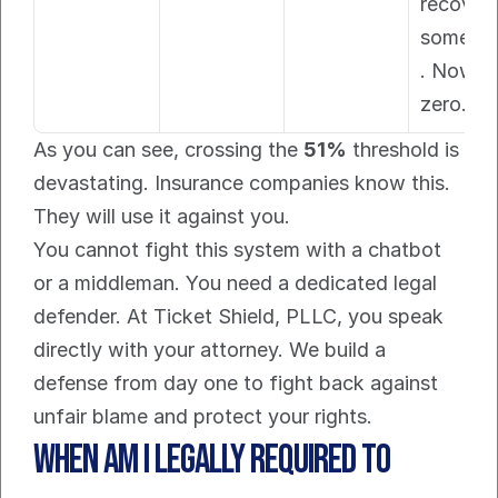
recovere
somethi
. Now, it
zero.
As you can see, crossing the 
51%
 threshold is 
devastating. Insurance companies know this. 
They will use it against you.
You cannot fight this system with a chatbot 
or a middleman. You need a dedicated legal 
defender. At Ticket Shield, PLLC, you speak 
directly with your attorney. We build a 
defense from day one to fight back against 
unfair blame and protect your rights.
When Am I Legally Required To 