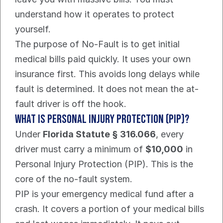
understand how it operates to protect 
yourself.
The purpose of No-Fault is to get initial 
medical bills paid quickly. It uses your own 
insurance first. This avoids long delays while 
fault is determined. It does not mean the at-
fault driver is off the hook.
What is Personal Injury Protection (PIP)?
Under 
Florida Statute § 316.066
, every 
driver must carry a minimum of 
$10,000
 in 
Personal Injury Protection (PIP). This is the 
core of the no-fault system.
PIP is your emergency medical fund after a 
crash. It covers a portion of your medical bills 