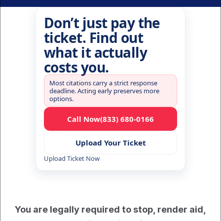
Don’t just pay the
ticket. Find out
what it actually
costs you.
Most citations carry a strict response
deadline. Acting early preserves more
options.
Call Now
(833) 680-0166
Upload Your Ticket
Upload Ticket Now
You are legally required to stop, render aid, 