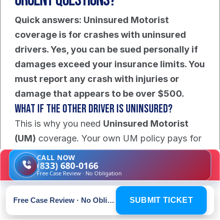
Urgent Questions?
Quick answers: Uninsured Motorist 
coverage is for crashes with uninsured 
drivers. Yes, you can be sued personally if 
damages exceed your insurance limits. You 
must report any crash with injuries or 
damage that appears to be over $500.
What If The Other Driver Is Uninsured?
This is why you need 
Uninsured Motorist 
(UM)
 coverage. Your own UM policy pays for 
your damages when the at-fault driver has no 
CALL NOW
(833) 680-0166
insurance. Without UM coverage, your 
Free Case Review · No Obligation
options for recovery are extremely limited. 
You must speak with an attorney immediately 
Free Case Review · No Obligation
SUBMIT TICKET
to explore any remaining paths to get your 