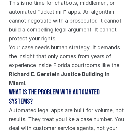
This is no time for chatbots, middlemen, or 
automated "ticket mill" apps. An algorithm 
cannot negotiate with a prosecutor. It cannot 
build a compelling legal argument. It cannot 
protect your rights.
Your case needs human strategy. It demands 
the insight that only comes from years of 
experience inside Florida courtrooms like the 
Richard E. Gerstein Justice Building in 
Miami
.
What is the Problem With Automated 
Systems?
Automated legal apps are built for volume, not 
results. They treat you like a case number. You 
deal with customer service agents, not your 