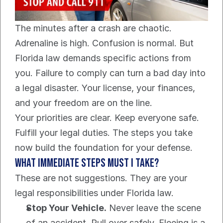
The minutes after a crash are chaotic. 
Adrenaline is high. Confusion is normal. But 
Florida law demands specific actions from 
you. Failure to comply can turn a bad day into 
a legal disaster. Your license, your finances, 
and your freedom are on the line.
Your priorities are clear. Keep everyone safe. 
Fulfill your legal duties. The steps you take 
now build the foundation for your defense.
What Immediate Steps Must I Take?
These are not suggestions. They are your 
legal responsibilities under Florida law.
Stop Your Vehicle.
 Never leave the scene 
of an accident. Pull over safely. Fleeing is a 