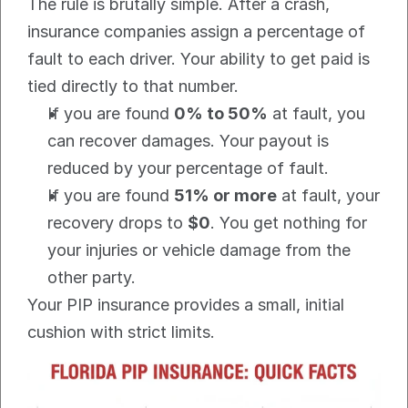
The rule is brutally simple. After a crash, 
insurance companies assign a percentage of 
fault to each driver. Your ability to get paid is 
tied directly to that number.
If you are found 
0% to 50%
 at fault, you 
can recover damages. Your payout is 
reduced by your percentage of fault.
If you are found 
51% or more
 at fault, your 
recovery drops to 
$0
. You get nothing for 
your injuries or vehicle damage from the 
other party.
Your PIP insurance provides a small, initial 
cushion with strict limits.