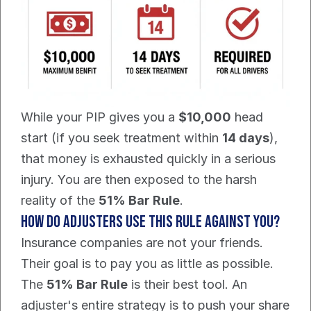
While your PIP gives you a 
$10,000
 head 
start (if you seek treatment within 
14 days
), 
that money is exhausted quickly in a serious 
injury. You are then exposed to the harsh 
reality of the 
51% Bar Rule
.
How Do Adjusters Use This Rule Against You?
Insurance companies are not your friends. 
Their goal is to pay you as little as possible. 
The 
51% Bar Rule
 is their best tool. An 
adjuster's entire strategy is to push your share 