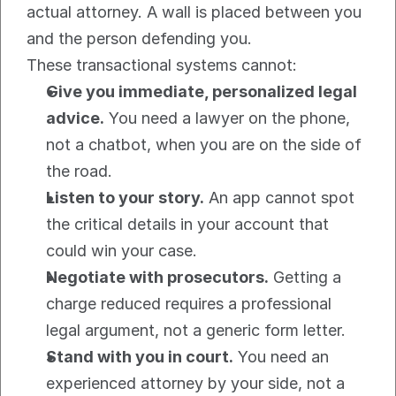
actual attorney. A wall is placed between you 
and the person defending you.
These transactional systems cannot:
Give you immediate, personalized legal 
advice.
 You need a lawyer on the phone, 
not a chatbot, when you are on the side of 
the road.
Listen to your story.
 An app cannot spot 
the critical details in your account that 
could win your case.
Negotiate with prosecutors.
 Getting a 
charge reduced requires a professional 
legal argument, not a generic form letter.
Stand with you in court.
 You need an 
experienced attorney by your side, not a 