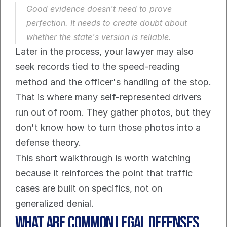
Good evidence doesn't need to prove 
perfection. It needs to create doubt about 
whether the state's version is reliable.
Later in the process, your lawyer may also 
seek records tied to the speed-reading 
method and the officer's handling of the stop. 
That is where many self-represented drivers 
run out of room. They gather photos, but they 
don't know how to turn those photos into a 
defense theory.
This short walkthrough is worth watching 
because it reinforces the point that traffic 
cases are built on specifics, not on 
generalized denial.
What Are Common Legal Defenses 