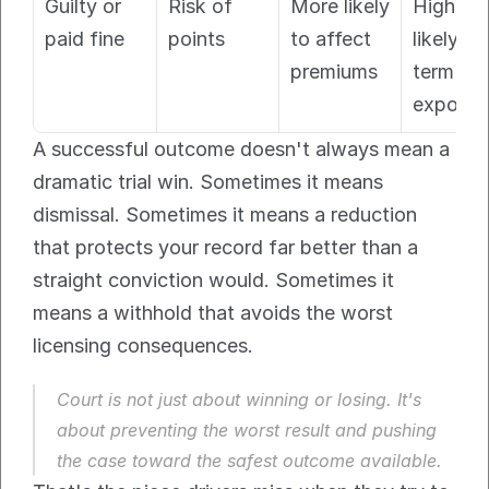
Guilty or 
Risk of 
More likely 
Highest 
paid fine
points
to affect 
likely lo
premiums
term 
exposur
A successful outcome doesn't always mean a 
dramatic trial win. Sometimes it means 
dismissal. Sometimes it means a reduction 
that protects your record far better than a 
straight conviction would. Sometimes it 
means a withhold that avoids the worst 
licensing consequences.
Court is not just about winning or losing. It's 
about preventing the worst result and pushing 
the case toward the safest outcome available.