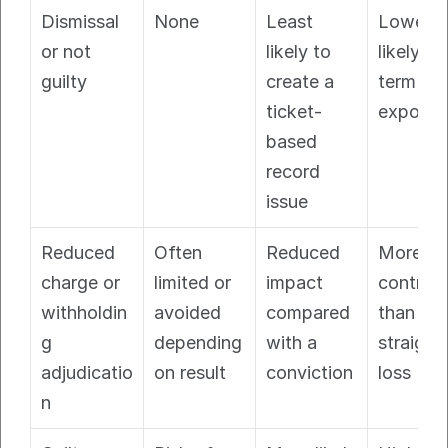
Dismissal 
None
Least 
Lowest 
or not 
likely to 
likely lo
guilty
create a 
term 
ticket-
exposur
based 
record 
issue
Reduced 
Often 
Reduced 
More 
charge or 
limited or 
impact 
controlle
withholdin
avoided 
compared 
than a 
g 
depending 
with a 
straight 
adjudicatio
on result
conviction
loss
n