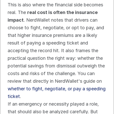
This is also where the financial side becomes 
real. The 
real cost is often the insurance 
impact
. NerdWallet notes that drivers can 
choose to fight, negotiate, or opt to pay, and 
that higher insurance premiums are a likely 
result of paying a speeding ticket and 
accepting the record hit. It also frames the 
practical question the right way: whether the 
potential savings from dismissal outweigh the 
costs and risks of the challenge. You can 
review that directly in NerdWallet's guide on 
whether to fight, negotiate, or pay a speeding 
ticket
.
If an emergency or necessity played a role, 
that should also be analyzed carefully. But 