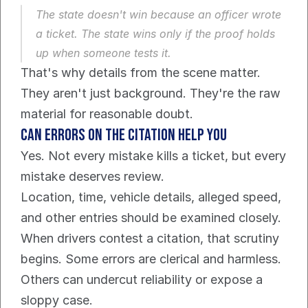
The state doesn't win because an officer wrote 
a ticket. The state wins only if the proof holds 
up when someone tests it.
That's why details from the scene matter. 
They aren't just background. They're the raw 
material for reasonable doubt.
Can errors on the citation help you
Yes. Not every mistake kills a ticket, but every 
mistake deserves review.
Location, time, vehicle details, alleged speed, 
and other entries should be examined closely. 
When drivers contest a citation, that scrutiny 
begins. Some errors are clerical and harmless. 
Others can undercut reliability or expose a 
sloppy case.