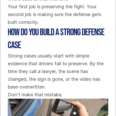
Your first job is preserving the fight. Your 
second job is making sure the defense gets 
built correctly.
How Do You Build a Strong Defense 
Case
Strong cases usually start with simple 
evidence that drivers fail to preserve. By the 
time they call a lawyer, the scene has 
changed, the sign is gone, or the video has 
been overwritten.
Don't make that mistake.