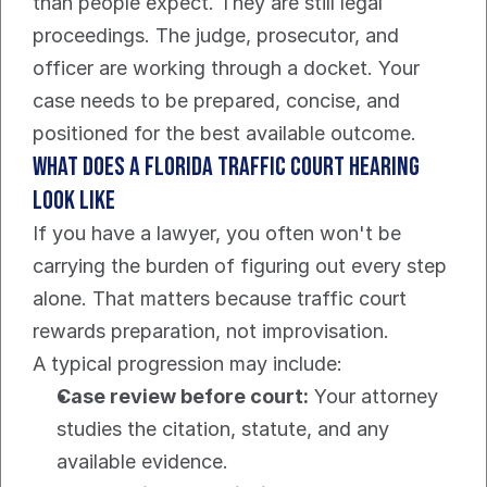
than people expect. They are still legal 
proceedings. The judge, prosecutor, and 
officer are working through a docket. Your 
case needs to be prepared, concise, and 
positioned for the best available outcome.
What does a Florida traffic court hearing 
look like
If you have a lawyer, you often won't be 
carrying the burden of figuring out every step 
alone. That matters because traffic court 
rewards preparation, not improvisation.
A typical progression may include:
Case review before court:
 Your attorney 
studies the citation, statute, and any 
available evidence.