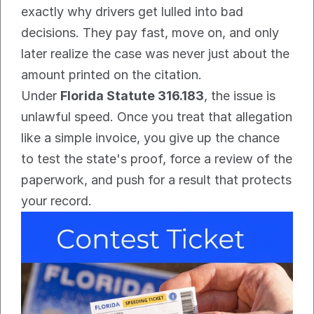
exactly why drivers get lulled into bad 
decisions. They pay fast, move on, and only 
later realize the case was never just about the 
amount printed on the citation.
Under 
Florida Statute 316.183
, the issue is 
unlawful speed. Once you treat that allegation 
like a simple invoice, you give up the chance 
to test the state's proof, force a review of the 
paperwork, and push for a result that protects 
your record.