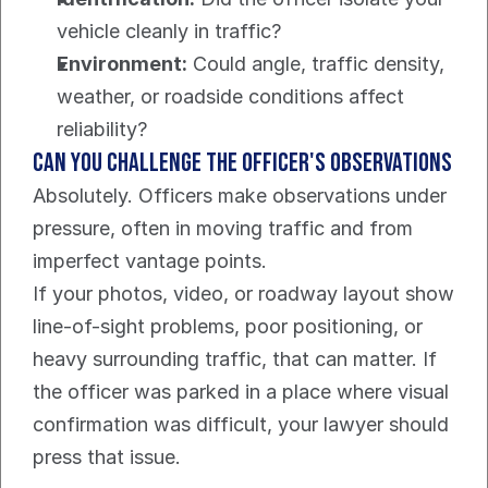
vehicle cleanly in traffic?
Environment:
 Could angle, traffic density, 
weather, or roadside conditions affect 
reliability?
Can you challenge the officer's observations
Absolutely. Officers make observations under 
pressure, often in moving traffic and from 
imperfect vantage points.
If your photos, video, or roadway layout show 
line-of-sight problems, poor positioning, or 
heavy surrounding traffic, that can matter. If 
the officer was parked in a place where visual 
confirmation was difficult, your lawyer should 
press that issue.