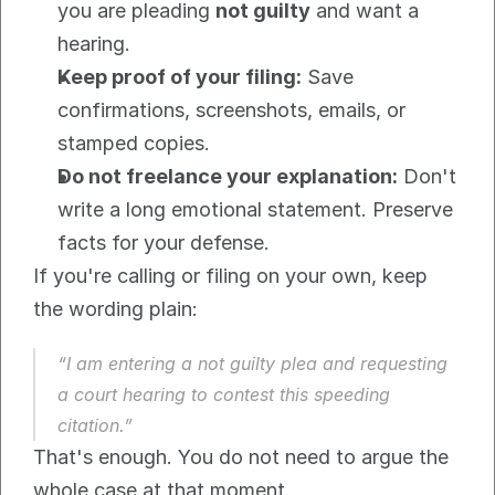
you are pleading 
not guilty
 and want a 
hearing.
Keep proof of your filing:
 Save 
confirmations, screenshots, emails, or 
stamped copies.
Do not freelance your explanation:
 Don't 
write a long emotional statement. Preserve 
facts for your defense.
If you're calling or filing on your own, keep 
the wording plain:
“I am entering a not guilty plea and requesting 
a court hearing to contest this speeding 
citation.”
That's enough. You do not need to argue the 
whole case at that moment.