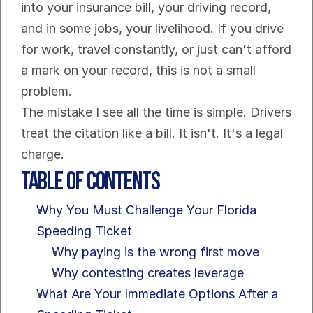
into your insurance bill, your driving record, 
and in some jobs, your livelihood. If you drive 
for work, travel constantly, or just can't afford 
a mark on your record, this is not a small 
problem.
The mistake I see all the time is simple. Drivers 
treat the citation like a bill. It isn't. It's a legal 
charge.
Table of Contents
Why You Must Challenge Your Florida 
Speeding Ticket
Why paying is the wrong first move
Why contesting creates leverage
What Are Your Immediate Options After a 