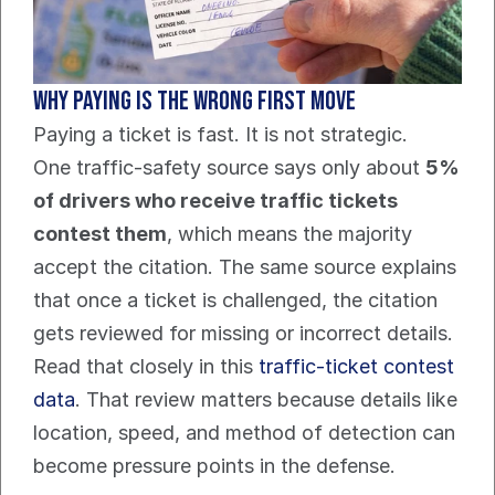
Why paying is the wrong first move
Paying a ticket is fast. It is not strategic.
One traffic-safety source says only about 
5% 
of drivers who receive traffic tickets 
contest them
, which means the majority 
accept the citation. The same source explains 
that once a ticket is challenged, the citation 
gets reviewed for missing or incorrect details. 
Read that closely in this 
traffic-ticket contest 
data
. That review matters because details like 
location, speed, and method of detection can 
become pressure points in the defense.