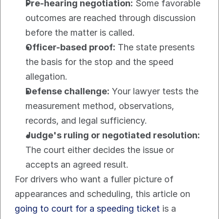
Pre-hearing negotiation:
 Some favorable 
outcomes are reached through discussion 
before the matter is called.
Officer-based proof:
 The state presents 
the basis for the stop and the speed 
allegation.
Defense challenge:
 Your lawyer tests the 
measurement method, observations, 
records, and legal sufficiency.
Judge's ruling or negotiated resolution:
The court either decides the issue or 
accepts an agreed result.
For drivers who want a fuller picture of 
appearances and scheduling, this article on 
going to court for a speeding ticket
 is a 