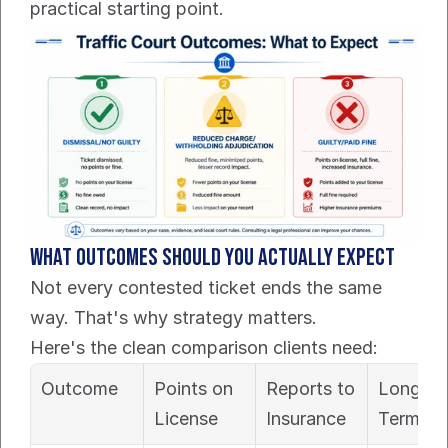
practical starting point.
What outcomes should you actually expect
Not every contested ticket ends the same 
way. That's why strategy matters.
Here's the clean comparison clients need:
Outcome
Points on 
Reports to 
Long-
License
Insurance
Term Co