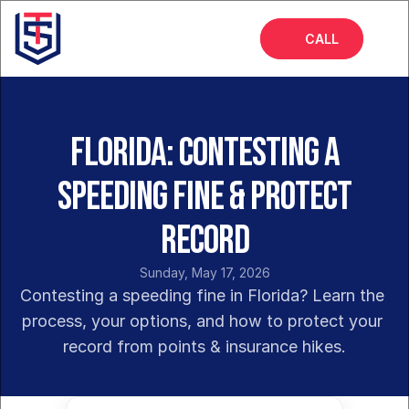
CALL
Home
About
Florida: Contesting a
Services
Speeding Fine & Protect
FAQs
Record
Insights
Sunday, May 17, 2026
Contesting a speeding fine in Florida? Learn the 
process, your options, and how to protect your 
record from points & insurance hikes.