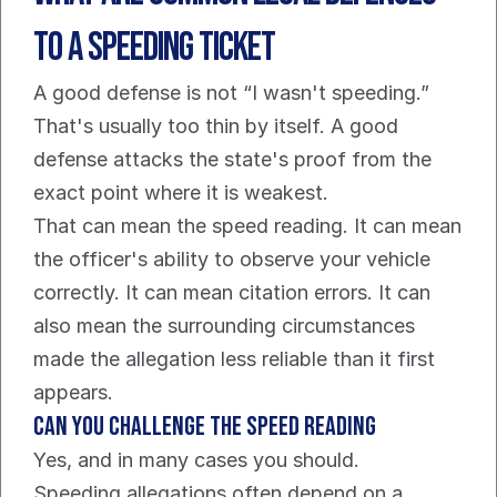
to a Speeding Ticket
A good defense is not “I wasn't speeding.” 
That's usually too thin by itself. A good 
defense attacks the state's proof from the 
exact point where it is weakest.
That can mean the speed reading. It can mean 
the officer's ability to observe your vehicle 
correctly. It can mean citation errors. It can 
also mean the surrounding circumstances 
made the allegation less reliable than it first 
appears.
Can you challenge the speed reading
Yes, and in many cases you should.
Speeding allegations often depend on a 