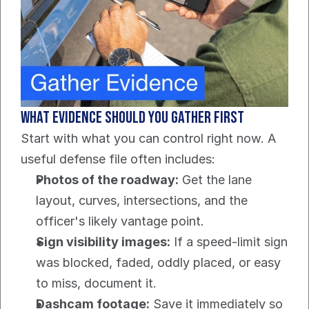
What evidence should you gather first
Start with what you can control right now. A 
useful defense file often includes:
Photos of the roadway:
 Get the lane 
layout, curves, intersections, and the 
officer's likely vantage point.
Sign visibility images:
 If a speed-limit sign 
was blocked, faded, oddly placed, or easy 
to miss, document it.
Dashcam footage:
 Save it immediately so 