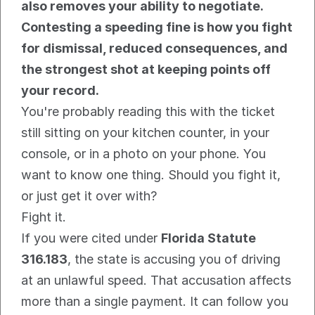
also removes your ability to negotiate. 
Contesting a speeding fine is how you fight 
for dismissal, reduced consequences, and 
the strongest shot at keeping points off 
your record.
You're probably reading this with the ticket 
still sitting on your kitchen counter, in your 
console, or in a photo on your phone. You 
want to know one thing. Should you fight it, 
or just get it over with?
Fight it.
If you were cited under 
Florida Statute 
316.183
, the state is accusing you of driving 
at an unlawful speed. That accusation affects 
more than a single payment. It can follow you 