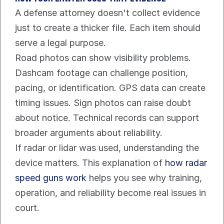
A defense attorney doesn't collect evidence 
just to create a thicker file. Each item should 
serve a legal purpose.
Road photos can show visibility problems. 
Dashcam footage can challenge position, 
pacing, or identification. GPS data can create 
timing issues. Sign photos can raise doubt 
about notice. Technical records can support 
broader arguments about reliability.
If radar or lidar was used, understanding the 
device matters. This explanation of 
how radar 
speed guns work
 helps you see why training, 
operation, and reliability become real issues in 
court.