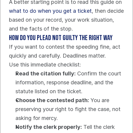
A better starting point is to read this guide on 
what to do when you get a ticket
, then decide 
based on your record, your work situation, 
and the facts of the stop.
How do you plead not guilty the right way
If you want to contest the speeding fine, act 
quickly and carefully. Deadlines matter.
Use this immediate checklist:
Read the citation fully:
 Confirm the court 
information, response deadline, and the 
statute listed on the ticket.
Choose the contested path:
 You are 
preserving your right to fight the case, not 
asking for mercy.
Notify the clerk properly:
 Tell the clerk 