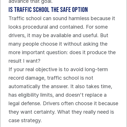
advance that goal.
Is traffic school the safe option
Traffic school can sound harmless because it 
looks procedural and contained. For some 
drivers, it may be available and useful. But 
many people choose it without asking the 
more important question: does it produce the 
result I want?
If your real objective is to avoid long-term 
record damage, traffic school is not 
automatically the answer. It also takes time, 
has eligibility limits, and doesn't replace a 
legal defense. Drivers often choose it because 
they want certainty. What they really need is 
case strategy.