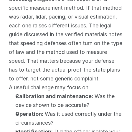
specific measurement method. If that method 
was radar, lidar, pacing, or visual estimation, 
each one raises different issues. The legal 
guide discussed in the verified materials notes 
that speeding defenses often turn on the type 
of law and the method used to measure 
speed. That matters because your defense 
has to target the actual proof the state plans 
to offer, not some generic complaint.
A useful challenge may focus on:
Calibration and maintenance:
 Was the 
device shown to be accurate?
Operation:
 Was it used correctly under the 
circumstances?
Identification:
 Did the officer isolate your 