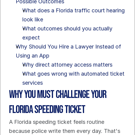
Possible Outcomes
What does a Florida traffic court hearing 
look like
What outcomes should you actually 
expect
Why Should You Hire a Lawyer Instead of 
Using an App
Why direct attorney access matters
What goes wrong with automated ticket 
services
Why You Must Challenge Your 
Florida Speeding Ticket
A Florida speeding ticket feels routine 
because police write them every day. That's 