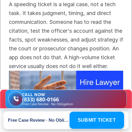
A speeding ticket is a legal case, not a tech 
task. It takes judgment, timing, and direct 
communication. Someone has to read the 
citation, test the officer's account against the 
facts, spot weaknesses, and adjust strategy if 
the court or prosecutor changes position. An 
app does not do that. A high-volume ticket 
service usually does not do it well either.
CALL NOW
(833) 680-0166
Free Case Review · No Obligation
Free Case Review · No Obligation
SUBMIT TICKET