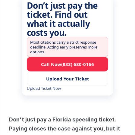
Don’t just pay the
ticket. Find out
what it actually
costs you.
Most citations carry a strict response
deadline. Acting early preserves more
options.
Call Now
(833) 680-0166
Upload Your Ticket
Upload Ticket Now
Don't just pay a Florida speeding ticket. 
Paying closes the case against you, but it 