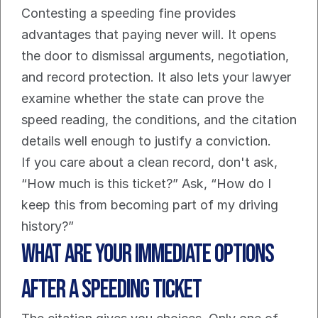
Contesting a speeding fine provides 
advantages that paying never will. It opens 
the door to dismissal arguments, negotiation, 
and record protection. It also lets your lawyer 
examine whether the state can prove the 
speed reading, the conditions, and the citation 
details well enough to justify a conviction.
If you care about a clean record, don't ask, 
“How much is this ticket?” Ask, “How do I 
keep this from becoming part of my driving 
history?”
What Are Your Immediate Options 
After a Speeding Ticket