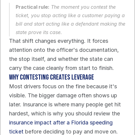
Practical rule:
 The moment you contest the 
ticket, you stop acting like a customer paying a 
bill and start acting like a defendant making the 
state prove its case.
That shift changes everything. It forces 
attention onto the officer's documentation, 
the stop itself, and whether the state can 
carry the case cleanly from start to finish.
Why contesting creates leverage
Most drivers focus on the fine because it's 
visible. The bigger damage often shows up 
later. Insurance is where many people get hit 
hardest, which is why you should review the 
insurance impact after a Florida speeding 
ticket
 before deciding to pay and move on.