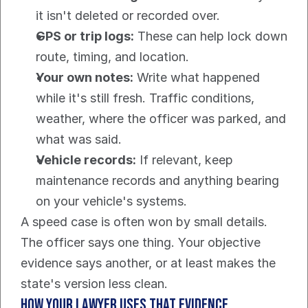
it isn't deleted or recorded over.
GPS or trip logs:
 These can help lock down 
route, timing, and location.
Your own notes:
 Write what happened 
while it's still fresh. Traffic conditions, 
weather, where the officer was parked, and 
what was said.
Vehicle records:
 If relevant, keep 
maintenance records and anything bearing 
on your vehicle's systems.
A speed case is often won by small details. 
The officer says one thing. Your objective 
evidence says another, or at least makes the 
state's version less clean.
How your lawyer uses that evidence