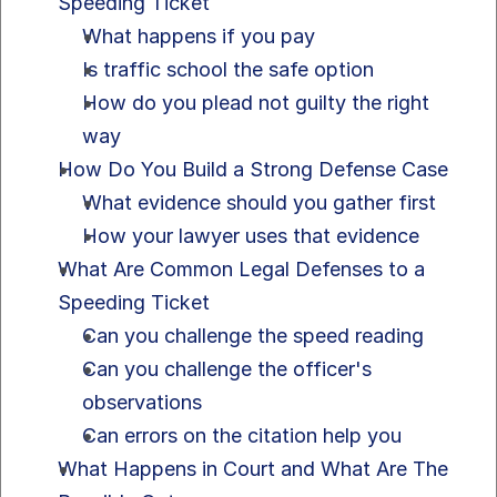
Speeding Ticket
What happens if you pay
Is traffic school the safe option
How do you plead not guilty the right 
way
How Do You Build a Strong Defense Case
What evidence should you gather first
How your lawyer uses that evidence
What Are Common Legal Defenses to a 
Speeding Ticket
Can you challenge the speed reading
Can you challenge the officer's 
observations
Can errors on the citation help you
What Happens in Court and What Are The 