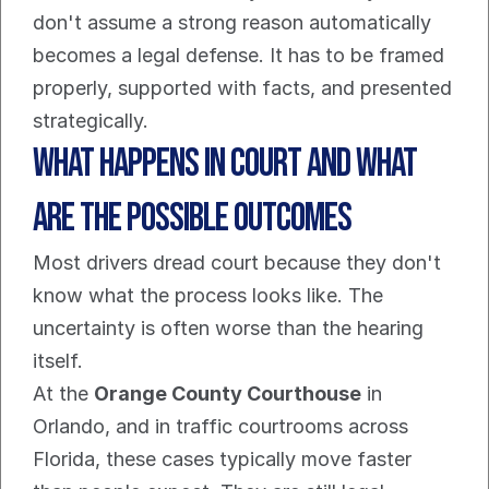
don't assume a strong reason automatically 
becomes a legal defense. It has to be framed 
properly, supported with facts, and presented 
strategically.
What Happens in Court and What 
Are The Possible Outcomes
Most drivers dread court because they don't 
know what the process looks like. The 
uncertainty is often worse than the hearing 
itself.
At the 
Orange County Courthouse
 in 
Orlando, and in traffic courtrooms across 
Florida, these cases typically move faster 