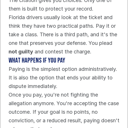
The citation gives you choices. Only one of 
them is built to protect your record.
Florida drivers usually look at the ticket and 
think they have two practical paths. Pay it or 
take a class. There is a third path, and it's the 
one that preserves your defense. You plead 
not guilty
 and contest the charge.
What happens if you pay
Paying is the simplest option administratively. 
It is also the option that ends your ability to 
dispute immediately.
Once you pay, you're not fighting the 
allegation anymore. You're accepting the case 
outcome. If your goal is no points, no 
conviction, or a reduced result, paying doesn't 