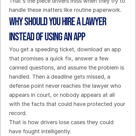
That's the piece drivers miss when they try to 
handle these matters like routine paperwork.
Why Should You Hire a Lawyer 
Instead of Using an App
You get a speeding ticket, download an app 
that promises a quick fix, answer a few 
canned questions, and assume the problem is 
handled. Then a deadline gets missed, a 
defense point never reaches the lawyer who 
appears in court, or nobody appears at all 
with the facts that could have protected your 
record.
That is how drivers lose cases they could 
have fought intelligently.