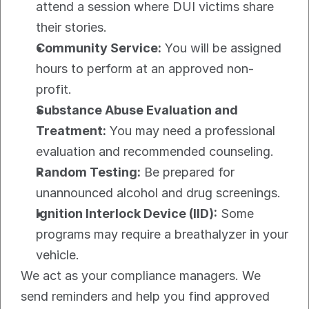
attend a session where DUI victims share 
their stories.
Community Service:
 You will be assigned 
hours to perform at an approved non-
profit.
Substance Abuse Evaluation and 
Treatment:
 You may need a professional 
evaluation and recommended counseling.
Random Testing:
 Be prepared for 
unannounced alcohol and drug screenings.
Ignition Interlock Device (IID):
 Some 
programs may require a breathalyzer in your 
vehicle.
We act as your compliance managers. We 
send reminders and help you find approved 