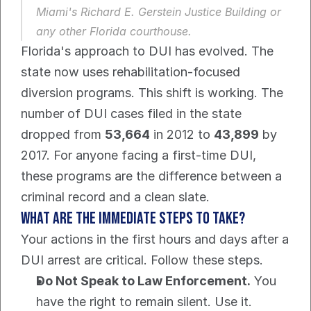
Miami's Richard E. Gerstein Justice Building or 
any other Florida courthouse.
Florida's approach to DUI has evolved. The 
state now uses rehabilitation-focused 
diversion programs. This shift is working. The 
number of DUI cases filed in the state 
dropped from 
53,664
 in 2012 to 
43,899
 by 
2017. For anyone facing a first-time DUI, 
these programs are the difference between a 
criminal record and a clean slate.
What Are the Immediate Steps to Take?
Your actions in the first hours and days after a 
DUI arrest are critical. Follow these steps.
Do Not Speak to Law Enforcement.
 You 
have the right to remain silent. Use it. 