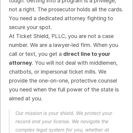
tough. Getting into a program is a privilege, 
not a right. The prosecutor holds all the cards. 
You need a dedicated attorney fighting to 
secure your spot.
At Ticket Shield, PLLC, you are not a case 
number. We are a lawyer-led firm. When you 
call or text, you get a 
direct line to your 
attorney
. You will not deal with middlemen, 
chatbots, or impersonal ticket mills. We 
provide the one-on-one, protective counsel 
you need when the full power of the state is 
aimed at you.
Our mission is your shield. We protect your 
record and your license. We navigate the 
complex legal system for you, whether at 