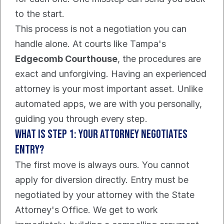
to the start.
This process is not a negotiation you can 
handle alone. At courts like Tampa's 
Edgecomb Courthouse
, the procedures are 
exact and unforgiving. Having an experienced 
attorney is your most important asset. Unlike 
automated apps, we are with you personally, 
guiding you through every step.
What Is Step 1: Your Attorney Negotiates 
Entry?
The first move is always ours. You cannot 
apply for diversion directly. Entry must be 
negotiated by your attorney with the State 
Attorney's Office. We get to work 