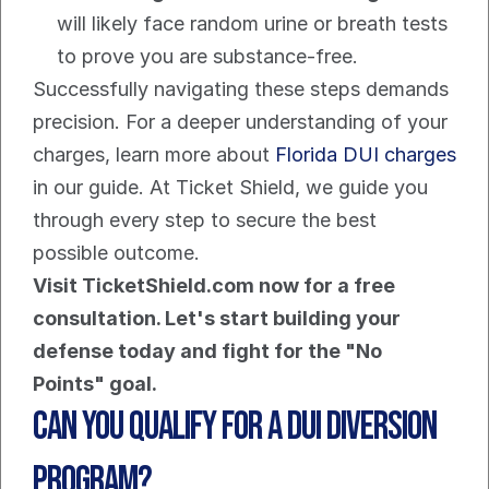
will likely face random urine or breath tests 
to prove you are substance-free.
Successfully navigating these steps demands 
precision. For a deeper understanding of your 
charges, learn more about 
Florida DUI charges
in our guide. At Ticket Shield, we guide you 
through every step to secure the best 
possible outcome.
Visit TicketShield.com now for a free 
consultation. Let's start building your 
defense today and fight for the "No 
Points" goal.
Can You Qualify for a DUI Diversion 
Program?