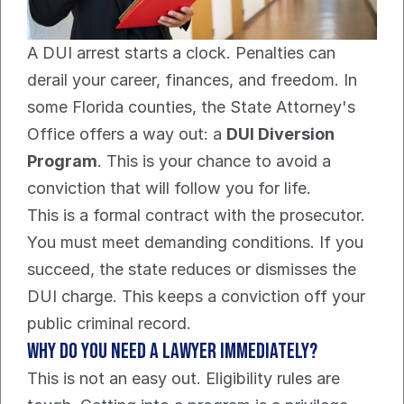
A DUI arrest starts a clock. Penalties can 
derail your career, finances, and freedom. In 
some Florida counties, the State Attorney's 
Office offers a way out: a 
DUI Diversion 
Program
. This is your chance to avoid a 
conviction that will follow you for life.
This is a formal contract with the prosecutor. 
You must meet demanding conditions. If you 
succeed, the state reduces or dismisses the 
DUI charge. This keeps a conviction off your 
public criminal record.
Why Do You Need a Lawyer Immediately?
This is not an easy out. Eligibility rules are 