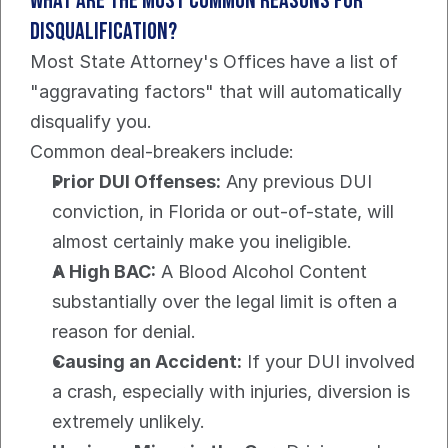
What Are the Most Common Reasons for 
Disqualification?
Most State Attorney's Offices have a list of 
"aggravating factors" that will automatically 
disqualify you.
Common deal-breakers include:
Prior DUI Offenses:
 Any previous DUI 
conviction, in Florida or out-of-state, will 
almost certainly make you ineligible.
A High BAC:
 A Blood Alcohol Content 
substantially over the legal limit is often a 
reason for denial.
Causing an Accident:
 If your DUI involved 
a crash, especially with injuries, diversion is 
extremely unlikely.