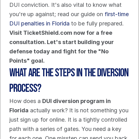
DUI conviction. It's also vital to know what 
you're up against; read our guide on 
first-time 
DUI penalties in Florida
 to be fully prepared.
Visit TicketShield.com now for a free 
consultation. Let's start building your 
defense today and fight for the "No 
Points" goal.
What Are the Steps in the Diversion 
Process?
How does a 
DUI diversion program in 
Florida
 actually work? It is not something you 
just sign up for online. It is a tightly controlled 
path with a series of gates. You need a key 
for each one. One misstep can send you back 