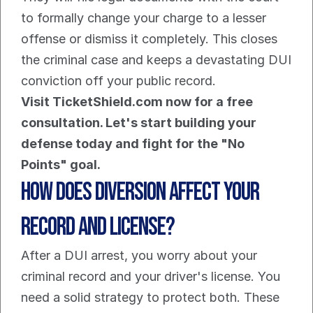
to formally change your charge to a lesser 
offense or dismiss it completely. This closes 
the criminal case and keeps a devastating DUI 
conviction off your public record.
Visit TicketShield.com now for a free 
consultation. Let's start building your 
defense today and fight for the "No 
Points" goal.
How Does Diversion Affect Your 
Record and License?
After a DUI arrest, you worry about your 
criminal record and your driver's license. You 
need a solid strategy to protect both. These 