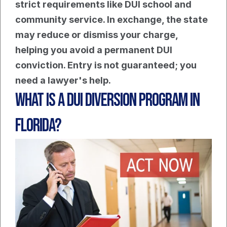
strict requirements like DUI school and 
community service. In exchange, the state 
may reduce or dismiss your charge, 
helping you avoid a permanent DUI 
conviction. Entry is not guaranteed; you 
need a lawyer's help.
What Is a DUI Diversion Program in 
Florida?