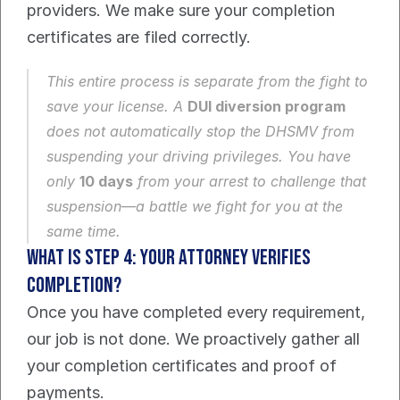
providers. We make sure your completion 
certificates are filed correctly.
This entire process is separate from the fight to 
save your license. A 
DUI diversion program
does 
not
 automatically stop the DHSMV from 
suspending your driving privileges. You have 
only 
10 days
 from your arrest to challenge that 
suspension—a battle we fight for you at the 
same time.
What Is Step 4: Your Attorney Verifies 
Completion?
Once you have completed every requirement, 
our job is not done. We proactively gather all 
your completion certificates and proof of 
payments.