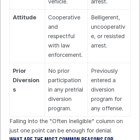
vehicle.
arrest.
Attitude
Cooperative 
Belligerent, 
and 
uncooperativ
respectful 
e, or resisted 
with law 
arrest.
enforcement.
Prior 
No prior 
Previously 
Diversion
participation 
entered a 
s
in any pretrial 
diversion 
diversion 
program for 
program.
any offense.
Falling into the "Often Ineligible" column on 
just one point can be enough for denial.