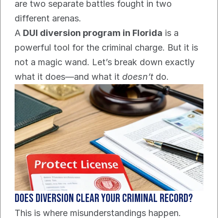
are two separate battles fought in two 
different arenas.
A 
DUI diversion program in Florida
 is a 
powerful tool for the criminal charge. But it is 
not a magic wand. Let’s break down exactly 
what it does—and what it 
doesn’t
 do.
Does Diversion Clear Your Criminal Record?
This is where misunderstandings happen. 