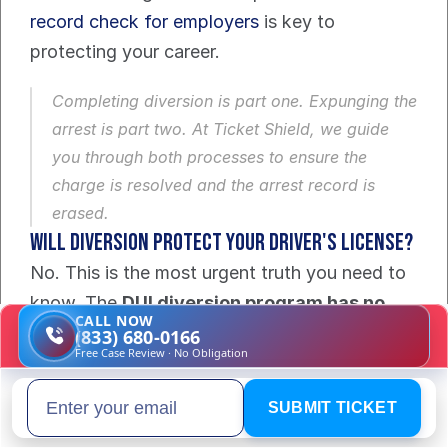
record check for employers
 is key to 
protecting your career.
Completing diversion is part one. Expunging the 
arrest is part two. At Ticket Shield, we guide 
you through both processes to ensure the 
charge is resolved and the arrest record is 
erased.
Will Diversion Protect Your Driver's License?
No. This is the most urgent truth you need to 
know. The 
DUI diversion program has no 
CALL NOW
effect
 on the automatic license suspension 
(833) 680-0166
Free Case Review · No Obligation
from the Department of Highway Safety and 
Motor Vehicles (DHSMV).
SUBMIT TICKET
Email address
These are two separate legal worlds. The 