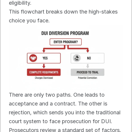
eligibility.
This flowchart breaks down the high-stakes 
choice you face.
There are only two paths. One leads to 
acceptance and a contract. The other is 
rejection, which sends you into the traditional 
court system to face prosecution for DUI.
Prosecutors review a standard set of factors. 