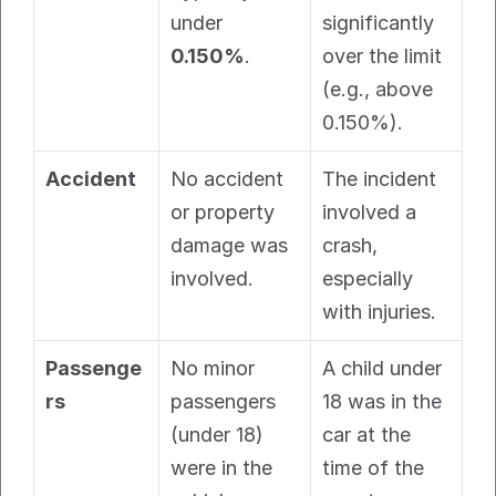
under 
significantly 
0.150%
.
over the limit 
(e.g., above 
0.150%).
Accident
No accident 
The incident 
or property 
involved a 
damage was 
crash, 
involved.
especially 
with injuries.
Passenge
No minor 
A child under 
rs
passengers 
18 was in the 
(under 18) 
car at the 
were in the 
time of the 