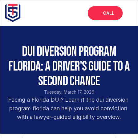
CALL
Home
About
DUI Diversion Program
Services
Florida: A Driver's Guide to a
FAQs
Second Chance
Blog
Tuesday, March 17, 2026
Facing a Florida DUI? Learn if the dui diversion 
program florida can help you avoid conviction 
with a lawyer-guided eligibility overview.