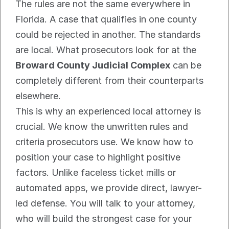
The rules are not the same everywhere in 
Florida. A case that qualifies in one county 
could be rejected in another. The standards 
are local. What prosecutors look for at the 
Broward County Judicial Complex
 can be 
completely different from their counterparts 
elsewhere.
This is why an experienced local attorney is 
crucial. We know the unwritten rules and 
criteria prosecutors use. We know how to 
position your case to highlight positive 
factors. Unlike faceless ticket mills or 
automated apps, we provide direct, lawyer-
led defense. You will talk to your attorney, 
who will build the strongest case for your 