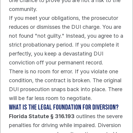
one chance to prove you are not a risk to the 
community.
If you meet your obligations, the prosecutor 
reduces or dismisses the DUI charge. You are 
not found "not guilty." Instead, you agree to a 
strict probationary period. If you complete it 
perfectly, you keep a devastating DUI 
conviction off your permanent record.
There is no room for error. If you violate one 
condition, the contract is broken. The original 
DUI prosecution snaps back into place. There 
will be far less room to negotiate.
What Is the Legal Foundation for Diversion?
Florida Statute § 316.193
 outlines the severe 
penalties for driving while impaired. Diversion 