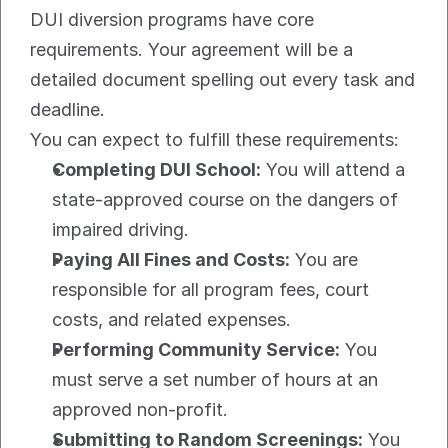
DUI diversion programs have core 
requirements. Your agreement will be a 
detailed document spelling out every task and 
deadline.
You can expect to fulfill these requirements:
Completing DUI School:
 You will attend a 
state-approved course on the dangers of 
impaired driving.
Paying All Fines and Costs:
 You are 
responsible for all program fees, court 
costs, and related expenses.
Performing Community Service:
 You 
must serve a set number of hours at an 
approved non-profit.
Submitting to Random Screenings:
 You 