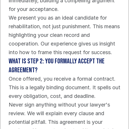
immediately, building a compelling argument 
for your acceptance.
We present you as an ideal candidate for 
rehabilitation, not just punishment. This means 
highlighting your clean record and 
cooperation. Our experience gives us insight 
into how to frame this request for success.
What Is Step 2: You Formally Accept the 
Agreement?
Once offered, you receive a formal contract. 
This is a legally binding document. It spells out 
every obligation, cost, and deadline.
Never sign anything without your lawyer's 
review. We will explain every clause and 
potential pitfall. This agreement is your 