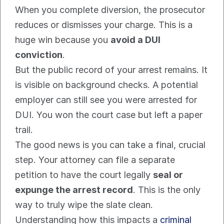
When you complete diversion, the prosecutor 
reduces or dismisses your charge. This is a 
huge win because you 
avoid a DUI 
conviction
.
But the public record of your arrest remains. It 
is visible on background checks. A potential 
employer can still see you were arrested for 
DUI. You won the court case but left a paper 
trail.
The good news is you can take a final, crucial 
step. Your attorney can file a separate 
petition to have the court legally 
seal or 
expunge the arrest record
. This is the only 
way to truly wipe the slate clean. 
Understanding how this impacts a 
criminal 