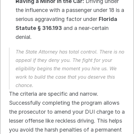
Having a Minor in the Car:
 Driving under 
the influence with a passenger under 18 is a 
serious aggravating factor under 
Florida 
Statute § 316.193
 and a near-certain 
denial.
The State Attorney has total control. There is no 
appeal if they deny you. The fight for your 
eligibility begins the moment you hire us. We 
work to build the case that you deserve this 
chance.
The criteria are specific and narrow. 
Successfully completing the program allows 
the prosecutor to amend your DUI charge to a 
lesser offense like reckless driving. This helps 
you avoid the harsh penalties of a permanent 