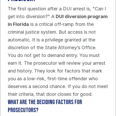
The first question after a DUI arrest is, "Can I 
get into diversion?" A 
DUI diversion program 
in Florida
 is a critical off-ramp from the 
criminal justice system. But access is not 
automatic. It is a privilege granted at the 
discretion of the State Attorney’s Office.
You do not get to demand entry. You must 
earn it. The prosecutor will review your arrest 
and history. They look for factors that mark 
you as a low-risk, first-time offender who 
deserves a second chance. If you do not meet 
their criteria, that door closes for good.
What Are the Deciding Factors for 
Prosecutors?