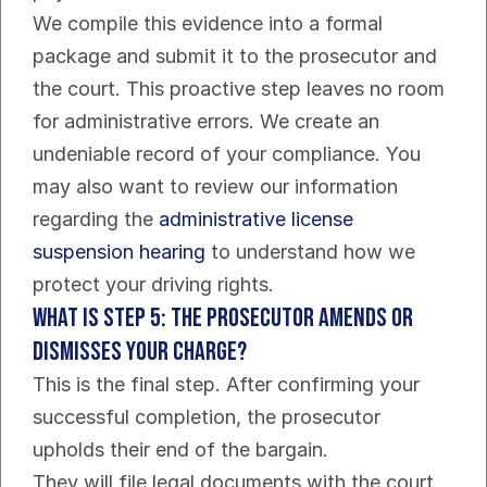
We compile this evidence into a formal 
package and submit it to the prosecutor and 
the court. This proactive step leaves no room 
for administrative errors. We create an 
undeniable record of your compliance. You 
may also want to review our information 
regarding the 
administrative license 
suspension hearing
 to understand how we 
protect your driving rights.
What Is Step 5: The Prosecutor Amends or 
Dismisses Your Charge?
This is the final step. After confirming your 
successful completion, the prosecutor 
upholds their end of the bargain.
They will file legal documents with the court 