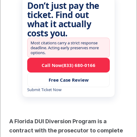
Don’t just pay the
ticket. Find out
what it actually
costs you.
Most citations carry a strict response
deadline. Acting early preserves more
options.
Call Now
(833) 680-0166
Free Case Review
Submit Ticket Now
A Florida DUI Diversion Program is a 
contract with the prosecutor to complete 