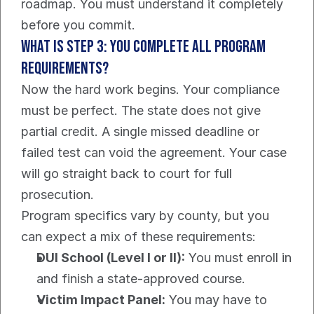
roadmap. You must understand it completely 
before you commit.
What Is Step 3: You Complete All Program 
Requirements?
Now the hard work begins. Your compliance 
must be perfect. The state does not give 
partial credit. A single missed deadline or 
failed test can void the agreement. Your case 
will go straight back to court for full 
prosecution.
Program specifics vary by county, but you 
can expect a mix of these requirements:
DUI School (Level I or II):
 You must enroll in 
and finish a state-approved course.
Victim Impact Panel:
 You may have to 