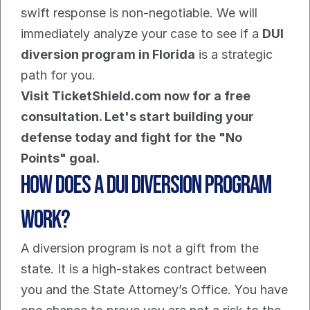
swift response is non-negotiable. We will 
immediately analyze your case to see if a 
DUI 
diversion program in Florida
 is a strategic 
path for you.
Visit TicketShield.com now for a free 
consultation. Let's start building your 
defense today and fight for the "No 
Points" goal.
How Does a DUI Diversion Program 
Work?
A diversion program is not a gift from the 
state. It is a high-stakes contract between 
you and the State Attorney’s Office. You have 