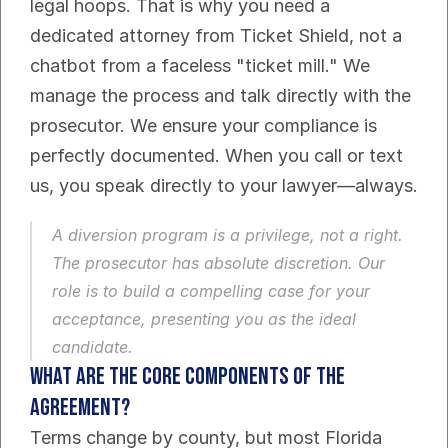
legal hoops. That is why you need a 
dedicated attorney from Ticket Shield, not a 
chatbot from a faceless "ticket mill." We 
manage the process and talk directly with the 
prosecutor. We ensure your compliance is 
perfectly documented. When you call or text 
us, you speak directly to your lawyer—always.
A diversion program is a privilege, not a right. 
The prosecutor has absolute discretion. Our 
role is to build a compelling case for your 
acceptance, presenting you as the ideal 
candidate.
What Are the Core Components of the 
Agreement?
Terms change by county, but most Florida 