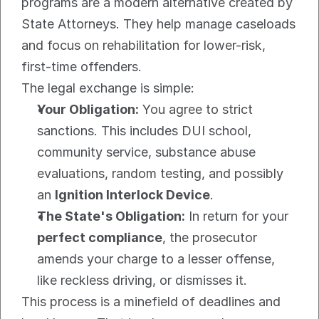
programs are a modern alternative created by 
State Attorneys. They help manage caseloads 
and focus on rehabilitation for lower-risk, 
first-time offenders.
The legal exchange is simple:
Your Obligation:
 You agree to strict 
sanctions. This includes DUI school, 
community service, substance abuse 
evaluations, random testing, and possibly 
an 
Ignition Interlock Device
.
The State's Obligation:
 In return for your 
perfect compliance
, the prosecutor 
amends your charge to a lesser offense, 
like reckless driving, or dismisses it.
This process is a minefield of deadlines and 