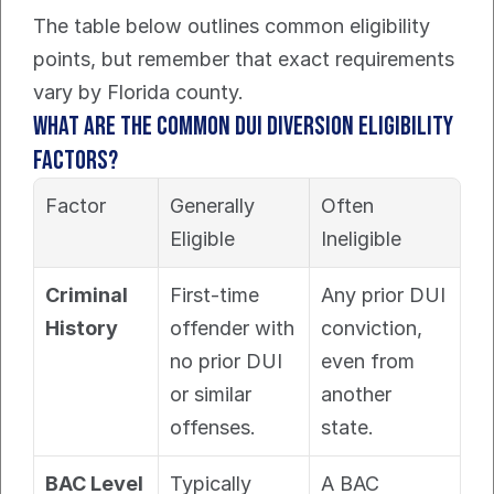
The table below outlines common eligibility 
points, but remember that exact requirements 
vary by Florida county.
What Are the Common DUI Diversion Eligibility 
Factors?
Factor
Generally 
Often 
Eligible
Ineligible
Criminal 
First-time 
Any prior DUI 
History
offender with 
conviction, 
no prior DUI 
even from 
or similar 
another 
offenses.
state.
BAC Level
Typically 
A BAC 