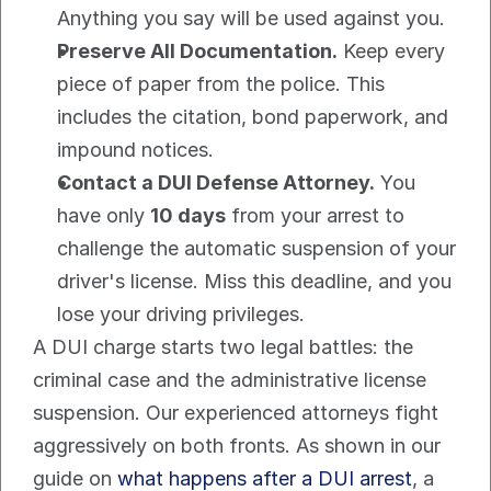
Anything you say will be used against you.
Preserve All Documentation.
 Keep every 
piece of paper from the police. This 
includes the citation, bond paperwork, and 
impound notices.
Contact a DUI Defense Attorney.
 You 
have only 
10 days
 from your arrest to 
challenge the automatic suspension of your 
driver's license. Miss this deadline, and you 
lose your driving privileges.
A DUI charge starts two legal battles: the 
criminal case and the administrative license 
suspension. Our experienced attorneys fight 
aggressively on both fronts. As shown in our 
guide on 
what happens after a DUI arrest
, a 