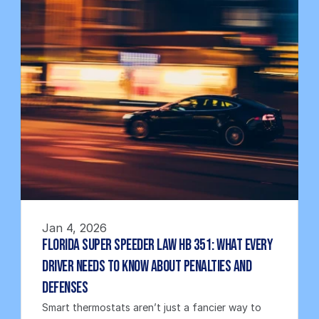
Jan 4, 2026
Florida Super Speeder Law HB 351: What Every 
Driver Needs to Know About Penalties and 
Defenses
Smart thermostats aren’t just a fancier way to 