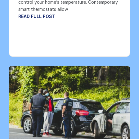
control your home’s temperature. Contemporary 
smart thermostats allow.
READ FULL POST