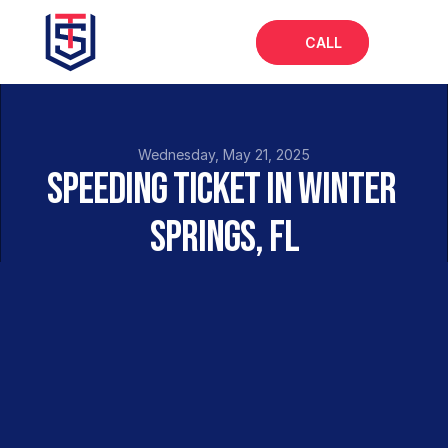
CALL
Home
About
Wednesday, May 21, 2025
Speeding Ticket in Winter 
Services
Springs, FL
FAQs
Blog