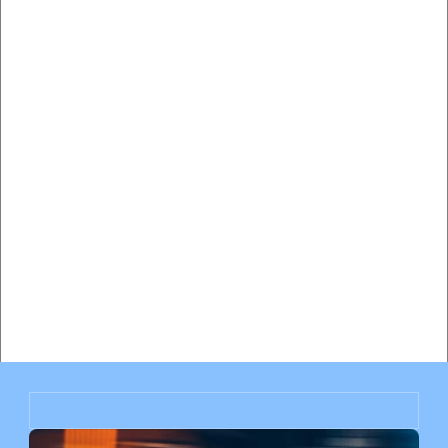
Hiring a Traffic Lawyer vs Paying the Ticket in Miami: 
Complete Cost-Benefit Analysis
Will My Insurance Rates Go Up After a Speeding Ticket 
in Miami? Complete Impact Analysis
Miami Speeding Ticket Insurance Impact: How Much Will 
Your Rates Increase?