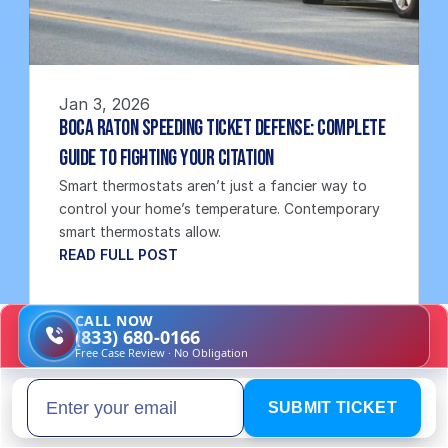
Jan 3, 2026
Boca Raton Speeding Ticket Defense: Complete 
Guide to Fighting Your Citation
Smart thermostats aren’t just a fancier way to 
control your home’s temperature. Contemporary 
smart thermostats allow.
READ FULL POST
CALL NOW
(833) 680-0166
Free Case Review · No Obligation
SUBMIT TICKET
Email address