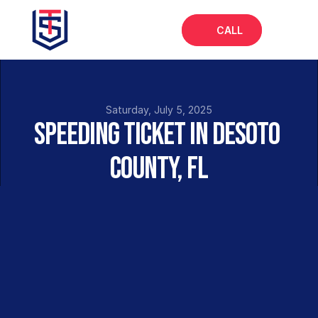
CALL
Home
About
Saturday, July 5, 2025
Speeding Ticket in DeSoto 
Services
County, FL
FAQs
Insights