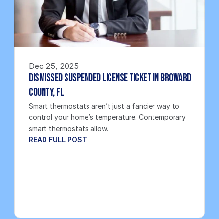
Dec 25, 2025
Dismissed Suspended License Ticket in Broward 
County, FL
Smart thermostats aren’t just a fancier way to 
control your home’s temperature. Contemporary 
smart thermostats allow.
READ FULL POST