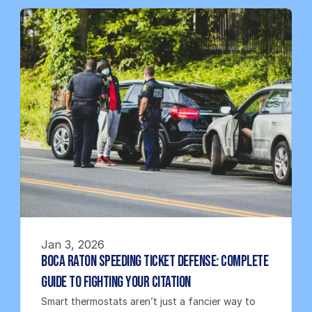
Jan 3, 2026
Boca Raton Speeding Ticket Defense: Complete 
Guide to Fighting Your Citation
Smart thermostats aren’t just a fancier way to 