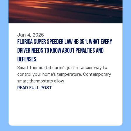
Jan 4, 2026
Florida Super Speeder Law HB 351: What Every 
Driver Needs to Know About Penalties and 
Defenses
Smart thermostats aren’t just a fancier way to 
control your home’s temperature. Contemporary 
smart thermostats allow.
READ FULL POST