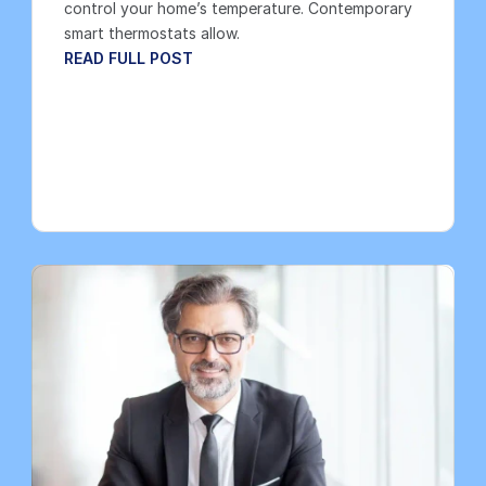
control your home’s temperature. Contemporary 
smart thermostats allow.
READ FULL POST