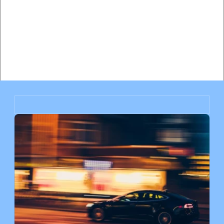
Hiring a Traffic Lawyer vs Paying the Ticket in Miami: 
Complete Cost-Benefit Analysis
Will My Insurance Rates Go Up After a Speeding Ticket 
in Miami? Complete Impact Analysis
Miami Speeding Ticket Insurance Impact: How Much Will 
Your Rates Increase?