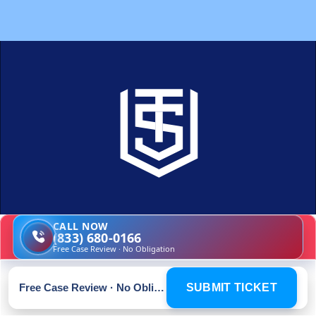
CALL NOW
(833) 680-0166
A smarter, simpler way to fight 
Free Case Review · No Obligation
your traffic ticket
Free Case Review · No Obligation
SUBMIT TICKET